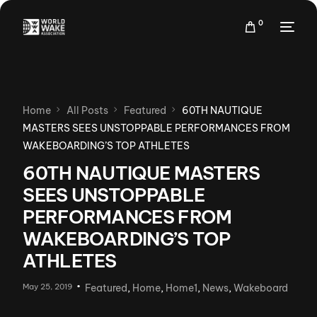
0
Home
All Posts
Featured
60TH NAUTIQUE
MASTERS SEES UNSTOPPABLE PERFORMANCES FROM
WAKEBOARDING’S TOP ATHLETES
60TH NAUTIQUE MASTERS
SEES UNSTOPPABLE
PERFORMANCES FROM
WAKEBOARDING’S TOP
ATHLETES
May 25, 2019
Featured
,
Home
,
Home1
,
News
,
Wakeboard