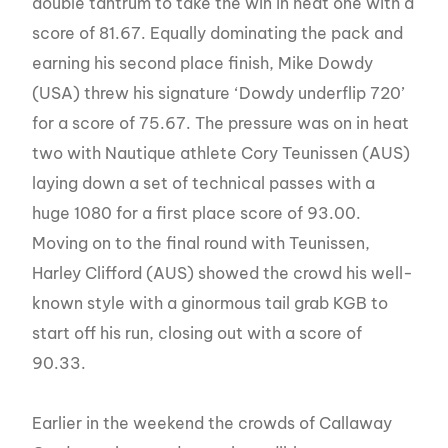
double tantrum to take the win in heat one with a
score of 81.67. Equally dominating the pack and
earning his second place finish, Mike Dowdy
(USA) threw his signature ‘Dowdy underflip 720’
for a score of 75.67. The pressure was on in heat
two with Nautique athlete Cory Teunissen (AUS)
laying down a set of technical passes with a
huge 1080 for a first place score of 93.00.
Moving on to the final round with Teunissen,
Harley Clifford (AUS) showed the crowd his well-
known style with a ginormous tail grab KGB to
start off his run, closing out with a score of
90.33.
Earlier in the weekend the crowds of Callaway