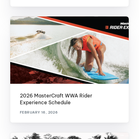
2026 MasterCraft WWA Rider
Experience Schedule
FEBRUARY 16, 2026