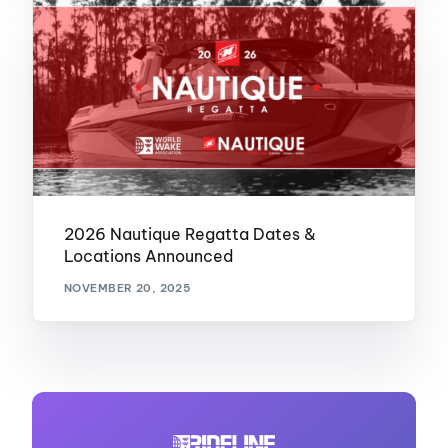
2026 Nautique Regatta Dates &
Locations Announced
NOVEMBER 20, 2025