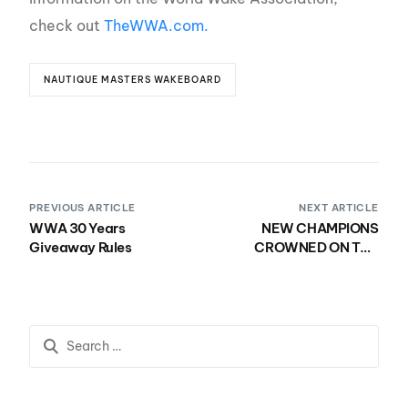
check out
TheWWA.com.
NAUTIQUE MASTERS WAKEBOARD
PREVIOUS ARTICLE
NEXT ARTICLE
WWA 30 Years
NEW CHAMPIONS
Giveaway Rules
CROWNED ON THE
FINAL DAY OF THE 60TH
NAUTIQUE MASTERS