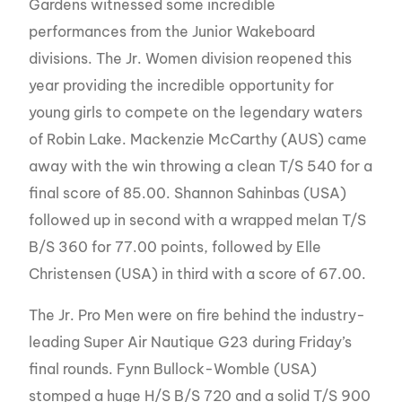
Gardens witnessed some incredible
performances from the Junior Wakeboard
divisions. The Jr. Women division reopened this
year providing the incredible opportunity for
young girls to compete on the legendary waters
of Robin Lake. Mackenzie McCarthy (AUS) came
away with the win throwing a clean T/S 540 for a
final score of 85.00. Shannon Sahinbas (USA)
followed up in second with a wrapped melan T/S
B/S 360 for 77.00 points, followed by Elle
Christensen (USA) in third with a score of 67.00.
The Jr. Pro Men were on fire behind the industry-
leading Super Air Nautique G23 during Friday’s
final rounds. Fynn Bullock-Womble (USA)
stomped a huge H/S B/S 720 and a solid T/S 900