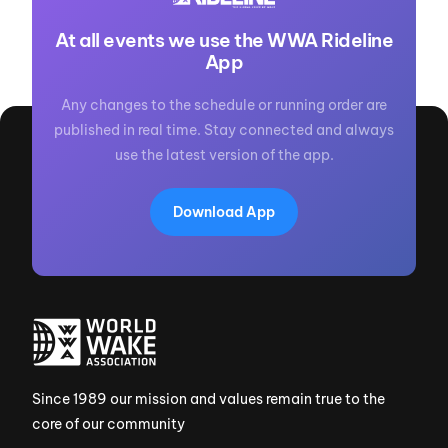
At all events we use the WWA Rideline
App
Any changes to the schedule or running order are
published in real time. Stay connected and always
use the latest version of the app.
Download App
Since 1989 our mission and values remain true to the
core of our community