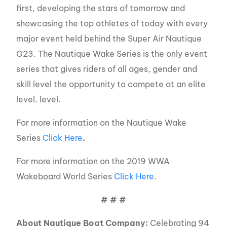
first, developing the stars of tomorrow and
showcasing the top athletes of today with every
major event held behind the Super Air Nautique
G23. The Nautique Wake Series is the only event
series that gives riders of all ages, gender and
skill level the opportunity to compete at an elite
level. level.
For more information on the Nautique Wake
Series
Click Here
.
For more information on the 2019 WWA
Wakeboard World Series
Click Here
.
# # #
About Nautique Boat Company:
Celebrating 94