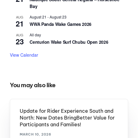
Bay
August 21
-
August 23
AUG
21
WWA Panda Wake Games 2026
All day
AUG
23
Centurion Wake Surf Chubu Open 2026
View Calendar
You may also like
Update for Rider Experience South and
North: New Dates BringBetter Value for
Participants and Families!
MARCH 10, 2026