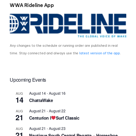
WWA Rideline App
Any changes to the schedule or running order are published in real
time. Stay connected and always use the
latest version of the app
.
Upcoming Events
August 14
-
August 16
AUG
14
ChattaWake
August 21
-
August 22
AUG
21
Centurion I
Surf Classic
August 21
-
August 23
AUG
21
Nautique South Central Regatta – Horseshoe