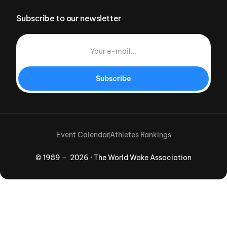
Subscribe to our newsletter
Subscribe
Event Calendar
Athletes Rankings
© 1989 – 2026 · The World Wake Association
Download App