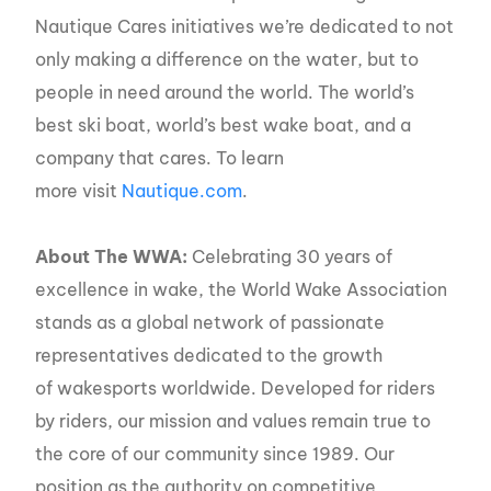
Nautique Cares initiatives we’re dedicated to not
only making a difference on the water, but to
people in need around the world. The world’s
best ski boat, world’s best wake boat, and a
company that cares. To learn
more visit
Nautique.com
.
About The WWA:
Celebrating 30 years of
excellence in wake, the World Wake Association
stands as a global network of passionate
representatives dedicated to the growth
of wakesports worldwide. Developed for riders
by riders, our mission and values remain true to
the core of our community since 1989. Our
position as the authority on competitive