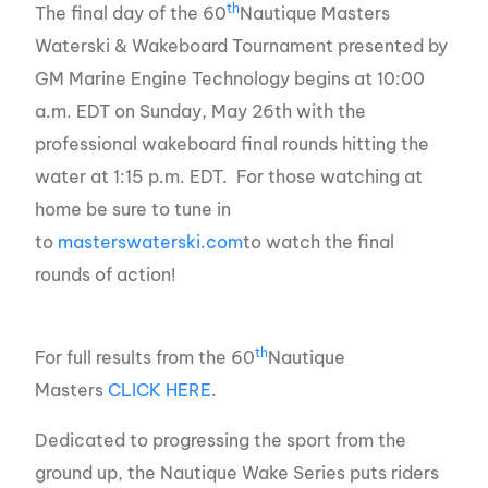
th
The final day of the 60
Nautique Masters
Waterski & Wakeboard Tournament presented by
GM Marine Engine Technology begins at 10:00
a.m. EDT on Sunday, May 26th with the
professional wakeboard final rounds hitting the
water at 1:15 p.m. EDT. For those watching at
home be sure to tune in
to
masterswaterski.com
to watch the final
rounds of action!
th
For full results from the 60
Nautique
Masters
CLICK HERE
.
Dedicated to progressing the sport from the
ground up, the Nautique Wake Series puts riders