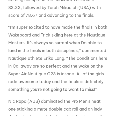
83.33, followed by Tarah Mikacich (USA) with
score of 78.67 and advancing to the finals.
“I’m super excited to have made the finals in both
Wakeboard and Trick skiing here at the Nautique
Masters. It’s always so surreal when I’m able to
land in the finals in both disciplines,” commented
Nautique athlete Erika Lang. “The conditions here
in Callaway are so perfect and the wake on the
Super Air Nautique G23 is insane. All of the girls
rode awesome today and the finals
is
definitely
something you’re not going to want to miss!”
Nic Rapa (AUS) dominated the Pro Men’s heat
one sticking a mute double cab roll and an indy