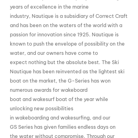
years of excellence in the marine
industry, Nautique is a subsidiary of Correct Craft
and has been on the waters of the world with a
passion for innovation since 1925. Nautique is
known to push the envelope of possibility on the
water, and our owners have come to
expect nothing but the absolute best. The Ski
Nautique has been reinvented as the lightest ski
boat on the market, the G-Series has won
numerous awards for wakeboard
boat and wakesurf boat of the year while
unlocking new possibilities
in wakeboarding and wakesurfing, and our
GS Series has given families endless days on
the water without compromise. Through our