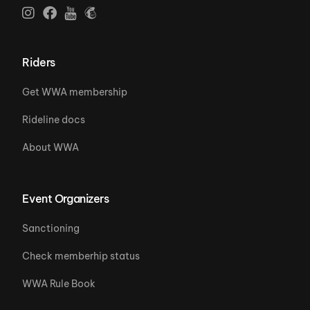
Riders
Get WWA membership
Rideline docs
About WWA
Event Organizers
Sanctioning
Check memberhip status
WWA Rule Book