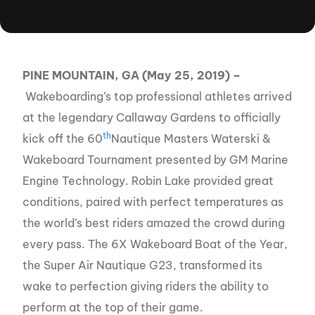
PINE MOUNTAIN, GA (May 25, 2019) –
Wakeboarding’s top professional athletes arrived
at the legendary Callaway Gardens to officially
th
kick off the 60
Nautique Masters Waterski &
Wakeboard Tournament presented by GM Marine
Engine Technology. Robin Lake provided great
conditions, paired with perfect temperatures as
the world’s best riders amazed the crowd during
every pass. The 6X Wakeboard Boat of the Year,
the Super Air Nautique G23, transformed its
wake to perfection giving riders the ability to
perform at the top of their game.