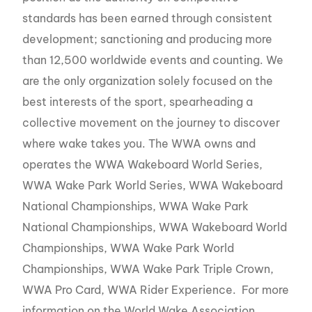
standards has been earned through consistent
development; sanctioning and producing more
than 12,500 worldwide events and counting. We
are the only organization solely focused on the
best interests of the sport, spearheading a
collective movement on the journey to discover
where wake takes you. The WWA owns and
operates the WWA Wakeboard World Series,
WWA Wake Park World Series, WWA Wakeboard
National Championships, WWA Wake Park
National Championships, WWA Wakeboard World
Championships, WWA Wake Park World
Championships, WWA Wake Park Triple Crown,
WWA Pro Card, WWA Rider Experience. For more
information on the World Wake Association,