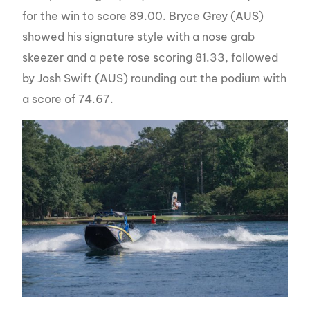
for the win to score 89.00. Bryce Grey (AUS)
showed his signature style with a nose grab
skeezer and a pete rose scoring 81.33, followed
by Josh Swift (AUS) rounding out the podium with
a score of 74.67.