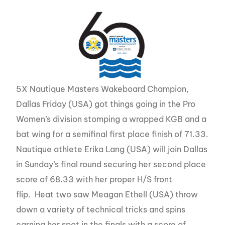
5X Nautique Masters Wakeboard Champion,
Dallas Friday (USA) got things going in the Pro
Women’s division stomping a wrapped KGB and a
bat wing for a semifinal first place finish of 71.33.
Nautique athlete Erika Lang (USA) will join Dallas
in Sunday’s final round securing her second place
score of 68.33 with her proper H/S front
flip. Heat two saw Meagan Ethell (USA) throw
down a variety of technical tricks and spins
earning her spot in the finals with a score of