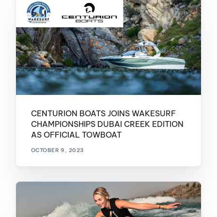
CENTURION BOATS JOINS WAKESURF
CHAMPIONSHIPS DUBAI CREEK EDITION
AS OFFICIAL TOWBOAT
OCTOBER 9, 2023