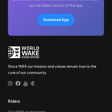
use the latest version of the app.
Download App
Since 1989 our mission and values remain true to the
core of our community
Riders
Get WWA membership