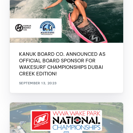
KANUK BOARD CO. ANNOUNCED AS
OFFICIAL BOARD SPONSOR FOR
WAKESURF CHAMPIONSHIPS DUBAI
CREEK EDITION!
SEPTEMBER 13, 2023