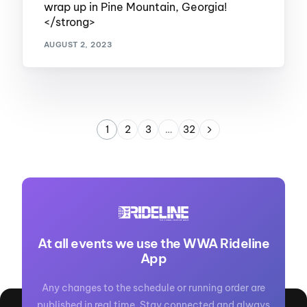
wrap up in Pine Mountain, Georgia!
</strong>
AUGUST 2, 2023
1
2
3
…
32
At all events we use the WWA Rideline
App
Any changes to the schedule or running order are
published in real time. Stay connected and always