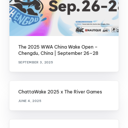
The 2025 WWA China Wake Open –
Chengdu, China | September 26–28
SEPTEMBER 3, 2025
ChattaWake 2025 x The River Games
JUNE 4, 2025