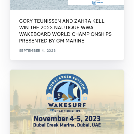
CORY TEUNISSEN AND ZAHRA KELL
WIN THE 2023 NAUTIQUE WWA
WAKEBOARD WORLD CHAMPIONSHIPS
PRESENTED BY GM MARINE
SEPTEMBER 4, 2023