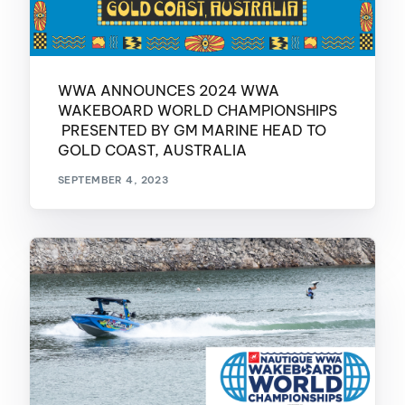
WWA ANNOUNCES 2024 WWA
WAKEBOARD WORLD CHAMPIONSHIPS
PRESENTED BY GM MARINE HEAD TO
GOLD COAST, AUSTRALIA
SEPTEMBER 4, 2023