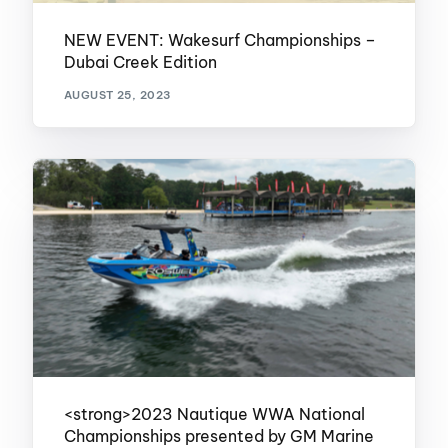
NEW EVENT: Wakesurf Championships –
Dubai Creek Edition
AUGUST 25, 2023
<strong>2023 Nautique WWA National
Championships presented by GM Marine