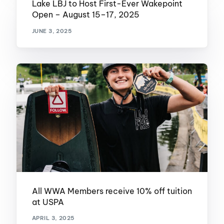
Lake LBJ to Host First-Ever Wakepoint
Open – August 15–17, 2025
JUNE 3, 2025
All WWA Members receive 10% off tuition
at USPA
APRIL 3, 2025