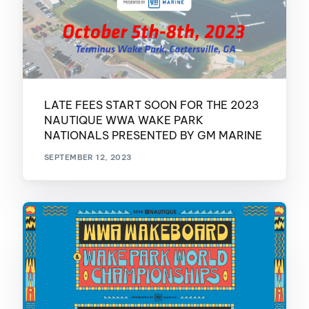
LATE FEES START SOON FOR THE 2023
NAUTIQUE WWA WAKE PARK
NATIONALS PRESENTED BY GM MARINE
SEPTEMBER 12, 2023