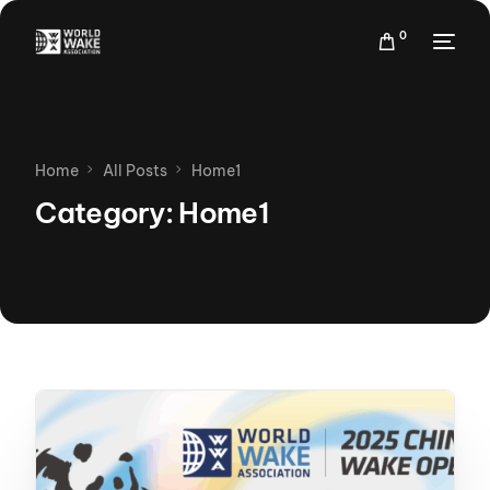
0
Home
All Posts
Home1
Category:
Home1