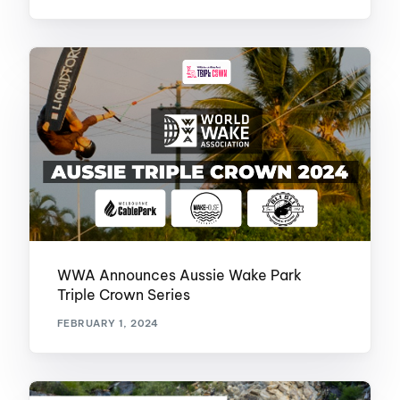
WWA Announces Aussie Wake Park
Triple Crown Series
FEBRUARY 1, 2024