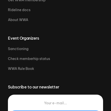
Rideline docs
About WWA
Event Organizers
Sanctioning
Check memberhip status
WWA Rule Book
Subscribe to our newsletter