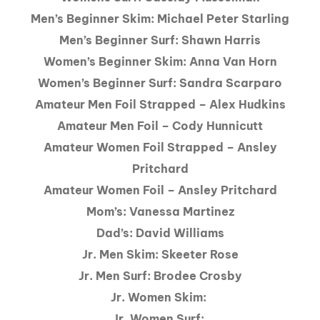
Men’s Beginner Skim: Michael Peter Starling
Men’s Beginner Surf: Shawn Harris
Women’s Beginner Skim: Anna Van Horn
Women’s Beginner Surf: Sandra Scarparo
Amateur Men Foil Strapped – Alex Hudkins
Amateur Men Foil – Cody Hunnicutt
Amateur Women Foil Strapped – Ansley
Pritchard
Amateur Women Foil – Ansley Pritchard
Mom’s: Vanessa Martinez
Dad’s: David Williams
Jr. Men Skim: Skeeter Rose
Jr. Men Surf: Brodee Crosby
Jr. Women Skim:
Jr. Women Surf: