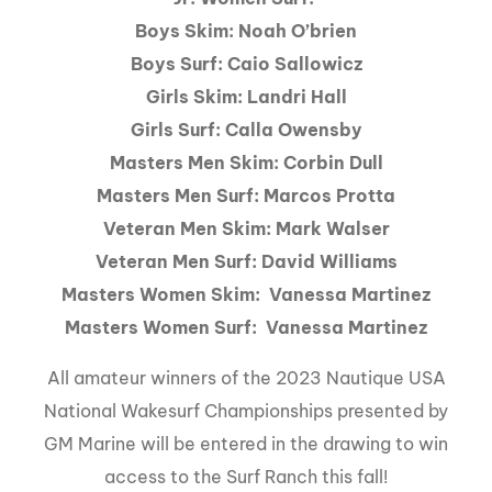
Boys Skim: Noah O’brien
Boys Surf: Caio Sallowicz
Girls Skim: Landri Hall
Girls Surf: Calla Owensby
Masters Men Skim: Corbin Dull
Masters Men Surf: Marcos Protta
Veteran Men Skim: Mark Walser
Veteran Men Surf: David Williams
Masters Women Skim: Vanessa Martinez
Masters Women Surf: Vanessa Martinez
All amateur winners of the 2023 Nautique USA
National Wakesurf Championships presented by
GM Marine will be entered in the drawing to win
access to the Surf Ranch this fall!