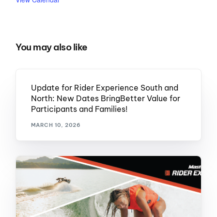
You may also like
Update for Rider Experience South and
North: New Dates BringBetter Value for
Participants and Families!
MARCH 10, 2026