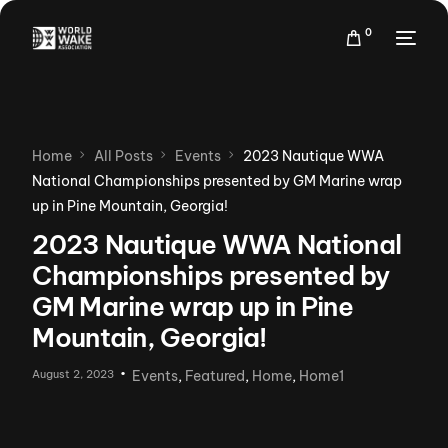
0
Home
All Posts
Events
2023 Nautique WWA
National Championships presented by GM Marine wrap
up in Pine Mountain, Georgia!
2023 Nautique WWA National
Championships presented by
GM Marine wrap up in Pine
Mountain, Georgia!
August 2, 2023
Events
,
Featured
,
Home
,
Home1