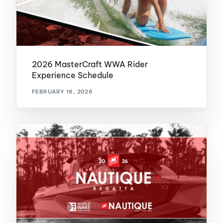
2026 MasterCraft WWA Rider
Experience Schedule
FEBRUARY 16, 2026