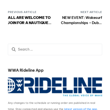
PREVIOUS ARTICLE
NEXT ARTICLE
ALL ARE WELCOME TO
NEW EVENT: Wakesurf
JOIN FOR A NAUTIQUE
Championships – Dubai
SPECIAL EVENT ON
Creek Edition
THURSDAY JULY 27TH!
WWA Rideline App
Any changes to the schedule or running order are published in real
time. Stay connected and always use the
latest version of the app
.