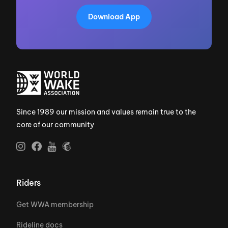
Download App
Since 1989 our mission and values remain true to the
core of our community
Riders
Get WWA membership
Rideline docs