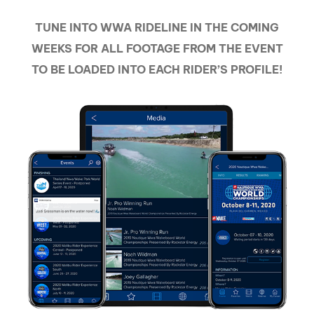
TUNE INTO WWA RIDELINE IN THE COMING
WEEKS FOR ALL FOOTAGE FROM THE EVENT
TO BE LOADED INTO EACH RIDER’S PROFILE!