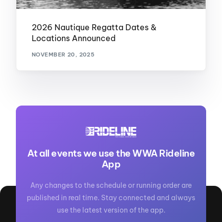
2026 Nautique Regatta Dates &
Locations Announced
NOVEMBER 20, 2025
At all events we use the WWA Rideline
App
Any changes to the schedule or running order are
published in real time. Stay connected and always
use the latest version of the app.