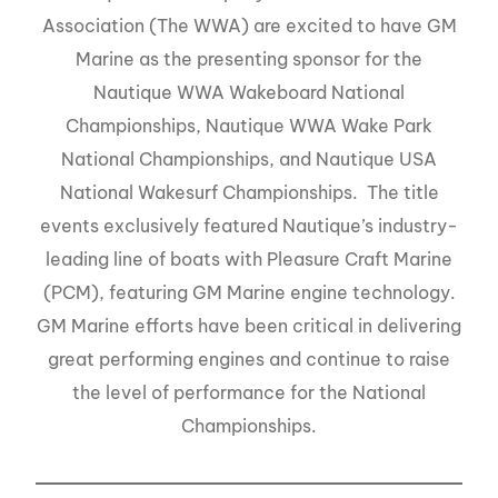
Association (The WWA) are excited to have GM
Marine as the presenting sponsor for the
Nautique WWA Wakeboard National
Championships, Nautique WWA Wake Park
National Championships, and Nautique USA
National Wakesurf Championships. The title
events exclusively featured Nautique’s industry-
leading line of boats with Pleasure Craft Marine
(PCM), featuring GM Marine engine technology.
GM Marine efforts have been critical in delivering
great performing engines and continue to raise
the level of performance for the National
Championships.