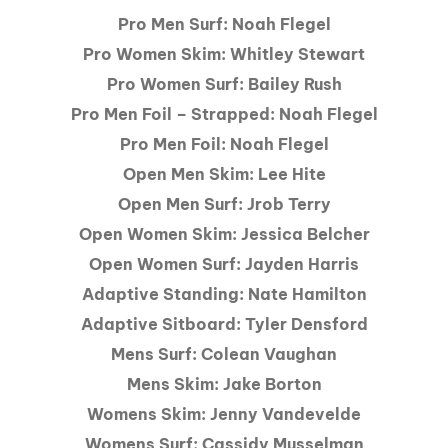
Pro Men Surf: Noah Flegel
Pro Women Skim: Whitley Stewart
Pro Women Surf: Bailey Rush
Pro Men Foil – Strapped: Noah Flegel
Pro Men Foil: Noah Flegel
Open Men Skim: Lee Hite
Open Men Surf: Jrob Terry
Open Women Skim: Jessica Belcher
Open Women Surf: Jayden Harris
Adaptive Standing: Nate Hamilton
Adaptive Sitboard: Tyler Densford
Mens Surf: Colean Vaughan
Mens Skim: Jake Borton
Womens Skim: Jenny Vandevelde
Womens Surf: Cassidy Musselman