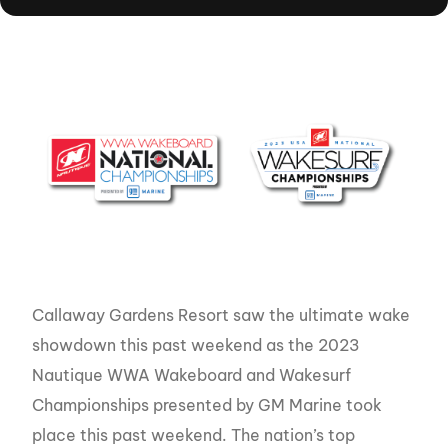
Callaway Gardens Resort saw the ultimate wake
showdown this past weekend as the 2023
Nautique WWA Wakeboard and Wakesurf
Championships presented by GM Marine took
place this past weekend. The nation’s top