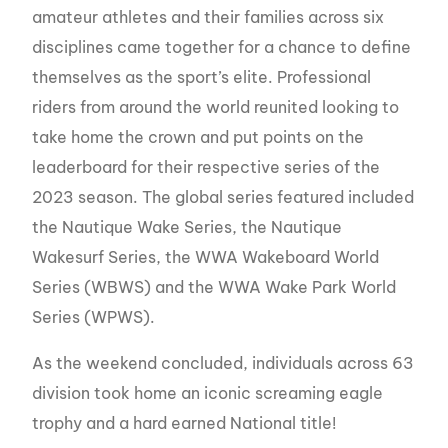
amateur athletes and their families across six
disciplines came together for a chance to define
themselves as the sport’s elite. Professional
riders from around the world reunited looking to
take home the crown and put points on the
leaderboard for their respective series of the
2023 season. The global series featured included
the Nautique Wake Series, the Nautique
Wakesurf Series, the WWA Wakeboard World
Series (WBWS) and the WWA Wake Park World
Series (WPWS).
As the weekend concluded, individuals across 63
division took home an iconic screaming eagle
trophy and a hard earned National title!