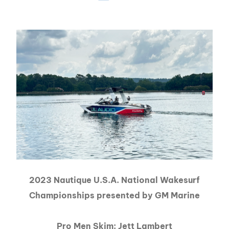
2023 Nautique U.S.A. National Wakesurf
Championships presented by GM Marine
Pro Men Skim: Jett Lambert