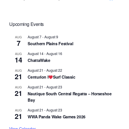
Upcoming Events
August 7
-
August 9
AUG
7
Southern Plains Festival
August 14
-
August 16
AUG
14
ChattaWake
August 21
-
August 22
AUG
21
Centurion I
Surf Classic
August 21
-
August 23
AUG
21
Nautique South Central Regatta – Horseshoe
Bay
August 21
-
August 23
AUG
21
WWA Panda Wake Games 2026
View Calendar