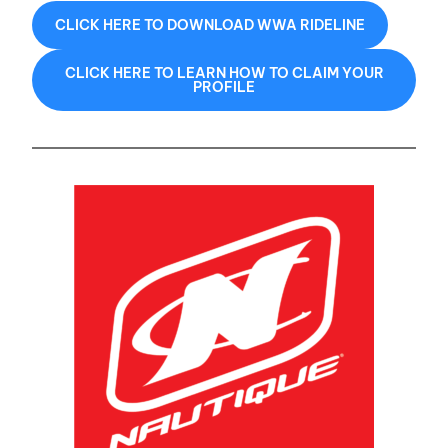
CLICK HERE TO DOWNLOAD WWA RIDELINE
CLICK HERE TO LEARN HOW TO CLAIM YOUR
PROFILE