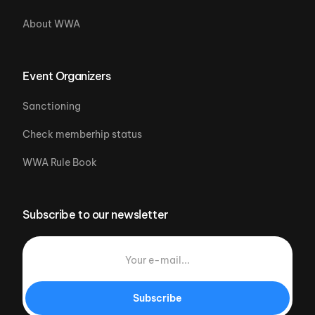
About WWA
Event Organizers
Sanctioning
Check memberhip status
WWA Rule Book
Subscribe to our newsletter
Subscribe