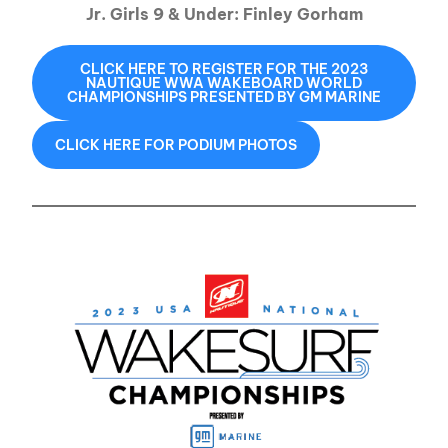
Jr. Girls 9 & Under: Finley Gorham
CLICK HERE TO REGISTER FOR THE 2023
NAUTIQUE WWA WAKEBOARD WORLD
CHAMPIONSHIPS PRESENTED BY GM MARINE
CLICK HERE FOR PODIUM PHOTOS