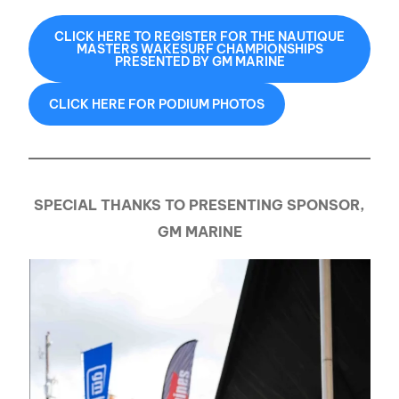
CLICK HERE TO REGISTER FOR THE NAUTIQUE
MASTERS WAKESURF CHAMPIONSHIPS
PRESENTED BY GM MARINE
CLICK HERE FOR PODIUM PHOTOS
SPECIAL THANKS TO PRESENTING SPONSOR,
GM MARINE