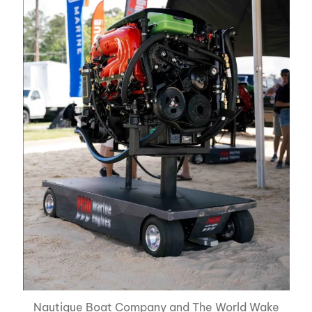
Nautique Boat Company and The World Wake