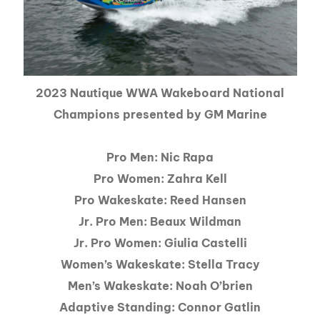
2023 Nautique WWA Wakeboard National
Champions presented by GM Marine
Pro Men: Nic Rapa
Pro Women: Zahra Kell
Pro Wakeskate: Reed Hansen
Jr. Pro Men: Beaux Wildman
Jr. Pro Women: Giulia Castelli
Women’s Wakeskate: Stella Tracy
Men’s Wakeskate: Noah O’brien
Adaptive Standing: Connor Gatlin