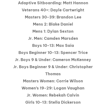
Adaptive Sitboarding: Matt Hannon
Veterans 40+: Dayle Cartwright
Masters 30-39: Brandon Lee
Mens 2: Blake Daniel
Mens 1: Dylan Sexton
Jr. Men: Camden Marsden
Boys 10-13: Max Saia
Boys Beginner 10-13: Spencer Trice
Jr. Boys 9 & Under: Cameron McKenney
Jr. Boys Beginner 9 & Under: Christopher
Thomas
Masters Women: Corrie Wilson
Women’s 19-29: Logan Vaughan
Jr. Women: Rebekah Calvin
Girls 10-13: Stella Dickerson