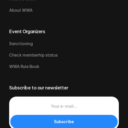
About WWA
Event Organizers
Sanctioning
Check memberhip status
WWA Rule Book
Subscribe to our newsletter
Subscribe