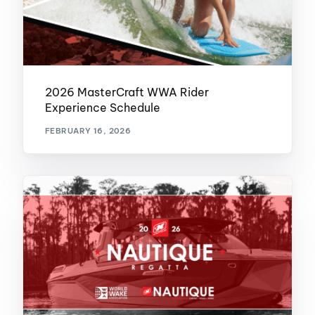
2026 MasterCraft WWA Rider
Experience Schedule
FEBRUARY 16, 2026