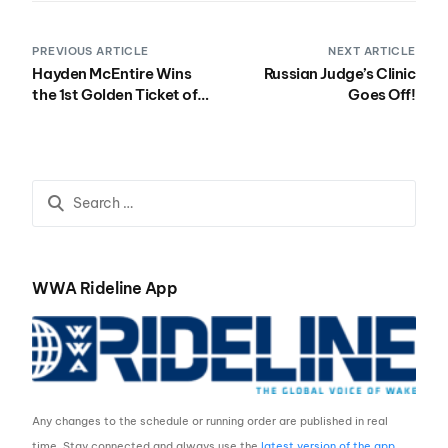
PREVIOUS ARTICLE
NEXT ARTICLE
Hayden McEntire Wins
Russian Judge’s Clinic
the 1st Golden Ticket of
Goes Off!
2011
WWA Rideline App
Any changes to the schedule or running order are published in real
time. Stay connected and always use the
latest version of the app
.