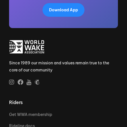
Download App
Since 1989 our mission and values remain true to the
core of our community
Riders
Get WWA membership
Rideline docs