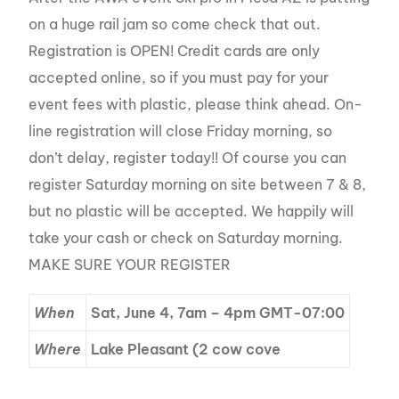
on a huge rail jam so come check that out.
Registration is OPEN! Credit cards are only
accepted online, so if you must pay for your
event fees with plastic, please think ahead. On-
line registration will close Friday morning, so
don’t delay, register today!! Of course you can
register Saturday morning on site between 7 & 8,
but no plastic will be accepted. We happily will
take your cash or check on Saturday morning.
MAKE SURE YOUR REGISTER
When
Sat, June 4, 7am – 4pm GMT-07:00
Where
Lake Pleasant (2 cow cove