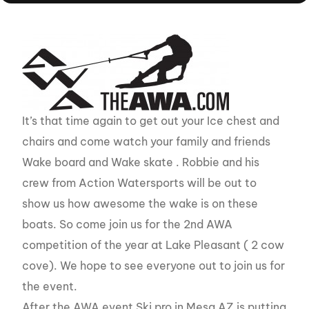
It’s that time again to get out your Ice chest and
chairs and come watch your family and friends
Wake board and Wake skate . Robbie and his
crew from Action Watersports will be out to
show us how awesome the wake is on these
boats. So come join us for the 2nd AWA
competition of the year at Lake Pleasant ( 2 cow
cove). We hope to see everyone out to join us for
the event.
After the AWA event Ski pro in Mesa AZ is putting