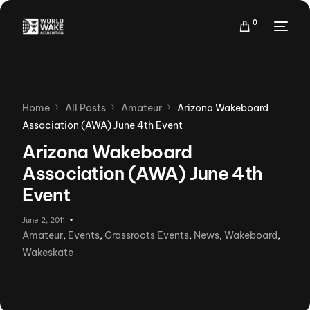
0
Home
All Posts
Amateur
Arizona Wakeboard
Association (AWA) June 4th Event
Arizona Wakeboard
Association (AWA) June 4th
Event
June 2, 2011
Amateur
,
Events
,
Grassroots Events
,
News
,
Wakeboard
,
Wakeskate