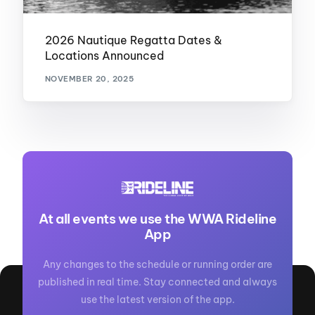
2026 Nautique Regatta Dates &
Locations Announced
NOVEMBER 20, 2025
At all events we use the WWA Rideline
App
Any changes to the schedule or running order are
published in real time. Stay connected and always
use the latest version of the app.