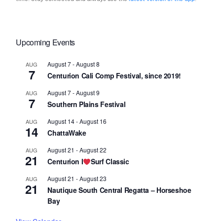
Upcoming Events
August 7
-
August 8
AUG
7
Centurion Cali Comp Festival, since 2019!
August 7
-
August 9
AUG
7
Southern Plains Festival
August 14
-
August 16
AUG
14
ChattaWake
August 21
-
August 22
AUG
21
Centurion I
Surf Classic
August 21
-
August 23
AUG
21
Nautique South Central Regatta – Horseshoe
Bay