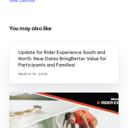
View Calendar
You may also like
Update for Rider Experience South and
North: New Dates BringBetter Value for
Participants and Families!
MARCH 10, 2026