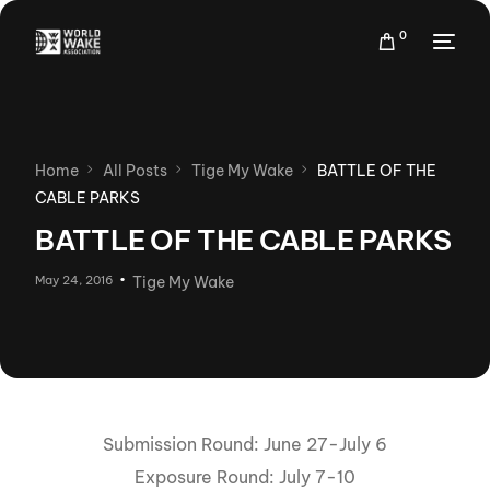
0
Home
All Posts
Tige My Wake
BATTLE OF THE
CABLE PARKS
BATTLE OF THE CABLE PARKS
May 24, 2016
Tige My Wake
Submission Round: June 27-July 6
Exposure Round: July 7-10