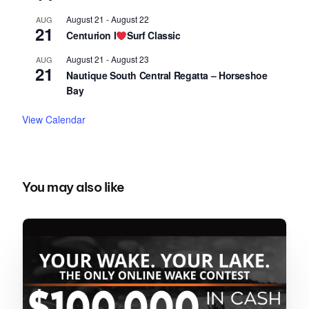
August 21
-
August 22
AUG
21
Centurion I
Surf Classic
August 21
-
August 23
AUG
21
Nautique South Central Regatta – Horseshoe
Bay
View Calendar
You may also like