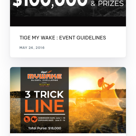
TIGE MY WAKE : EVENT GUIDELINES
MAY 24, 2016