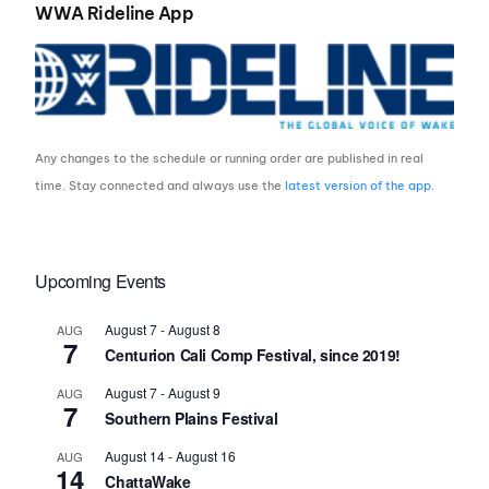
WWA Rideline App
Any changes to the schedule or running order are published in real
time. Stay connected and always use the
latest version of the app
.
Upcoming Events
August 7
-
August 8
AUG
7
Centurion Cali Comp Festival, since 2019!
August 7
-
August 9
AUG
7
Southern Plains Festival
August 14
-
August 16
AUG
14
ChattaWake