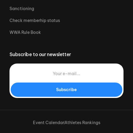
Sanctioning
Check memberhip status
WWA Rule Book
Subscribe to our newsletter
Subscribe
Event Calendar
Athletes Rankings