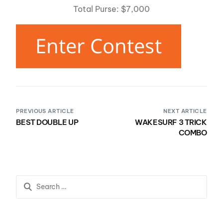
Total Purse: $7,000
PREVIOUS ARTICLE
NEXT ARTICLE
BEST DOUBLE UP
WAKESURF 3 TRICK
COMBO