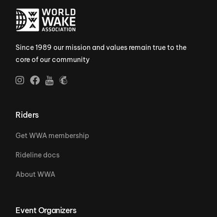
Since 1989 our mission and values remain true to the
core of our community
Riders
Get WWA membership
Rideline docs
About WWA
Event Organizers