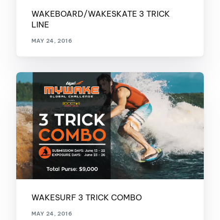
WAKEBOARD/WAKESKATE 3 TRICK
LINE
MAY 24, 2016
WAKESURF 3 TRICK COMBO
MAY 24, 2016