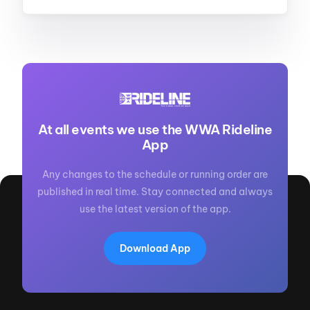
At all events we use the WWA Rideline
App
Any changes to the schedule or running order are
published in real time. Stay connected and always
use the latest version of the app.
Download App