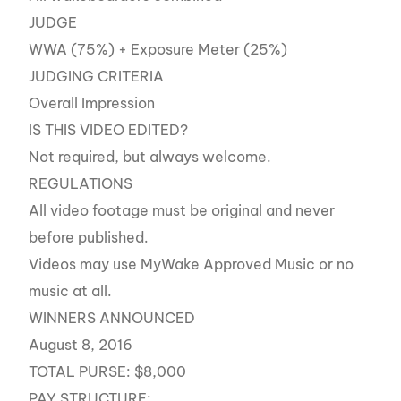
JUDGE
WWA (75%) + Exposure Meter (25%)
JUDGING CRITERIA
Overall Impression
IS THIS VIDEO EDITED?
Not required, but always welcome.
REGULATIONS
All video footage must be original and never
before published.
Videos may use MyWake Approved Music or no
music at all.
WINNERS ANNOUNCED
August 8, 2016
TOTAL PURSE: $8,000
PAY STRUCTURE: