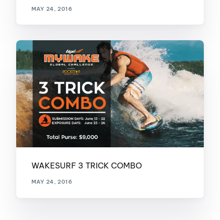
MAY 24, 2016
WAKESURF 3 TRICK COMBO
MAY 24, 2016