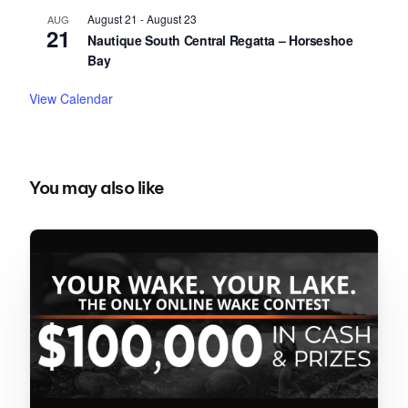
August 21
-
August 23
AUG
21
Nautique South Central Regatta – Horseshoe
Bay
View Calendar
You may also like