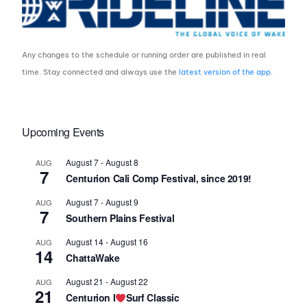
Any changes to the schedule or running order are published in real
time. Stay connected and always use the
latest version of the app
.
Upcoming Events
August 7
-
August 8
AUG
7
Centurion Cali Comp Festival, since 2019!
August 7
-
August 9
AUG
7
Southern Plains Festival
August 14
-
August 16
AUG
14
ChattaWake
August 21
-
August 22
AUG
21
Centurion I
Surf Classic