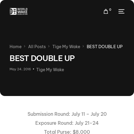
0
Home
All Posts
Tige My Wake
BEST DOUBLE UP
BEST DOUBLE UP
May 24, 2016
Tige My Wake
Submission Round: July 11 – July 20
Exposure Round: July 21-24
Total Purse: $8,000