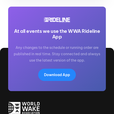
At all events we use the WWA Rideline
App
Any changes to the schedule or running order are
published in real time. Stay connected and always
use the latest version of the app.
Download App