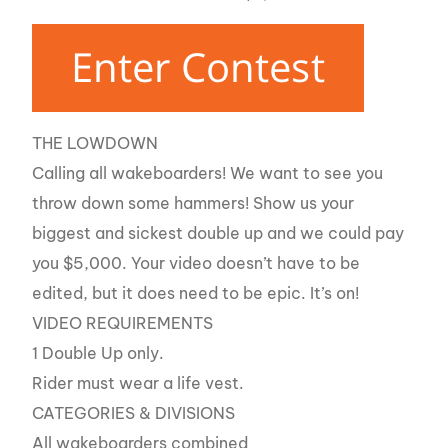
THE LOWDOWN
Calling all wakeboarders! We want to see you
throw down some hammers! Show us your
biggest and sickest double up and we could pay
you $5,000. Your video doesn’t have to be
edited, but it does need to be epic. It’s on!
VIDEO REQUIREMENTS
1 Double Up only.
Rider must wear a life vest.
CATEGORIES & DIVISIONS
All wakeboarders combined