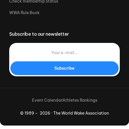
Check memberhip status
WWA Rule Book
Subscribe to our newsletter
Subscribe
Event Calendar
Athletes Rankings
© 1989 – 2026 · The World Wake Association