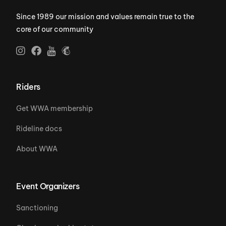
Since 1989 our mission and values remain true to the
core of our community
Riders
Get WWA membership
Rideline docs
About WWA
Event Organizers
Sanctioning