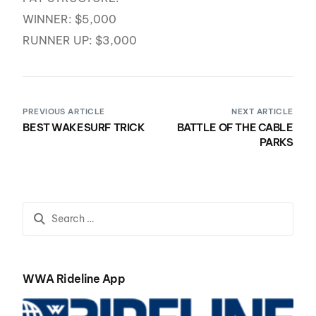
WINNER: $5,000
RUNNER UP: $3,000
PREVIOUS ARTICLE
NEXT ARTICLE
BEST WAKESURF TRICK
BATTLE OF THE CABLE
PARKS
WWA Rideline App