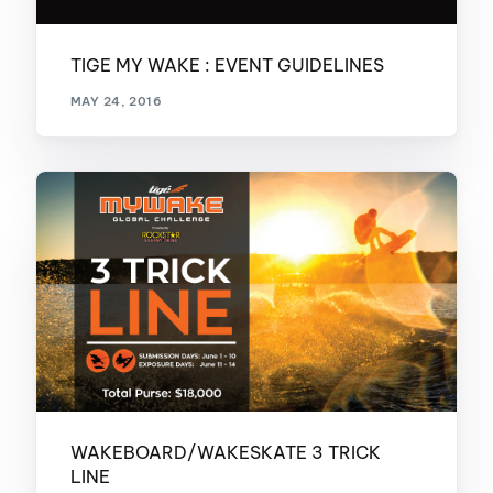
TIGE MY WAKE : EVENT GUIDELINES
MAY 24, 2016
WAKEBOARD/WAKESKATE 3 TRICK
LINE