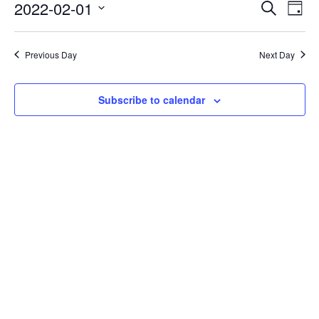
Events
Eve
2022-02-01
Search
Day
Vie
Search
Select
Nav
date.
and
Previous Day
Next Day
Views
Naviga
Subscribe to calendar