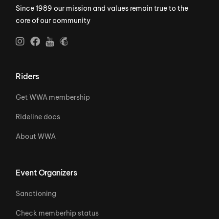
Since 1989 our mission and values remain true to the
core of our community
Riders
Get WWA membership
Rideline docs
About WWA
Event Organizers
Sanctioning
Check memberhip status