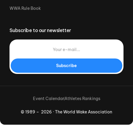
WWA Rule Book
Subscribe to our newsletter
Subscribe
Event Calendar
Athletes Rankings
© 1989 – 2026 · The World Wake Association