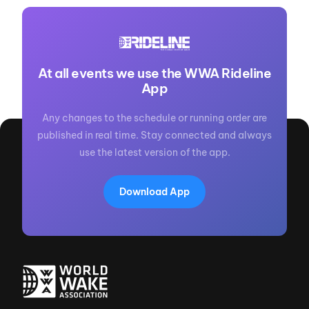
At all events we use the WWA Rideline
App
Any changes to the schedule or running order are
published in real time. Stay connected and always
use the latest version of the app.
Download App