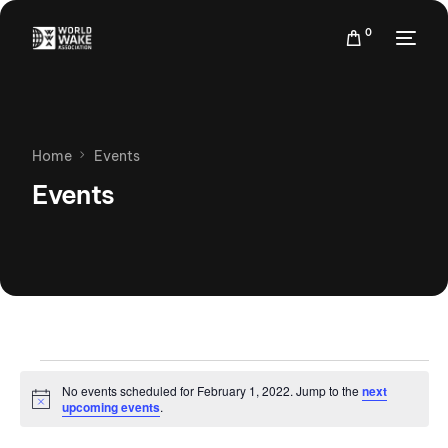
0
Home
Events
Events
No events scheduled for February 1, 2022. Jump to the
next
Notice
upcoming events
.