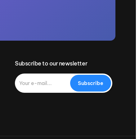
Subscribe to our newsletter
Subscribe