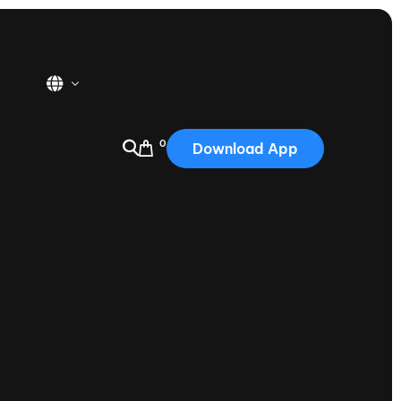
0
Download App
USA
2025
Australia
Portugal
Canada
Nautique Demo Days
tioning
Japan
tioning
Korea
Nautique Demo Days -
atta
Southwest Regatta