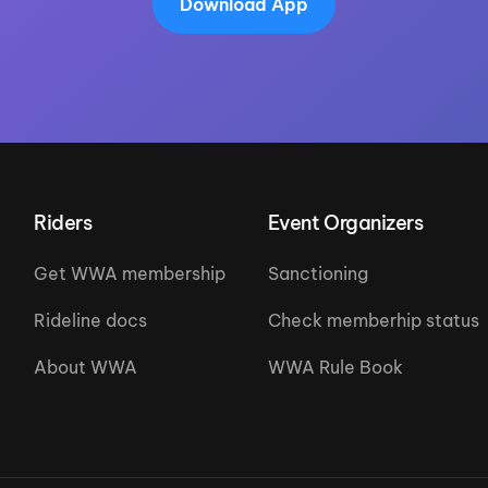
Download App
Riders
Event Organizers
Get WWA membership
Sanctioning
Rideline docs
Check memberhip status
About WWA
WWA Rule Book