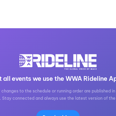
t all events we use the WWA Rideline A
 changes to the schedule or running order are published in 
. Stay connected and always use the latest version of the