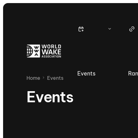
Events
Ran
Home
Events
Events
Nautique Wake Series
Nau
65th Nautique Moomba Masters
International Invitational