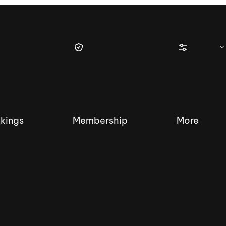
kings
Membership
More
tique Wakesurf Series
Nautique Regatta
Event sanc
Demo sanc
2025 Wakesurf Championships –
Nautique Southwest Reg
Dubai Creek Edition