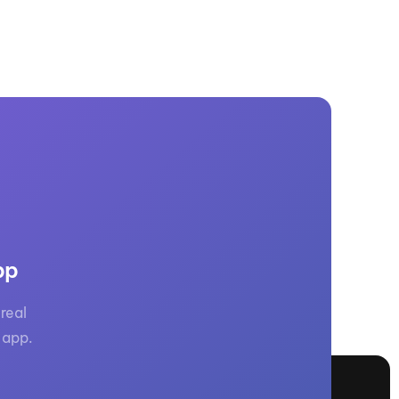
pp
real
 app.