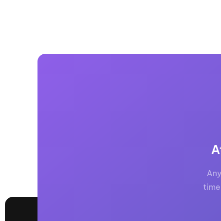
A
Any
time