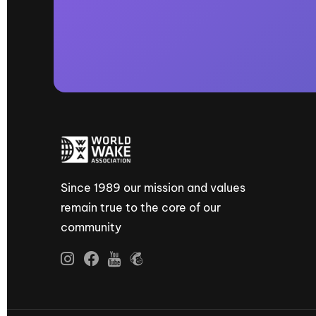
Since 1989 our mission and values
remain true to the core of our
community