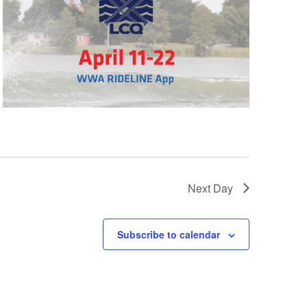
GM Marine
2026 Nautique WWA Wake Park World
Championships presented by GM
Marine
Next Day
Subscribe to calendar