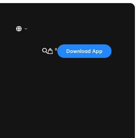
0
Download App
USA
2025
Australia
Portugal
Canada
Nautique Demo Days
tioning
Japan
tioning
Korea
Nautique Demo Days -
atta
Southwest Regatta