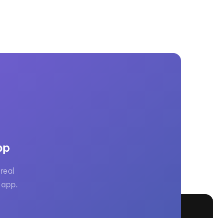
pp
real
 app.