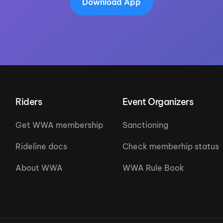
Download App
Riders
Event Organizers
Get WWA membership
Sanctioning
Rideline docs
Check memberhip status
About WWA
WWA Rule Book