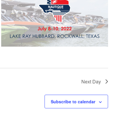
GM Marine
2026 Nautique WWA Wake Park World
Championships presented by GM
Marine
Next Day
Subscribe to calendar