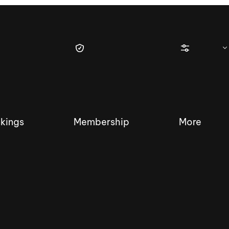
kings
Membership
More
tique Wakesurf Series
Nautique Regatta
Event sanc
Demo sanc
2025 Wakesurf Championships –
Nautique Southwest Reg
Dubai Creek Edition