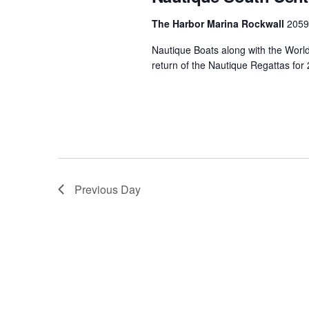
Centurion Wake Surf
Centur
The Harbor Marina Rockwall
2059
HIROSHIMA Open 2026
2019!
Nautique Boats along with the Worl
Centurion Come and Take It
Centu
return of the Nautique Regattas for
Conroe Classic
Centu
Centurion Wake Surf
Hamanako Open 2026
Centu
post
Centurion Volunteer Wake Surf
Classic
Centu
Champ
Centurion Wake Surf Japan
Previous Day
Open 2026