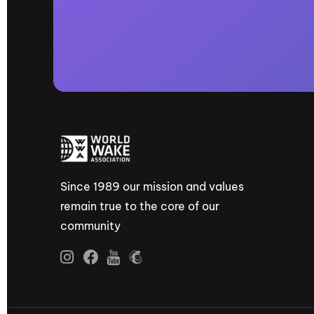
Since 1989 our mission and values
remain true to the core of our
community