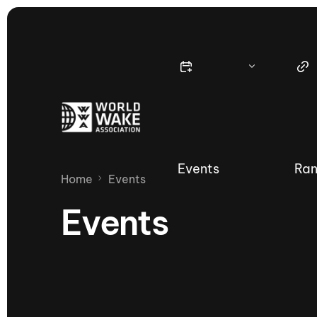
Events
Ran
Home
Events
Events
Nautique Wake Series
Nau
65th Nautique Moomba Masters
International Invitational