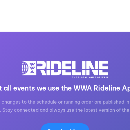
t all events we use the WWA Rideline A
 changes to the schedule or running order are published in 
. Stay connected and always use the latest version of the