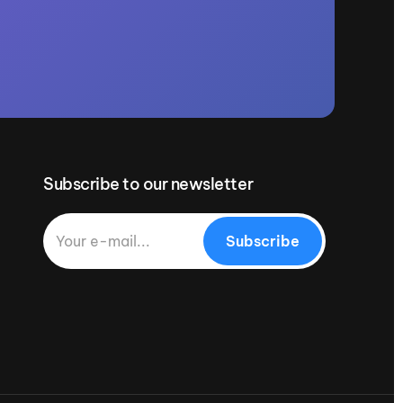
Subscribe to our newsletter
Subscribe