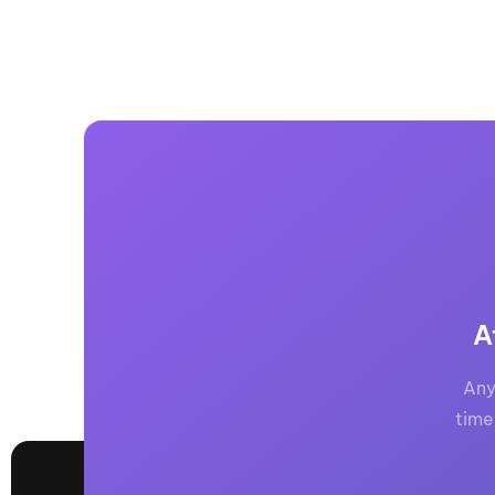
A
Any
time