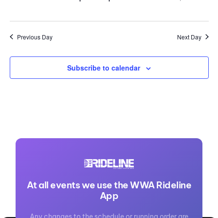
Previous Day
Next Day
Subscribe to calendar
At all events we use the WWA Rideline
App
Any changes to the schedule or running order are