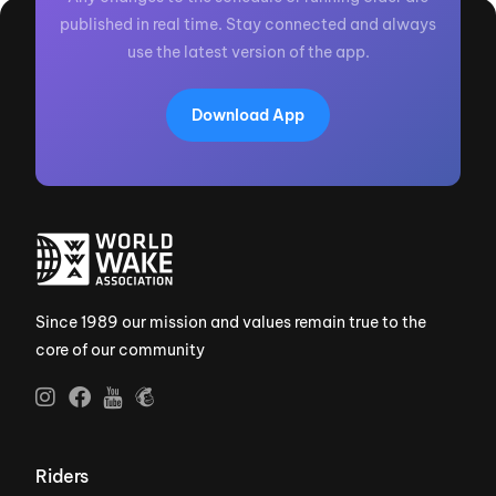
published in real time. Stay connected and always
use the latest version of the app.
Download App
Since 1989 our mission and values remain true to the
core of our community
Riders