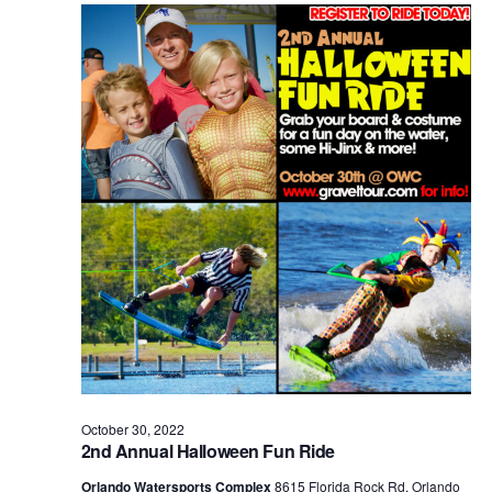
Views
Naviga
October 30, 2022
2nd Annual Halloween Fun Ride
Orlando Watersports Complex
8615 Florida Rock Rd, Orlando