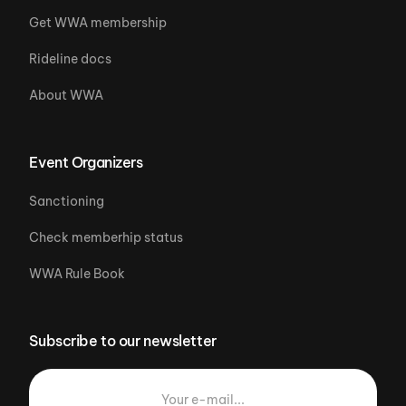
Get WWA membership
Rideline docs
About WWA
Event Organizers
Sanctioning
Check memberhip status
WWA Rule Book
Subscribe to our newsletter