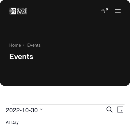
0
Home
Events
Events
Events
Eve
2022-10-30
Search
Day
Vie
Search
Select
Nav
All Day
date.
and