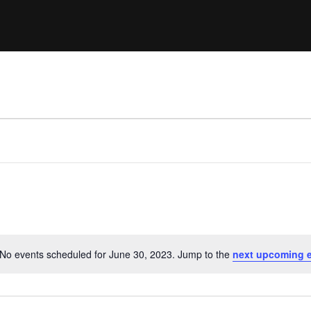
Clinic sanc
About WW
Japan Wakesurf Open presented
Nautique Southeast Reg
by YANMAR
Nautique European Wakesurf
Nautique South Central 
Championships - Spain
- Rockwall
Nautique USA National Wakesurf
Nautique Canadian Rega
Championships presented by GM
Marine
Nautique South Central Regatta -
que Masters Wakesurf
Horseshoe Bay
ionships presented by GM Marine
ld Series of Wake
WWA Rider Experien
fing
No events scheduled for June 30, 2023. Jump to the
next upcoming 
Notice
MasterCraft WWA Rider
Experience South
Centurion Cowtown Wake Fest