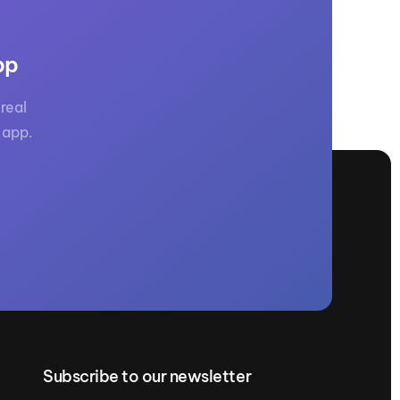
pp
real
 app.
Subscribe to our newsletter