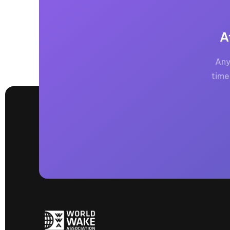
A
Any
time