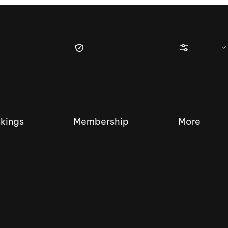
kings
Membership
More
tique Wakesurf Series
Nautique Regatta
Event sanc
Demo sanc
2025 Wakesurf Championships –
Nautique Southwest Reg
Dubai Creek Edition