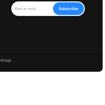
Subscribe
nkings