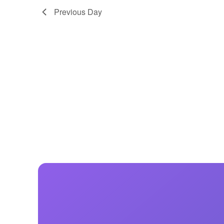
Previous Day
Centurion Wake Surf
Centur
HIROSHIMA Open 2026
2019!
Centurion Come and Take It
Centu
Conroe Classic
Centu
Centurion Wake Surf
Hamanako Open 2026
Centu
post
Centurion Volunteer Wake Surf
Classic
Centu
Champ
Centurion Wake Surf Japan
Open 2026