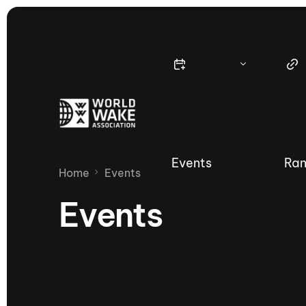
Events
Ran
Home
Events
Events
Nautique Wake Series
Nau
65th Nautique Moomba Masters
International Invitational