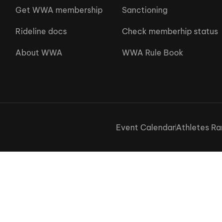
Get WWA membership
Sanctioning
Rideline docs
Check memberhip status
About WWA
WWA Rule Book
Event Calendar
Athletes Ra