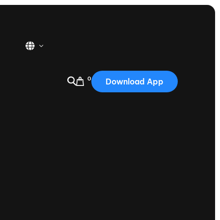
0
Download App
USA
2025
Australia
Portugal
Canada
Nautique Demo Days
tioning
Japan
tioning
Korea
Nautique Demo Days -
atta
Southwest Regatta