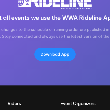
t all events we use the WWA Rideline A
 changes to the schedule or running order are published in 
. Stay connected and always use the latest version of the
Download App
Riders
Event Organizers