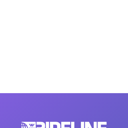
MasterCraft WWA Rider
ion Cali Comp Festival, since
Experience Central
MasterCraft WWA Rider
rion I
Surf Classic
Experience West
rion Wake Surf Chubu Open 2026
MasterCraft WWA Rider
Experience North
rion Alpine Lake Series
poned until 2027
MasterCraft WWA Rider
Experience East
rion World Wake Surfing
ionships 2026