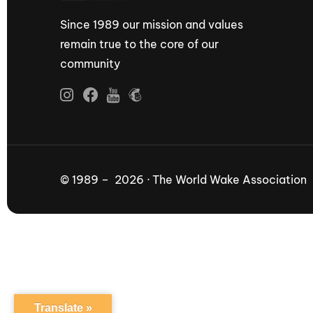
Since 1989 our mission and values
remain true to the core of our
community
© 1989 – 2026 · The World Wake Association
Translate »