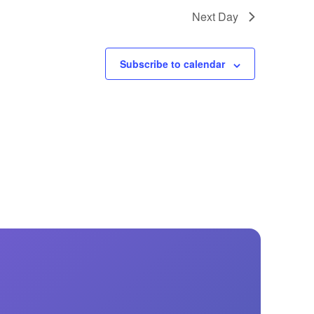
GM Marine
Next Day
2026 Nautique WWA Wake Park World
Championships presented by GM
Marine
Subscribe to calendar