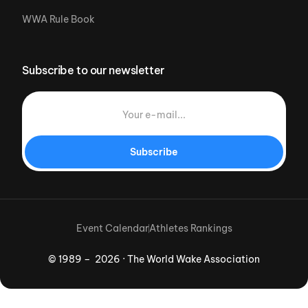
WWA Rule Book
Subscribe to our newsletter
Subscribe
Event Calendar
Athletes Rankings
© 1989 – 2026 · The World Wake Association