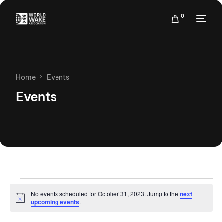
0
Home
Events
Events
No events scheduled for October 31, 2023. Jump to the
next
Notice
upcoming events
.