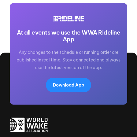
At all events we use the WWA Rideline
App
Any changes to the schedule or running order are
published in real time. Stay connected and always
use the latest version of the app.
Download App