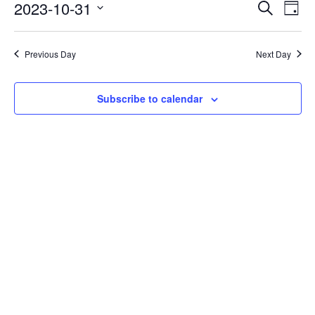
Events
Eve
2023-10-31
Search
Day
Vie
Search
Select
Nav
date.
and
Previous Day
Next Day
Views
Naviga
Subscribe to calendar