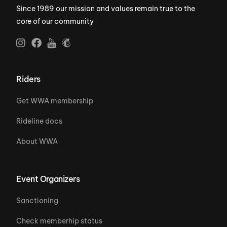
Since 1989 our mission and values remain true to the
core of our community
Riders
Get WWA membership
Rideline docs
About WWA
Event Organizers
Sanctioning
Check memberhip status