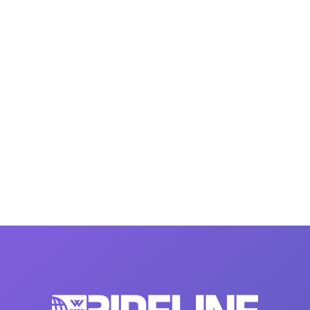
MasterCraft WWA Rider
ion Cali Comp Festival, since
Experience Central
MasterCraft WWA Rider
rion I
Surf Classic
Experience West
rion Wake Surf Chubu Open 2026
MasterCraft WWA Rider
Experience North
rion Alpine Lake Series
poned until 2027
MasterCraft WWA Rider
Experience East
rion World Wake Surfing
ionships 2026