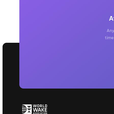
A
Any
time