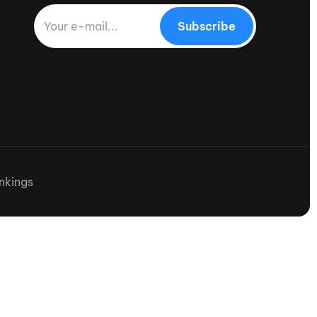
Subscribe
nkings