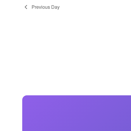
Previous Day
Centurion Wake Surf
Centur
HIROSHIMA Open 2026
2019!
Centurion Come and Take It
Centu
Conroe Classic
Centu
Centurion Wake Surf
Hamanako Open 2026
Centu
post
Centurion Volunteer Wake Surf
Classic
Centu
Champ
Centurion Wake Surf Japan
Open 2026