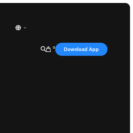
0
Download App
USA
2025
Australia
Portugal
Canada
Nautique Demo Days
tioning
Japan
tioning
Korea
Nautique Demo Days -
atta
Southwest Regatta