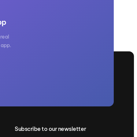
pp
real
 app.
Subscribe to our newsletter