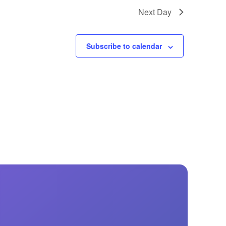
GM Marine
Next Day
2026 Nautique WWA Wake Park World
Championships presented by GM
Marine
Subscribe to calendar