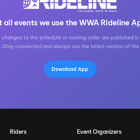
t all events we use the WWA Rideline A
 changes to the schedule or running order are published in 
. Stay connected and always use the latest version of the
Download App
Riders
Event Organizers