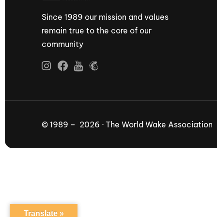
Since 1989 our mission and values
remain true to the core of our
community
© 1989 – 2026 · The World Wake Association
Translate »