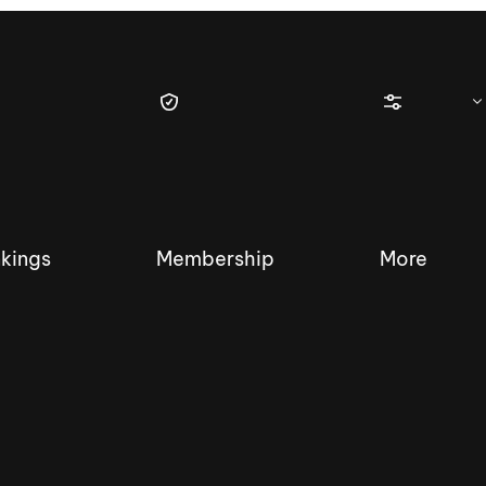
kings
Membership
More
tique Wakesurf Series
Nautique Regatta
Event sanc
Demo sanc
2025 Wakesurf Championships –
Nautique Southwest Reg
Dubai Creek Edition