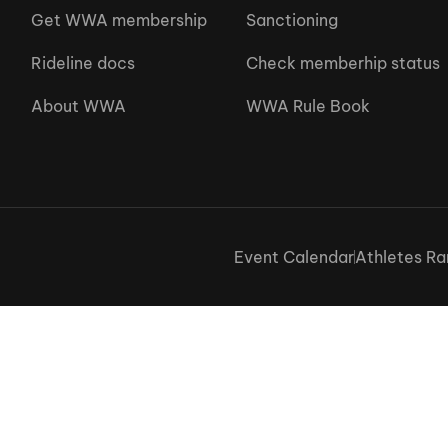
Get WWA membership
Sanctioning
Rideline docs
Check memberhip status
About WWA
WWA Rule Book
Event Calendar
Athletes Ra