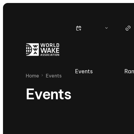
Events
Ran
Home
Events
Events
Nautique Wake Series
Nau
65th Nautique Moomba Masters
International Invitational