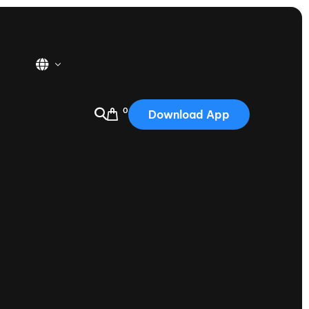
0
Download App
USA
2025
Australia
Portugal
Canada
Nautique Demo Days
tioning
Japan
tioning
Korea
Nautique Demo Days -
atta
Southwest Regatta