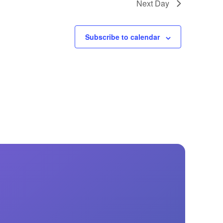
Next Day
Subscribe to calendar