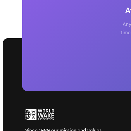
A
Any
time
Since 1989 our mission and values