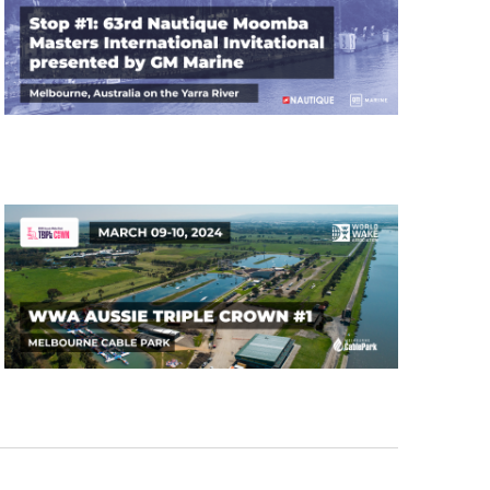
GM Marine
2026 Nautique WWA Wake Park World
Championships presented by GM
Marine