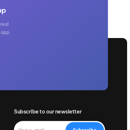
pp
real
 app.
Subscribe to our newsletter