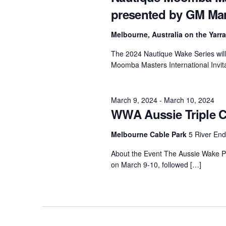
presented by GM Ma
Centurion Wake Surf
Centur
HIROSHIMA Open 2026
2019!
Melbourne, Australia on the Yarr
Centurion Come and Take It
Centu
The 2024 Nautique Wake Series will 
Conroe Classic
Moomba Masters International Invit
Centu
Centurion Wake Surf
Hamanako Open 2026
Centu
post
March 9, 2024
-
March 10, 2024
Centurion Volunteer Wake Surf
WWA Aussie Triple C
Classic
Centu
Champ
Centurion Wake Surf Japan
Melbourne Cable Park
5 River En
Open 2026
About the Event The Aussie Wake Par
on March 9-10, followed […]