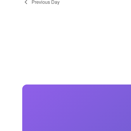
Previous Day