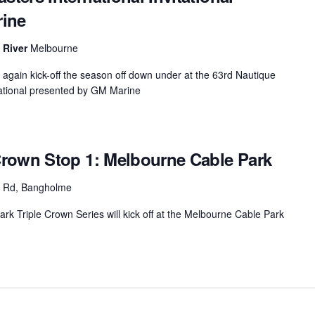
rine
MasterCraft WWA Rider
ion Cali Comp Festival, since
Experience Central
a River
Melbourne
MasterCraft WWA Rider
rion I
Surf Classic
Experience West
again kick-off the season off down under at the 63rd Nautique
ational presented by GM Marine
rion Wake Surf Chubu Open 2026
MasterCraft WWA Rider
Experience North
rion Alpine Lake Series
poned until 2027
MasterCraft WWA Rider
rown Stop 1: Melbourne Cable Park
Experience East
rion World Wake Surfing
ionships 2026
d Rd, Bangholme
k Triple Crown Series will kick off at the Melbourne Cable Park