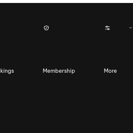
kings
Membership
More
tique Wakesurf Series
Nautique Regatta
Event sanc
Demo sanc
2025 Wakesurf Championships –
Nautique Southwest Reg
Dubai Creek Edition