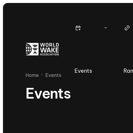
Events
Ran
Home
Events
Events
Nautique Wake Series
Nau
65th Nautique Moomba Masters
International Invitational