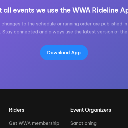
t all events we use the WWA Rideline A
 changes to the schedule or running order are published in 
. Stay connected and always use the latest version of the
Download App
Riders
Event Organizers
Get WWA membership
Sanctioning