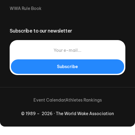
WWA Rule Book
Subscribe to our newsletter
Subscribe
Event Calendar
Athletes Rankings
© 1989 – 2026 · The World Wake Association