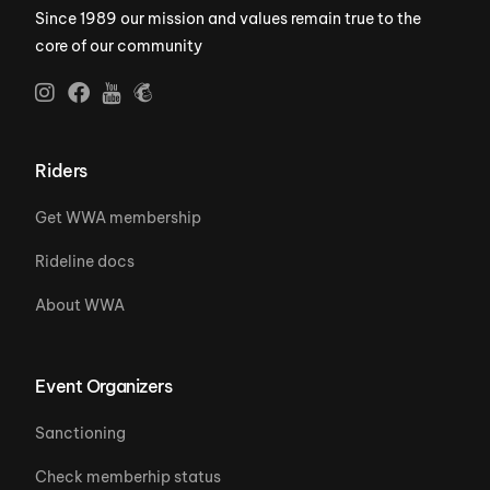
Since 1989 our mission and values remain true to the
core of our community
Riders
Get WWA membership
Rideline docs
About WWA
Event Organizers
Sanctioning
Check memberhip status