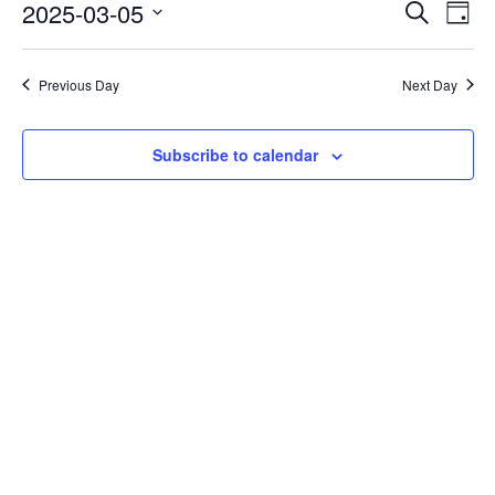
Events
Eve
2025-03-05
Search
Day
Vie
Search
Select
Nav
date.
and
Previous Day
Next Day
Views
Naviga
Subscribe to calendar