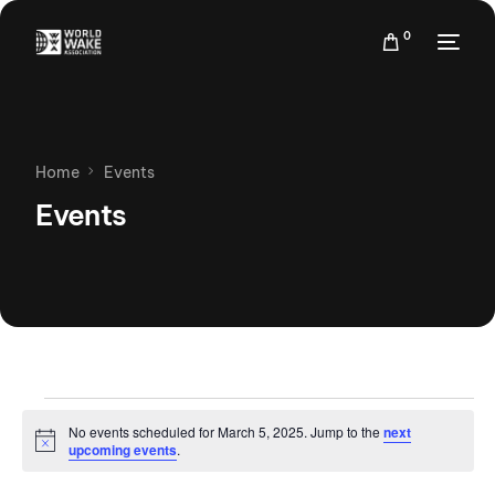
0
Home
Events
Events
No events scheduled for March 5, 2025. Jump to the
next
Notice
upcoming events
.