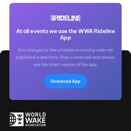
At all events we use the WWA Rideline
App
Any changes to the schedule or running order are
published in real time. Stay connected and always
use the latest version of the app.
Download App