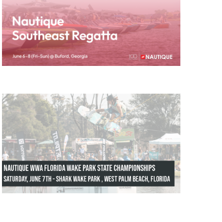
GM Marine
2026 Nautique WWA Wake Park World
Championships presented by GM
Marine