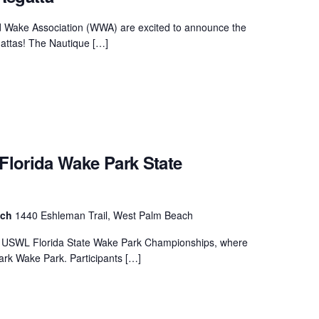
MasterCraft WWA Rider
ion Cali Comp Festival, since
Experience Central
d Wake Association (WWA) are excited to announce the
attas! The Nautique […]
MasterCraft WWA Rider
rion I
Surf Classic
Experience West
rion Wake Surf Chubu Open 2026
MasterCraft WWA Rider
Experience North
rion Alpine Lake Series
poned until 2027
MasterCraft WWA Rider
lorida Wake Park State
Experience East
rion World Wake Surfing
ionships 2026
ach
1440 Eshleman Trail, West Palm Beach
ew USWL Florida State Wake Park Championships, where
rk Wake Park. Participants […]