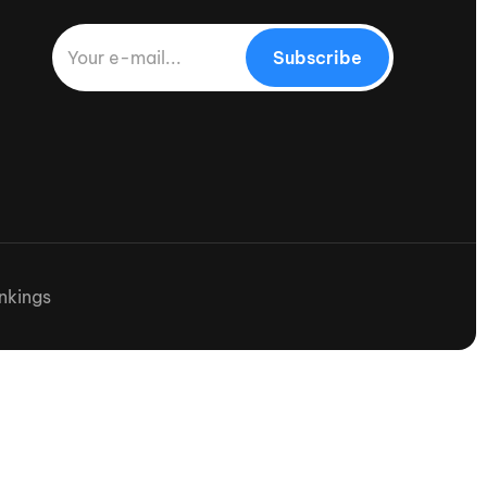
Subscribe
nkings