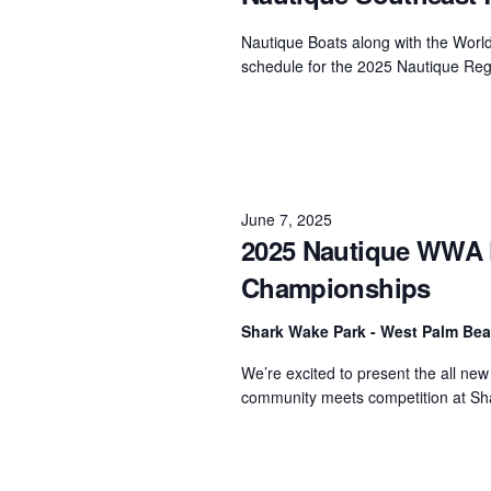
Centurion Wake Surf
Centur
Nautique Boats along with the Worl
HIROSHIMA Open 2026
2019!
schedule for the 2025 Nautique Reg
Centurion Come and Take It
Centu
Conroe Classic
Centu
Centurion Wake Surf
Hamanako Open 2026
Centu
post
June 7, 2025
Centurion Volunteer Wake Surf
2025 Nautique WWA F
Classic
Centu
Championships
Champ
Centurion Wake Surf Japan
Open 2026
Shark Wake Park - West Palm Be
We’re excited to present the all n
community meets competition at Sha