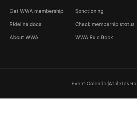
Get WWA membership
Sanctioning
Rideline docs
Check memberhip status
About WWA
WWA Rule Book
Event Calendar
Athletes Ra