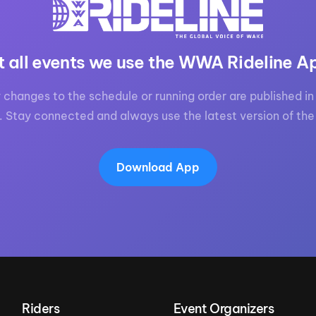
t all events we use the WWA Rideline A
 changes to the schedule or running order are published in 
. Stay connected and always use the latest version of the
Download App
Riders
Event Organizers