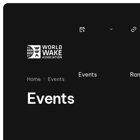
Events
Ran
Home
Events
Events
Nautique Wake Series
Nau
65th Nautique Moomba Masters
International Invitational