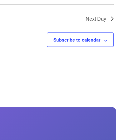
Next Day
Subscribe to calendar