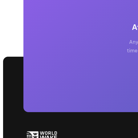
A
Any
time