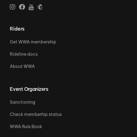
Riders
Get WWA membership
Rideline docs
About WWA
Event Organizers
Sanctioning
Check memberhip status
WWA Rule Book