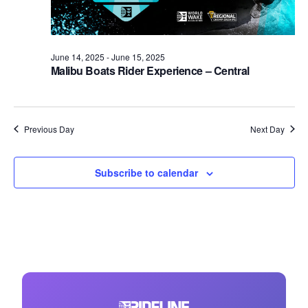
June 14, 2025
-
June 15, 2025
Malibu Boats Rider Experience – Central
Previous Day
Next Day
Subscribe to calendar