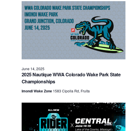
Views
Naviga
June 14, 2025
2025 Nautique WWA Colorado Wake Park State
Championships
Imondi Wake Zone
1583 Cipolla Rd, Fruita