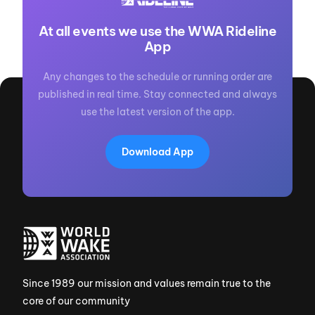
At all events we use the WWA Rideline
App
Any changes to the schedule or running order are
published in real time. Stay connected and always
use the latest version of the app.
Download App
Since 1989 our mission and values remain true to the
core of our community