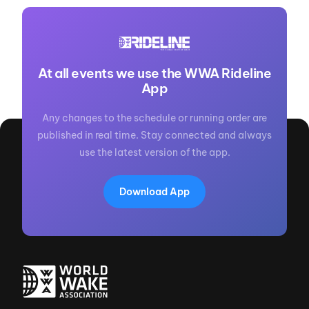
At all events we use the WWA Rideline
App
Any changes to the schedule or running order are
published in real time. Stay connected and always
use the latest version of the app.
Download App