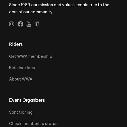
Since 1989 our mission and values remain true to the
core of our community
Riders
Get WWA membership
Rideline docs
About WWA
Event Organizers
Sanctioning
Check memberhip status