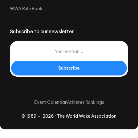
WWA Rule Book
Subscribe to our newsletter
Subscribe
Event Calendar
Athletes Rankings
© 1989 – 2026 · The World Wake Association