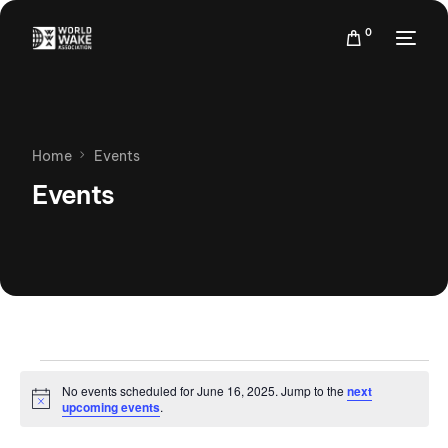
0
Home
Events
Events
No events scheduled for June 16, 2025. Jump to the
next
Notice
upcoming events
.