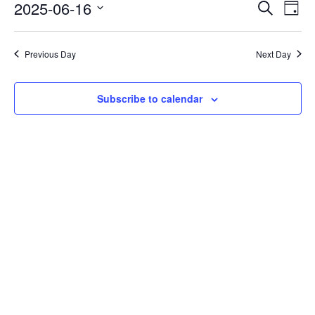
Events
Eve
2025-06-16
Search
Day
Vie
Search
Select
Nav
date.
and
Previous Day
Next Day
Views
Naviga
Subscribe to calendar