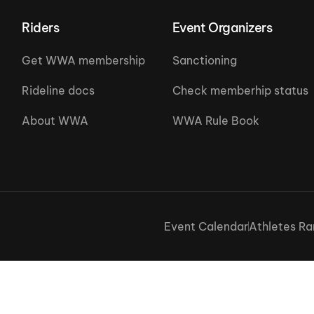
Riders
Event Organizers
Get WWA membership
Sanctioning
Rideline docs
Check memberhip status
About WWA
WWA Rule Book
Event Calendar
Athletes Ra