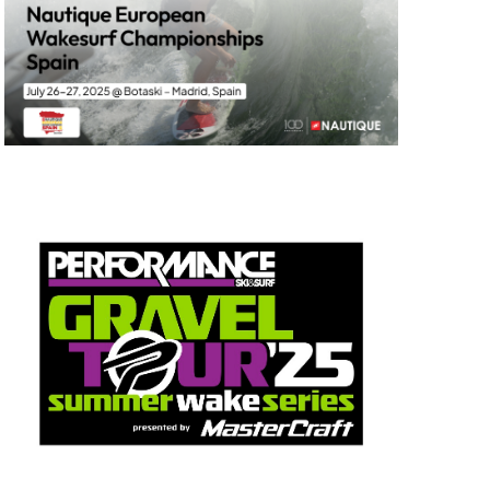
GM Marine
2026 Nautique WWA Wake Park World
Championships presented by GM
Marine