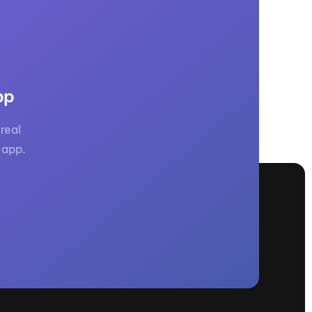
pp
real
 app.