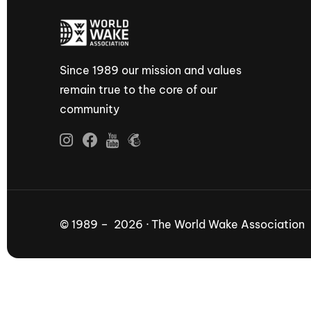
Since 1989 our mission and values
remain true to the core of our
community
© 1989 – 2026 · The World Wake Association