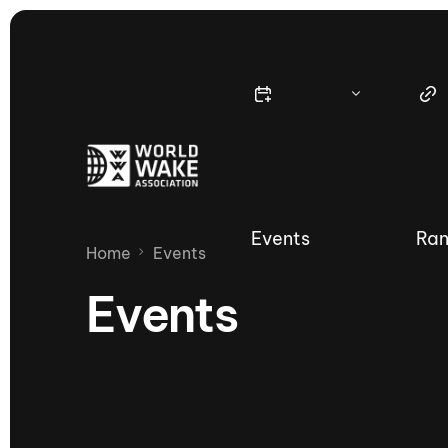
Events
Ran
Home
Events
Events
Nautique Wake Series
Nau
65th Nautique Moomba Masters
International Invitational