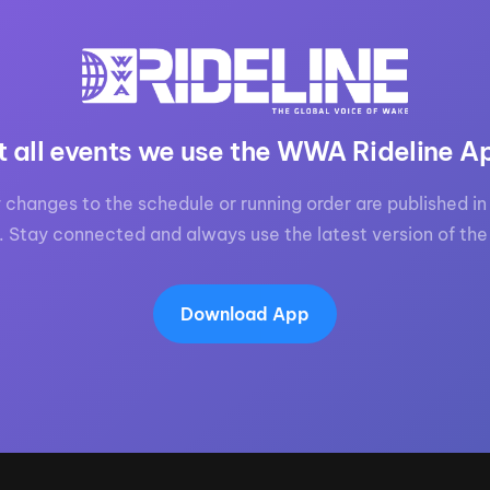
t all events we use the WWA Rideline A
 changes to the schedule or running order are published in 
. Stay connected and always use the latest version of the
Download App