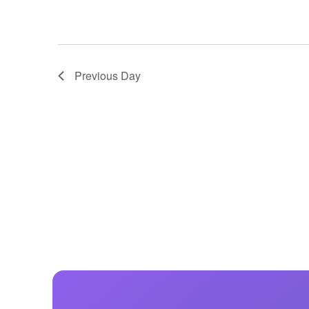
Previous Day