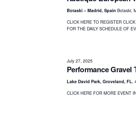
Centurion Wake Surf
Centur
Botaski – Madrid, Spain
Botaski, 
HIROSHIMA Open 2026
2019!
CLICK HERE TO REGISTER CLIC
Centurion Come and Take It
Centu
FOR THE DAILY SCHEDULE OF EVE
Conroe Classic
Centu
Centurion Wake Surf
Hamanako Open 2026
Centu
post
July 27, 2025
Centurion Volunteer Wake Surf
Performance Gravel 
Classic
Centu
Champ
Centurion Wake Surf Japan
Lake David Park, Groveland, FL.
Open 2026
CLICK HERE FOR MORE EVENT 