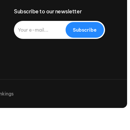
Subscribe to our newsletter
Subscribe
nkings