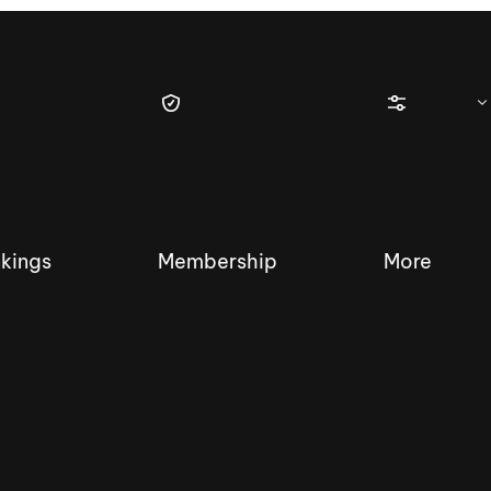
kings
Membership
More
tique Wakesurf Series
Nautique Regatta
Event sanc
Demo sanc
2025 Wakesurf Championships –
Nautique Southwest Reg
Dubai Creek Edition