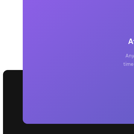
A
Any
time