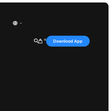
0
Download App
USA
2025
Australia
Portugal
Canada
Nautique Demo Days
tioning
Japan
tioning
Korea
Nautique Demo Days -
atta
Southwest Regatta