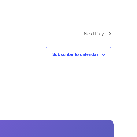
Next Day
Subscribe to calendar