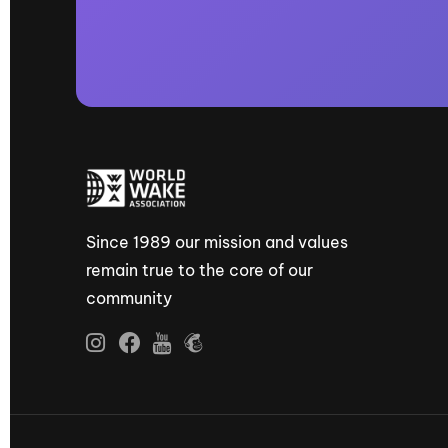
Since 1989 our mission and values
remain true to the core of our
community