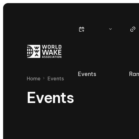
Events
Ran
Home
Events
Events
Nautique Wake Series
Nau
65th Nautique Moomba Masters
International Invitational