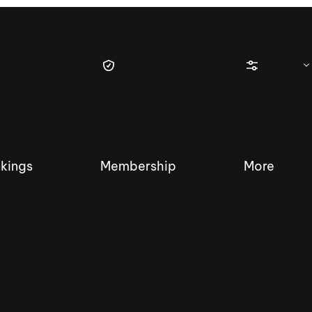
kings
Membership
More
tique Wakesurf Series
Nautique Regatta
Event sanc
Demo sanc
2025 Wakesurf Championships –
Nautique Southwest Reg
Dubai Creek Edition