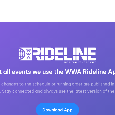
t all events we use the WWA Rideline A
 changes to the schedule or running order are published in 
. Stay connected and always use the latest version of the
Download App