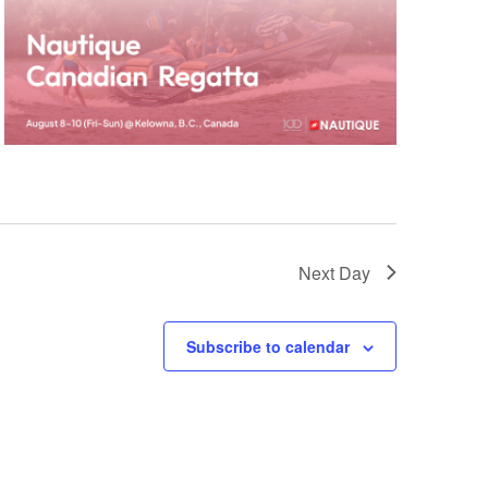
GM Marine
2026 Nautique WWA Wake Park World
Championships presented by GM
Marine
Next Day
Subscribe to calendar