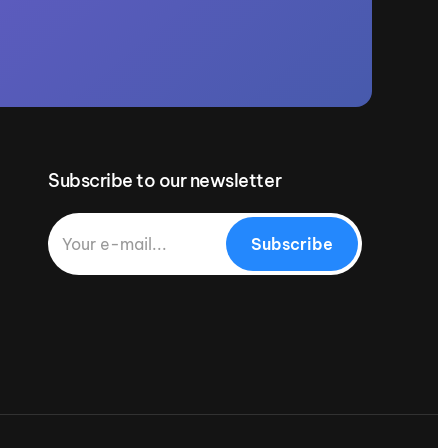
Subscribe to our newsletter
Subscribe