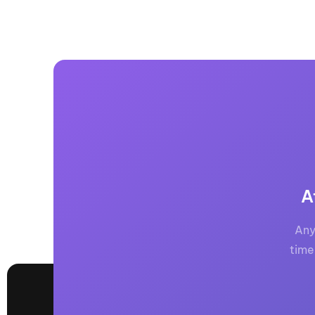
A
Any
time