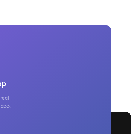
pp
real
 app.