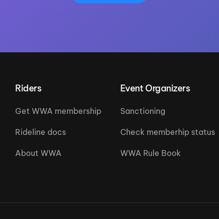
Riders
Event Organizers
Get WWA membership
Sanctioning
Rideline docs
Check memberhip status
About WWA
WWA Rule Book