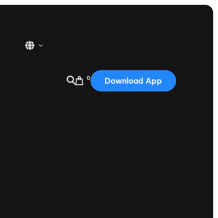
0
Download App
USA
2025
Australia
Portugal
Canada
Nautique Demo Days
tioning
Japan
tioning
Korea
Nautique Demo Days -
atta
Southwest Regatta