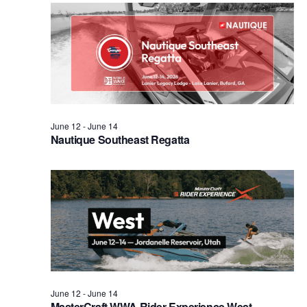
Views
Naviga
June 12
-
June 14
Nautique Southeast Regatta
June 12
-
June 14
MasterCraft WWA Rider Experience West