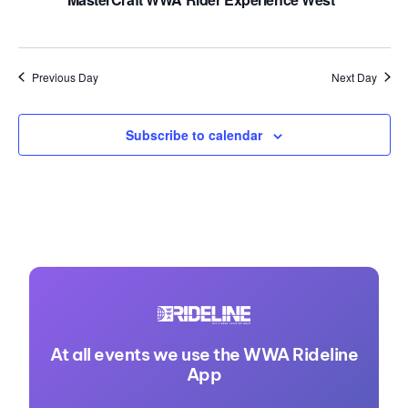
Previous Day
Next Day
Subscribe to calendar
At all events we use the WWA Rideline
App