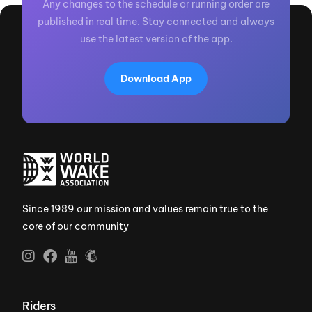
Any changes to the schedule or running order are
published in real time. Stay connected and always
use the latest version of the app.
Download App
Since 1989 our mission and values remain true to the
core of our community
Riders