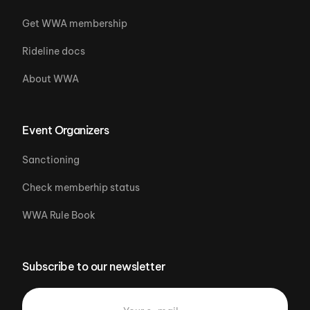
Get WWA membership
Rideline docs
About WWA
Event Organizers
Sanctioning
Check memberhip status
WWA Rule Book
Subscribe to our newsletter