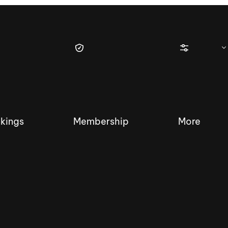
kings
Membership
More
tique Wakesurf Series
Nautique Regatta
Event sanc
Demo sanc
2025 Wakesurf Championships –
Nautique Southwest Reg
Dubai Creek Edition