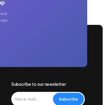
pp
real
 app.
Subscribe to our newsletter
Subscribe