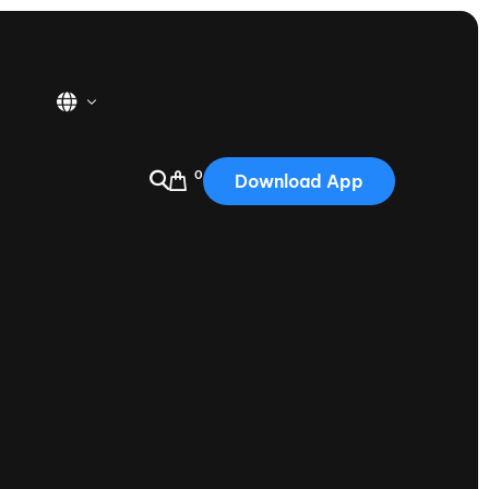
0
Download App
USA
2025
Australia
Portugal
Canada
Nautique Demo Days
tioning
Japan
tioning
Korea
Nautique Demo Days -
atta
Southwest Regatta