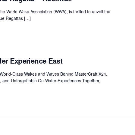
MasterCraft WWA Rider
ion Cali Comp Festival, since
Experience Central
the World Wake Association (WWA), is thrilled to unveil the
ique Regattas […]
MasterCraft WWA Rider
rion I
Surf Classic
Experience West
rion Wake Surf Chubu Open 2026
MasterCraft WWA Rider
Experience North
rion Alpine Lake Series
poned until 2027
er Experience East
MasterCraft WWA Rider
Experience East
rion World Wake Surfing
s World-Class Wakes and Waves Behind MasterCraft X24,
ionships 2026
, and Unforgettable On-Water Experiences Together,