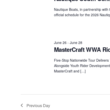
Centurion Wake Surf
Centur
Nautique Boats, in partnership with 
HIROSHIMA Open 2026
2019!
official schedule for the 2026 Naut
Centurion Come and Take It
Centu
Conroe Classic
Centu
Centurion Wake Surf
Hamanako Open 2026
June 26
-
June 28
Centu
post
MasterCraft WWA Rid
Centurion Volunteer Wake Surf
Classic
Centu
Five-Stop Nationwide Tour Deliver
Champ
Centurion Wake Surf Japan
Alongside Youth Rider Development
Open 2026
MasterCraft and […]
Previous Day