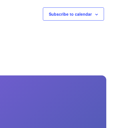
Subscribe to calendar