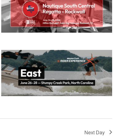
GM Marine
2026 Nautique WWA Wake Park World
Championships presented by GM
Marine
Next Day