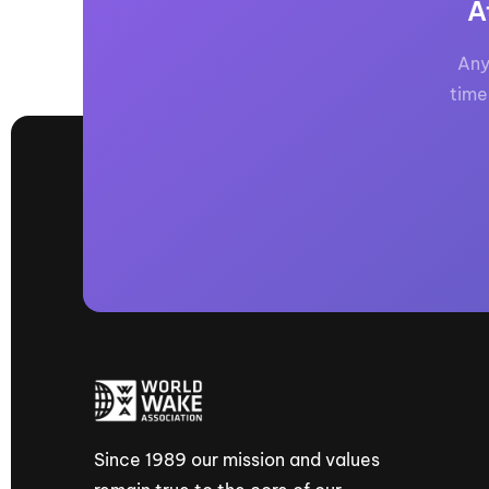
A
Any
time
Since 1989 our mission and values