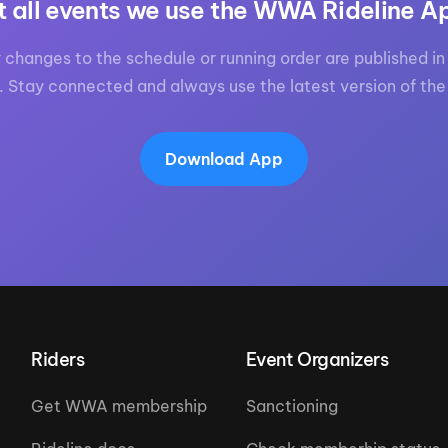
t all events we use the WWA Rideline A
 changes to the schedule or running order are published in 
. Stay connected and always use the latest version of the
Download App
Riders
Event Organizers
Get WWA membership
Sanctioning