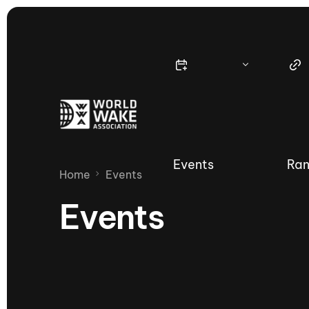
Events
Ran
Home
Events
Events
Nautique Wake Series
Nau
65th Nautique Moomba Masters
International Invitational