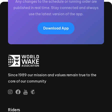
Any changes to the schedule or running order are
published in real time. Stay connected and always
use the latest version of the app.
Download App
Since 1989 our mission and values remain true to the
core of our community
Riders