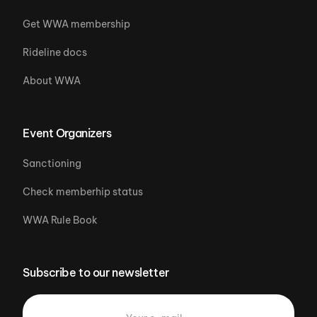
Get WWA membership
Rideline docs
About WWA
Event Organizers
Sanctioning
Check memberhip status
WWA Rule Book
Subscribe to our newsletter