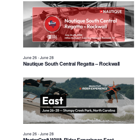
Views
Naviga
June 26
-
June 28
Nautique South Central Regatta – Rockwall
June 26
-
June 28
MasterCraft WWA Rider Experience East