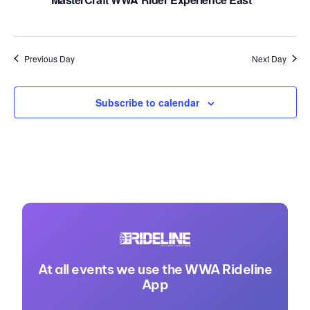
Previous Day
Next Day
Subscribe to calendar
At all events we use the WWA Rideline
App