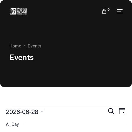
0
Home
Events
Events
Events
Eve
2026-06-28
Search
Day
Vie
Search
Select
Nav
All Day
date.
and