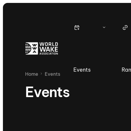
Events
Ran
Home
Events
Events
Nautique Wake Series
Nau
65th Nautique Moomba Masters
International Invitational