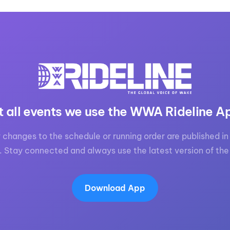
t all events we use the WWA Rideline A
 changes to the schedule or running order are published in 
. Stay connected and always use the latest version of the
Download App