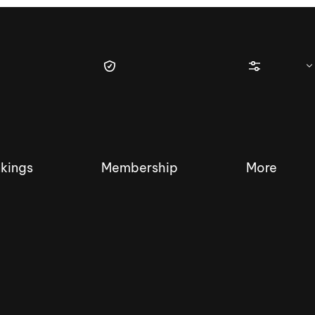
kings
Membership
More
tique Wakesurf Series
Nautique Regatta
Event sanc
Demo sanc
2025 Wakesurf Championships –
Nautique Southwest Reg
Dubai Creek Edition