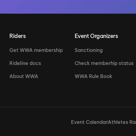
Riders
Event Organizers
Get WWA membership
Sanctioning
Rideline docs
Check memberhip status
About WWA
WWA Rule Book
Event Calendar
Athletes Ra