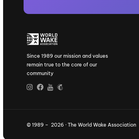
Since 1989 our mission and values
remain true to the core of our
community
© 1989 – 2026 · The World Wake Association