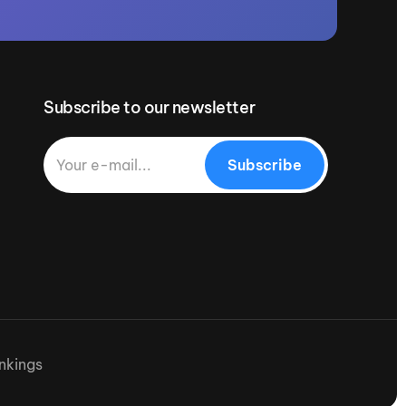
Subscribe to our newsletter
Subscribe
nkings