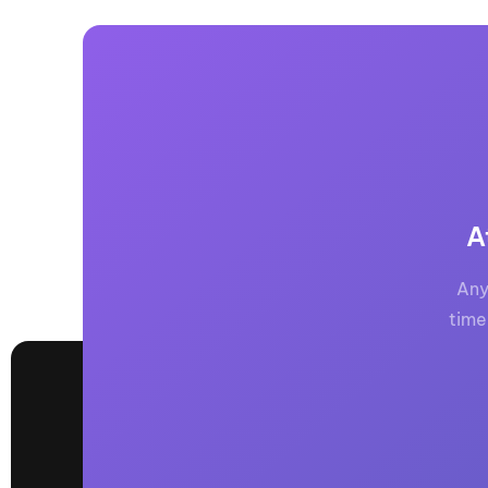
A
Any
time