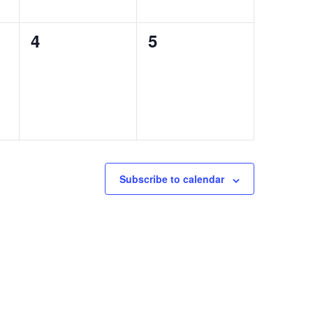
0
0
4
5
events,
events,
Subscribe to calendar