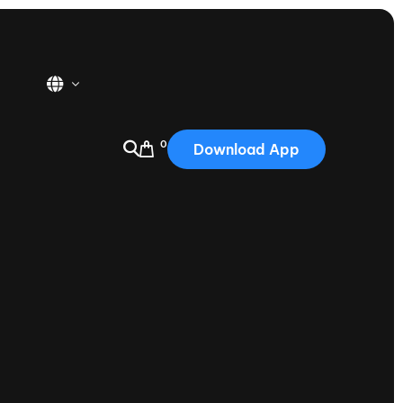
0
Download App
USA
2025
Australia
Portugal
Canada
Nautique Demo Days
tioning
Japan
tioning
Korea
Nautique Demo Days -
atta
Southwest Regatta