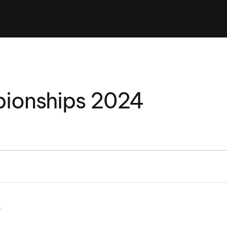
Clinic sanc
About WW
Japan Wakesurf Open presented
Nautique Southeast Reg
by YANMAR
Nautique European Wakesurf
Nautique South Central 
Championships - Spain
- Rockwall
Nautique USA National Wakesurf
Nautique Canadian Rega
ionships 2024
Championships presented by GM
Marine
Nautique South Central Regatta -
que Masters Wakesurf
Horseshoe Bay
ionships presented by GM Marine
ld Series of Wake
WWA Rider Experien
fing
MasterCraft WWA Rider
Experience South
Centurion Cowtown Wake Fest