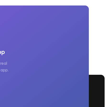
pp
real
 app.