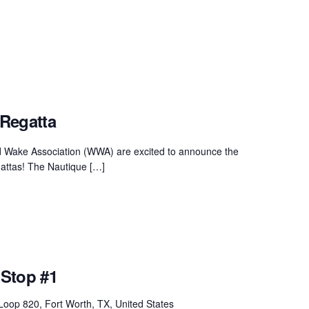
Regatta
d Wake Association (WWA) are excited to announce the
attas! The Nautique […]
Stop #1
oop 820, Fort Worth, TX, United States