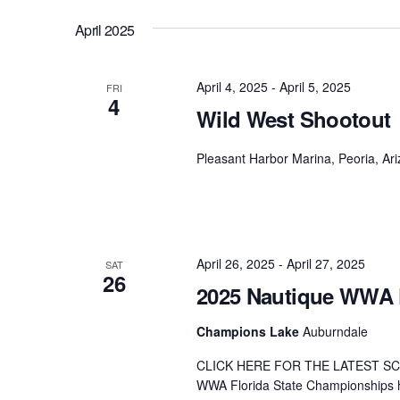
April 2025
April 4, 2025
-
April 5, 2025
FRI
4
Wild West Shootout
Pleasant Harbor Marina, Peoria, Ar
April 26, 2025
-
April 27, 2025
SAT
26
2025 Nautique WWA 
Champions Lake
Auburndale
CLICK HERE FOR THE LATEST SC
WWA Florida State Championships h