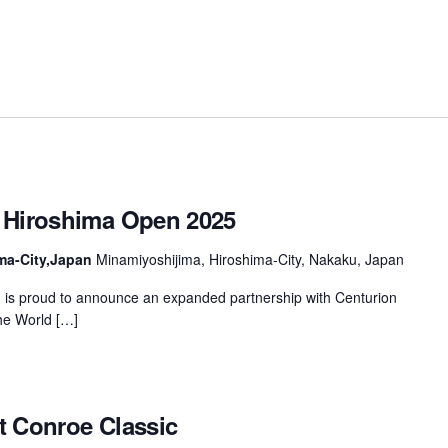
 Hiroshima Open 2025
ma-City,Japan
Minamiyoshijima, Hiroshima-City, Nakaku, Japan
is proud to announce an expanded partnership with Centurion
the World […]
t Conroe Classic