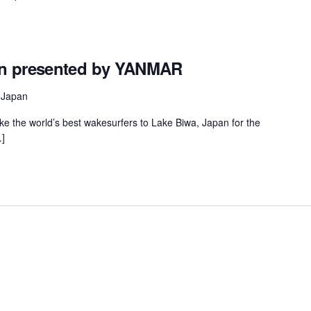
en presented by YANMAR
 Japan
ake the world’s best wakesurfers to Lake Biwa, Japan for the
]