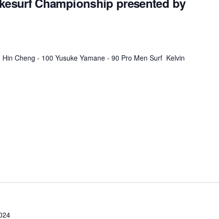
esurf Championship presented by
MasterCraft WWA Rider
ion Cali Comp Festival, since
Experience Central
MasterCraft WWA Rider
rion I
Surf Classic
Experience West
 Hin Cheng - 100 Yusuke Yamane - 90 Pro Men Surf Kelvin
rion Wake Surf Chubu Open 2026
MasterCraft WWA Rider
Experience North
rion Alpine Lake Series
poned until 2027
MasterCraft WWA Rider
Experience East
rion World Wake Surfing
ionships 2026
024