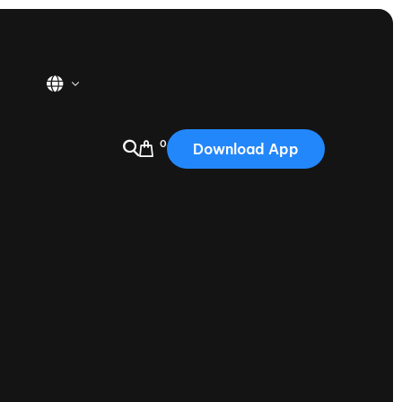
0
Download App
USA
2025
Australia
Portugal
Canada
Nautique Demo Days
tioning
Japan
tioning
Korea
Nautique Demo Days -
atta
Southwest Regatta