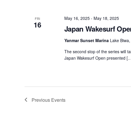
May 16, 2025
-
May 18, 2025
FRI
16
Japan Wakesurf Op
Yanmar Sunset Marina
Lake Biwa,
The second stop of the series will t
Japan Wakesurf Open presented […
Previous
Events