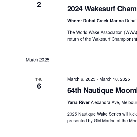
2
2024 Wakesurf Champ
Where: Dubai Creek Marina
Dubai
The World Wake Association (WWA) a
return of the Wakesurf Championshi
March 2025
March 6, 2025
-
March 10, 2025
THU
6
64th Nautique Moom
Yarra River
Alexandra Ave, Melbourn
2025 Nautique Wake Series will kick 
presented by GM Marine at the Moom