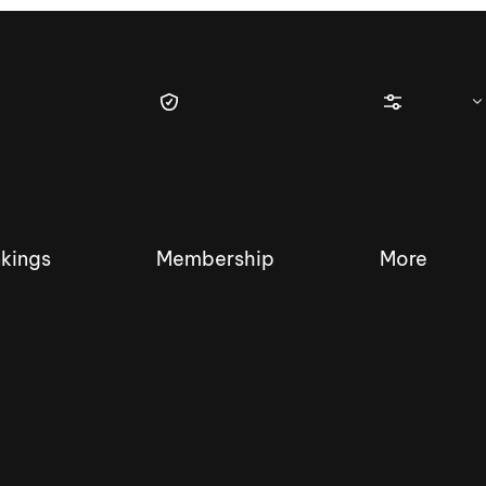
kings
Membership
More
tique Wakesurf Series
Nautique Regatta
Event sanc
Demo sanc
2025 Wakesurf Championships –
Nautique Southwest Reg
Dubai Creek Edition