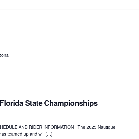
izona
Florida State Championships
HEDULE AND RIDER INFORMATION The 2025 Nautique
as teamed up and will […]