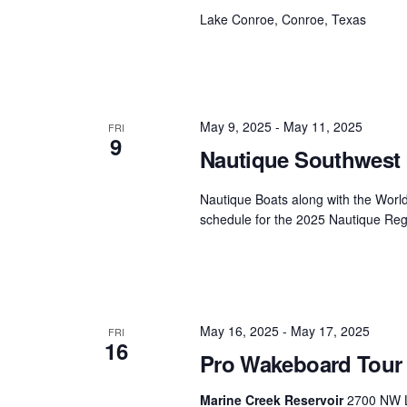
Lake Conroe, Conroe, Texas
May 9, 2025
-
May 11, 2025
FRI
9
Nautique Southwest 
Nautique Boats along with the Worl
schedule for the 2025 Nautique Reg
May 16, 2025
-
May 17, 2025
FRI
16
Pro Wakeboard Tour 
Marine Creek Reservoir
2700 NW L