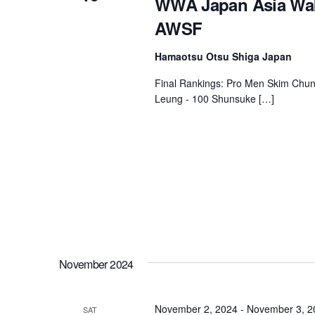
WWA Japan Asia Wak
AWSF
Centurion Wake Surf
Centur
HIROSHIMA Open 2026
2019!
Hamaotsu Otsu Shiga Japan
Centurion Come and Take It
Centu
Conroe Classic
Final Rankings: Pro Men Skim Chun
Centu
Leung - 100 Shunsuke […]
Centurion Wake Surf
Hamanako Open 2026
Centu
post
Centurion Volunteer Wake Surf
Classic
Centu
Champ
Centurion Wake Surf Japan
Open 2026
November 2024
November 2, 2024
-
November 3, 2
SAT