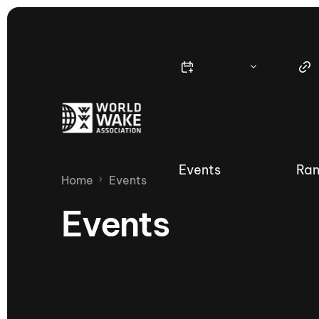
Events
Ran
Home
Events
Events
Nautique Wake Series
Nau
65th Nautique Moomba Masters
International Invitational