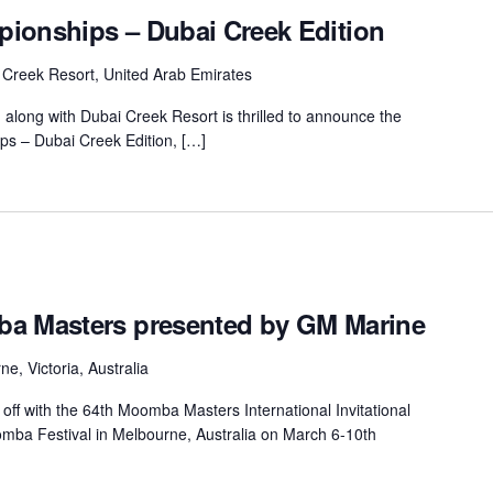
ionships – Dubai Creek Edition
 Creek Resort, United Arab Emirates
long with Dubai Creek Resort is thrilled to announce the
ps – Dubai Creek Edition, […]
ba Masters presented by GM Marine
e, Victoria, Australia
off with the 64th Moomba Masters International Invitational
ba Festival in Melbourne, Australia on March 6-10th