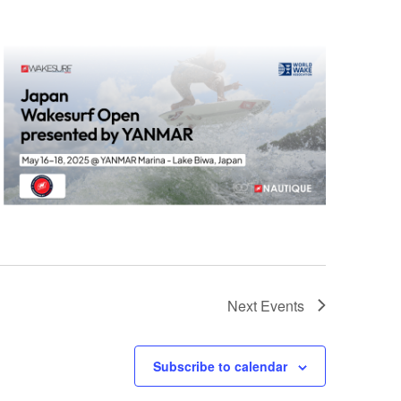
Next
Events
Subscribe to calendar