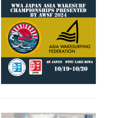
GM Marine
2026 Nautique WWA Wake Park World
Championships presented by GM
Marine