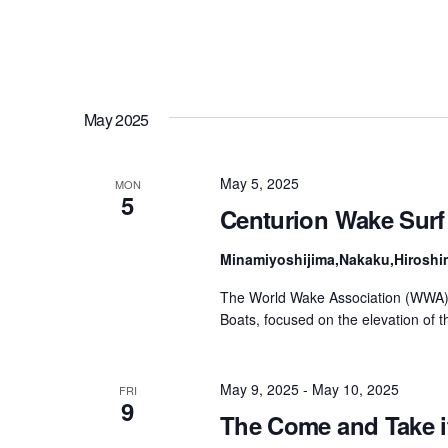
May 2025
May 5, 2025
MON
5
Centurion Wake Surf
Minamiyoshijima,Nakaku,Hiroshi
The World Wake Association (WWA) 
Boats, focused on the elevation of 
May 9, 2025
-
May 10, 2025
FRI
9
The Come and Take i