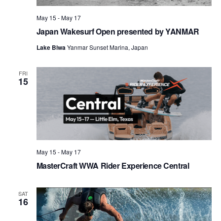
May 15
-
May 17
Japan Wakesurf Open presented by YANMAR
Lake Biwa
Yanmar Sunset Marina, Japan
FRI
15
May 15
-
May 17
MasterCraft WWA Rider Experience Central
SAT
16