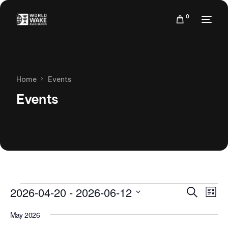
0
Home
Events
Events
Events
Eve
2026-04-20
 - 
2026-06-12
Search
List
Vie
Search
Select
Nav
May 2026
date.
and