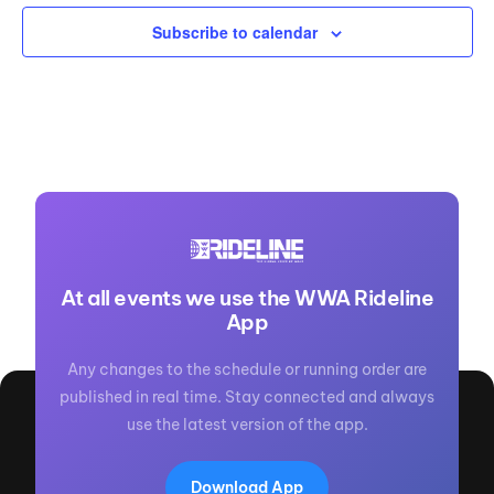
Subscribe to calendar
At all events we use the WWA Rideline
App
Any changes to the schedule or running order are
published in real time. Stay connected and always
use the latest version of the app.
Download App