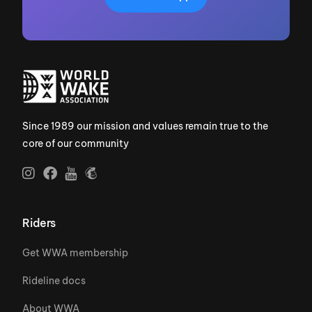
Since 1989 our mission and values remain true to the
core of our community
Riders
Get WWA membership
Rideline docs
About WWA