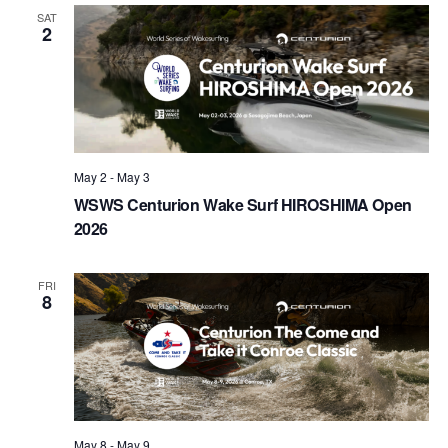
Views
SAT
2
Naviga
May 2
-
May 3
WSWS Centurion Wake Surf HIROSHIMA Open
2026
FRI
8
May 8
-
May 9