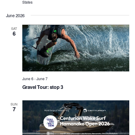
States
June 2026
SAT
6
June 6
-
June 7
Gravel Tour: stop 3
SUN
7