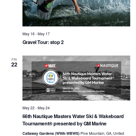
May 16
-
May 17
Gravel Tour: stop 2
FRI
22
May 22
-
May 24
66th Nautique Masters Water Ski & Wakeboard
Tournament® presented by GM Marine
Callaway Gardens (WWA-WBWS)
Pine Mountain, GA, United