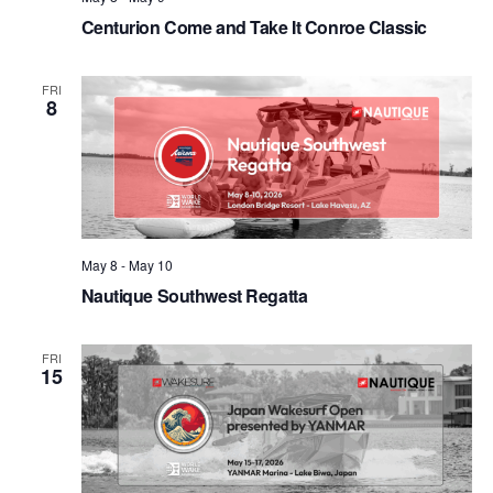
Centurion Come and Take It Conroe Classic
FRI
8
May 8
-
May 10
Nautique Southwest Regatta
FRI
15