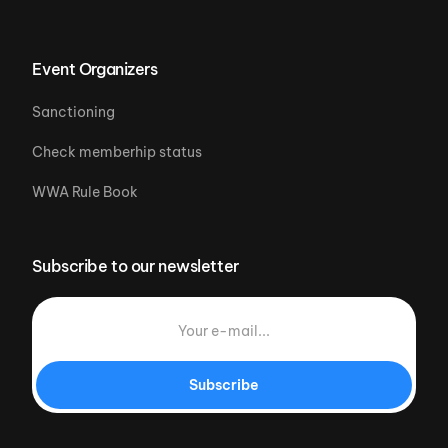
Event Organizers
Sanctioning
Check memberhip status
WWA Rule Book
Subscribe to our newsletter
Subscribe