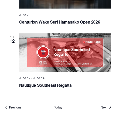
June 7
Centurion Wake Surf Hamanako Open 2026
FRI
12
June 12
-
June 14
Nautique Southeast Regatta
Events
Event
Previous
Today
Next