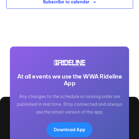
Subscribe to calendar
At all events we use the WWA Rideline
App
Any changes to the schedule or running order are
published in real time. Stay connected and always
use the latest version of the app.
Download App