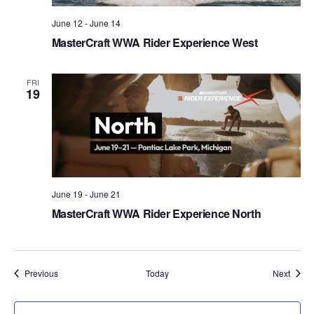
June 12
-
June 14
MasterCraft WWA Rider Experience West
FRI
19
June 19
-
June 21
MasterCraft WWA Rider Experience North
Events
Event
Previous
Today
Next