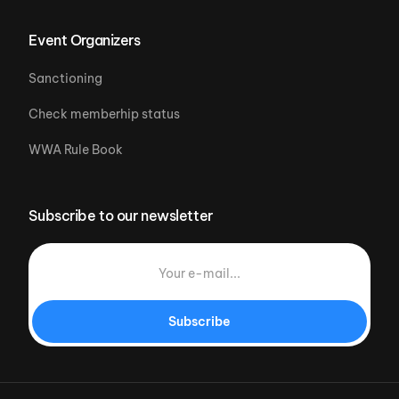
Event Organizers
Sanctioning
Check memberhip status
WWA Rule Book
Subscribe to our newsletter
Subscribe