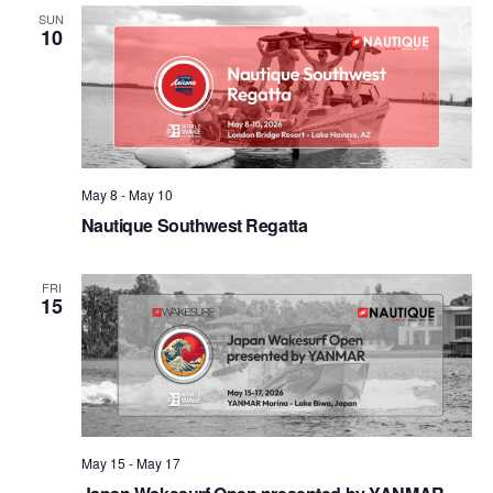
Views
SUN
10
Naviga
May 8
-
May 10
Nautique Southwest Regatta
FRI
15
May 15
-
May 17