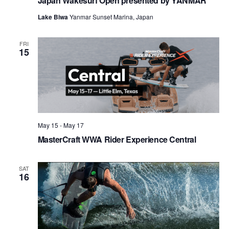
Japan Wakesurf Open presented by YANMAR
Lake Biwa
Yanmar Sunset Marina, Japan
FRI
15
May 15
-
May 17
MasterCraft WWA Rider Experience Central
SAT
16