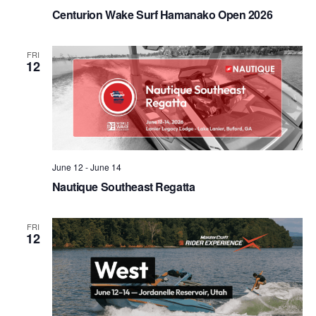
Centurion Wake Surf Hamanako Open 2026
FRI
12
June 12
-
June 14
Nautique Southeast Regatta
FRI
12