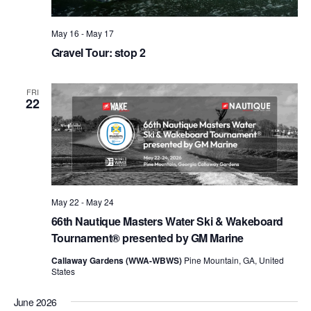
May 16
-
May 17
Gravel Tour: stop 2
FRI
22
May 22
-
May 24
66th Nautique Masters Water Ski & Wakeboard
Tournament® presented by GM Marine
Callaway Gardens (WWA-WBWS)
Pine Mountain, GA, United
States
June 2026