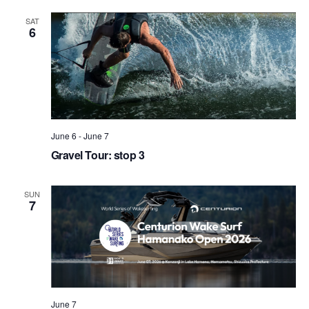
SAT
6
June 6
-
June 7
Gravel Tour: stop 3
SUN
7
June 7