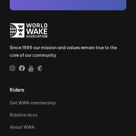
Since 1989 our mission and values remain true to the
core of our community
Riders
Get WWA membership
Rideline docs
About WWA