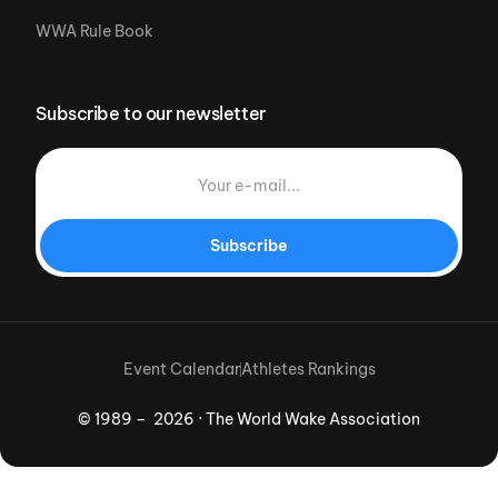
WWA Rule Book
Subscribe to our newsletter
Subscribe
Event Calendar
Athletes Rankings
© 1989 – 2026 · The World Wake Association