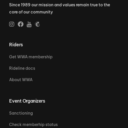
Since 1989 our mission and values remain true to the
core of our community
Riders
Get WWA membership
Rideline docs
About WWA
Event Organizers
Sanctioning
Check memberhip status