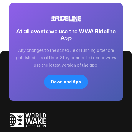
At all events we use the WWA Rideline
App
Any changes to the schedule or running order are
published in real time. Stay connected and always
use the latest version of the app.
Download App