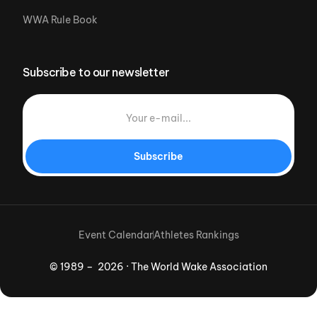
WWA Rule Book
Subscribe to our newsletter
Subscribe
Event Calendar
Athletes Rankings
© 1989 – 2026 · The World Wake Association