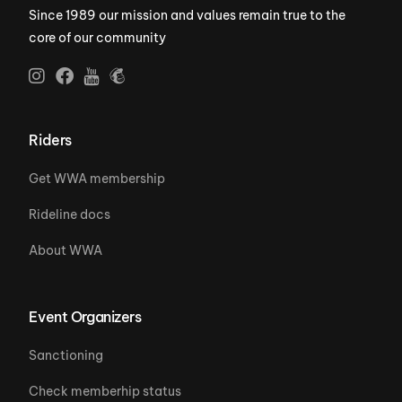
Since 1989 our mission and values remain true to the
core of our community
Riders
Get WWA membership
Rideline docs
About WWA
Event Organizers
Sanctioning
Check memberhip status