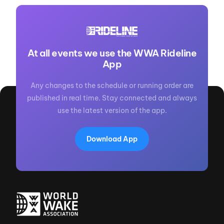
At all events we use the WWA Rideline
App
Any changes to the schedule or running order are
published in real time. Stay connected and always
use the latest version of the app.
Download App