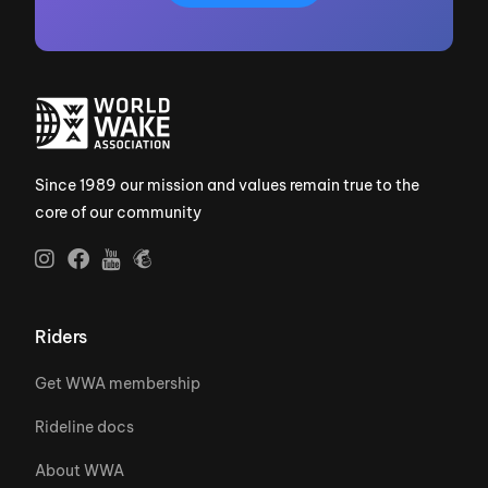
Since 1989 our mission and values remain true to the
core of our community
Riders
Get WWA membership
Rideline docs
About WWA