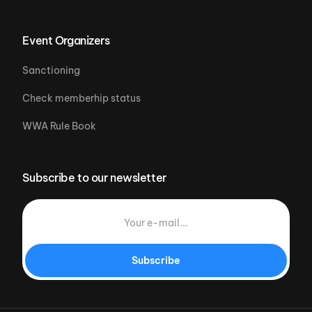
Event Organizers
Sanctioning
Check memberhip status
WWA Rule Book
Subscribe to our newsletter
Subscribe