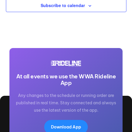
Subscribe to calendar
At all events we use the WWA Rideline
App
Any changes to the schedule or running order are
published in real time. Stay connected and always
use the latest version of the app.
Download App