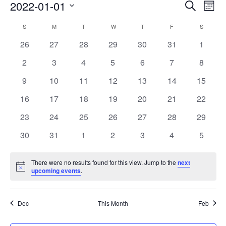
Events
Eve
2022-01-01
Search
Mont
Vie
Search
Select
Nav
Calendar
S
M
T
W
T
F
S
date.
and
of
0
0
0
0
0
0
0
26
27
28
29
30
31
1
Views
events
events
events
events
events
events
events
Events
0
0
0
0
0
0
0
2
3
4
5
6
7
8
Naviga
events
events
events
events
events
events
events
0
0
0
0
0
0
0
9
10
11
12
13
14
15
events
events
events
events
events
events
events
0
0
0
0
0
0
0
16
17
18
19
20
21
22
events
events
events
events
events
events
events
0
0
0
0
0
0
0
23
24
25
26
27
28
29
events
events
events
events
events
events
events
0
0
0
0
0
0
0
30
31
1
2
3
4
5
events
events
events
events
events
events
events
There were no results found for this view. Jump to the
next
Notice
upcoming events
.
Dec
This Month
Feb