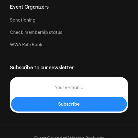
Event Organizers
Sanctioning
Check memberhip status
WWA Rule Book
Subscribe to our newsletter
Subscribe