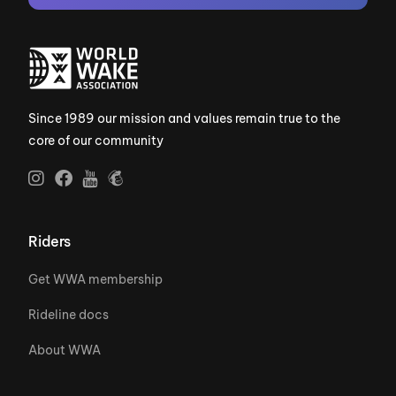
Since 1989 our mission and values remain true to the
core of our community
Riders
Get WWA membership
Rideline docs
About WWA