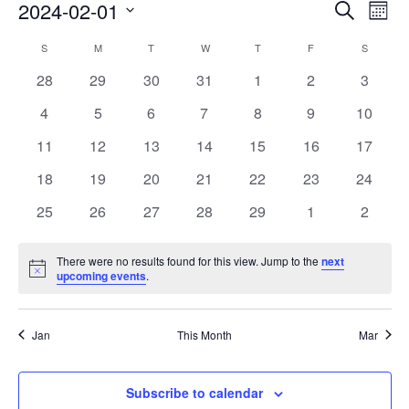
Events
Eve
2024-02-01
Search
Mont
Vie
Search
Select
Nav
Calendar
S
M
T
W
T
F
S
date.
and
of
0
0
0
0
0
0
0
28
29
30
31
1
2
3
Views
events
events
events
events
events
events
events
Events
0
0
0
0
0
0
0
4
5
6
7
8
9
10
Naviga
events
events
events
events
events
events
events
0
0
0
0
0
0
0
11
12
13
14
15
16
17
events
events
events
events
events
events
events
0
0
0
0
0
0
0
18
19
20
21
22
23
24
events
events
events
events
events
events
events
0
0
0
0
0
0
0
25
26
27
28
29
1
2
events
events
events
events
events
events
events
There were no results found for this view. Jump to the
next
Notice
upcoming events
.
Jan
This Month
Mar
Subscribe to calendar