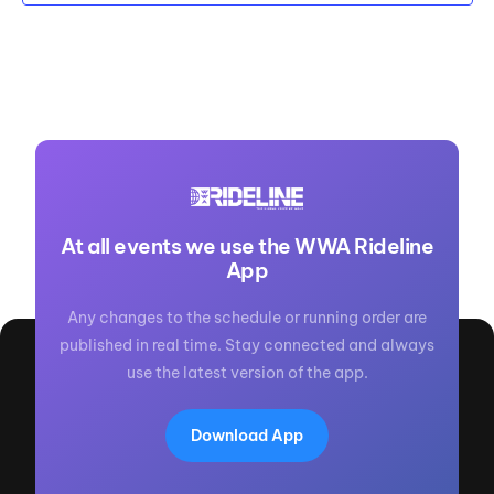
At all events we use the WWA Rideline
App
Any changes to the schedule or running order are
published in real time. Stay connected and always
use the latest version of the app.
Download App