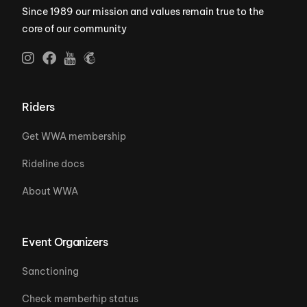
Since 1989 our mission and values remain true to the
core of our community
Riders
Get WWA membership
Rideline docs
About WWA
Event Organizers
Sanctioning
Check memberhip status