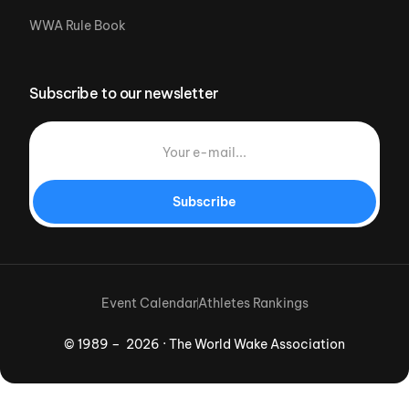
WWA Rule Book
Subscribe to our newsletter
Subscribe
Event Calendar
Athletes Rankings
© 1989 – 2026 · The World Wake Association