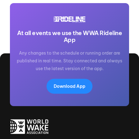
At all events we use the WWA Rideline
App
Any changes to the schedule or running order are
published in real time. Stay connected and always
use the latest version of the app.
Download App