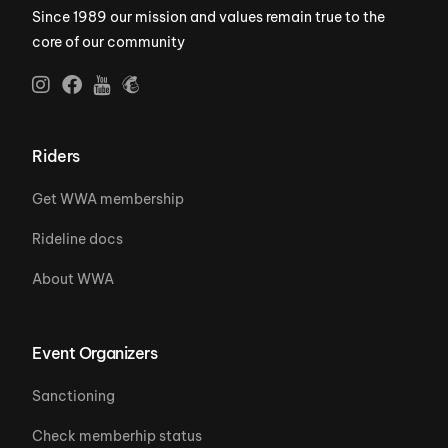
Since 1989 our mission and values remain true to the
core of our community
Riders
Get WWA membership
Rideline docs
About WWA
Event Organizers
Sanctioning
Check memberhip status