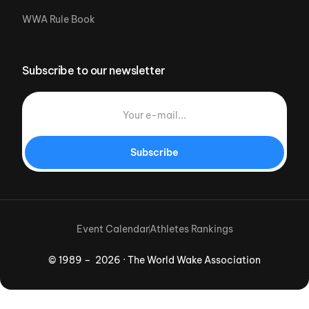
WWA Rule Book
Subscribe to our newsletter
Subscribe
Event Calendar
Athletes Rankings
© 1989 – 2026 · The World Wake Association