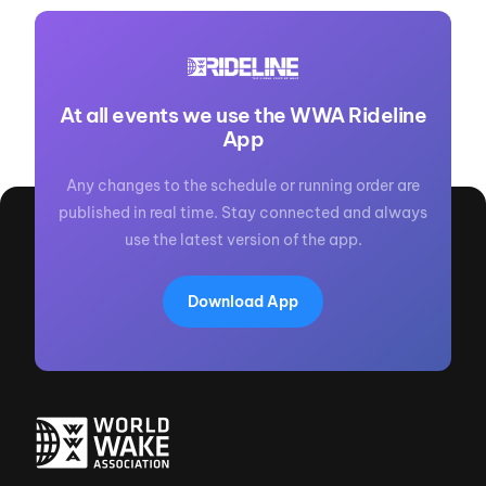
At all events we use the WWA Rideline
App
Any changes to the schedule or running order are
published in real time. Stay connected and always
use the latest version of the app.
Download App