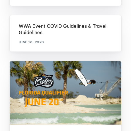
WWA Event COVID Guidelines & Travel
Guidelines
JUNE 16, 2020