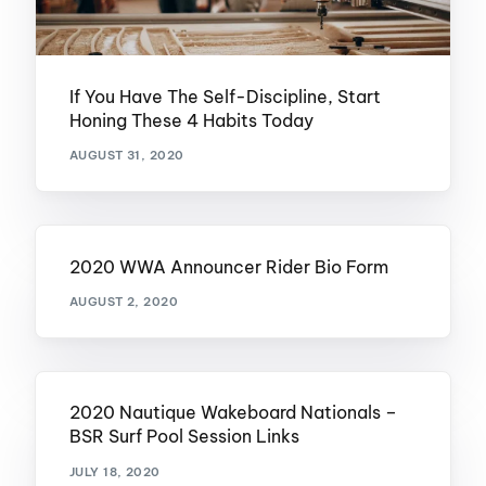
If You Have The Self-Discipline, Start
Honing These 4 Habits Today
AUGUST 31, 2020
2020 WWA Announcer Rider Bio Form
AUGUST 2, 2020
2020 Nautique Wakeboard Nationals –
BSR Surf Pool Session Links
JULY 18, 2020