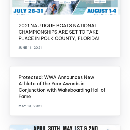
2021 NAUTIQUE BOATS NATIONAL
CHAMPIONSHIPS ARE SET TO TAKE
PLACE IN POLK COUNTY, FLORIDA!
JUNE 11, 2021
Protected: WWA Announces New
Athlete of the Year Awards in
Conjunction with Wakeboarding Hall of
Fame
MAY 10, 2021