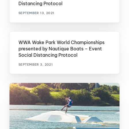
Distancing Protocol
SEPTEMBER 13, 2021
WWA Wake Park World Championships
presented by Nautique Boats – Event
Social Distancing Protocol
SEPTEMBER 3, 2021