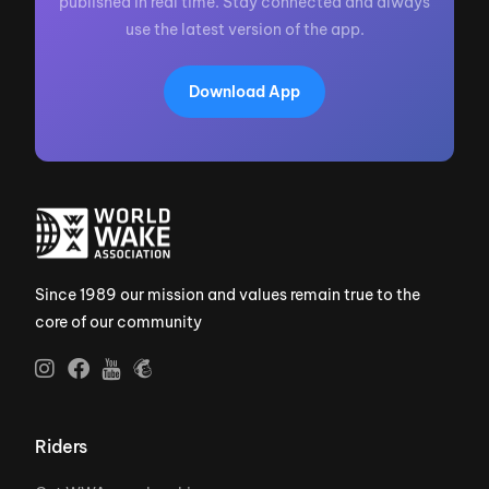
published in real time. Stay connected and always
use the latest version of the app.
Download App
Since 1989 our mission and values remain true to the
core of our community
Riders