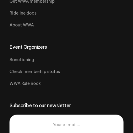
Get WWA membership
Rideline docs
About WWA
Event Organizers
Sanctioning
Check memberhip status
WWA Rule Book
Subscribe to our newsletter