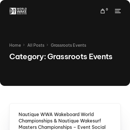
0
Home
All Posts
Grassroots Events
Category:
Grassroots Events
Nautique WWA Wakeboard World
Championships & Nautique Wakesurf
Masters Championships – Event Social