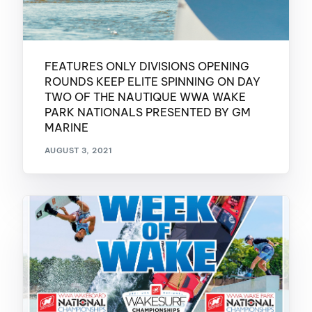
FEATURES ONLY DIVISIONS OPENING
ROUNDS KEEP ELITE SPINNING ON DAY
TWO OF THE NAUTIQUE WWA WAKE
PARK NATIONALS PRESENTED BY GM
MARINE
AUGUST 3, 2021