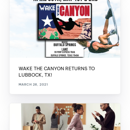
WAKE THE CANYON RETURNS TO
LUBBOCK, TX!
MARCH 26, 2021