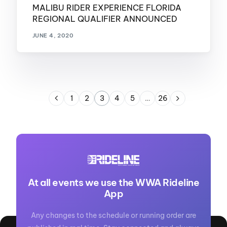
MALIBU RIDER EXPERIENCE FLORIDA
REGIONAL QUALIFIER ANNOUNCED
JUNE 4, 2020
1
2
3
4
5
…
26
At all events we use the WWA Rideline
App
Any changes to the schedule or running order are