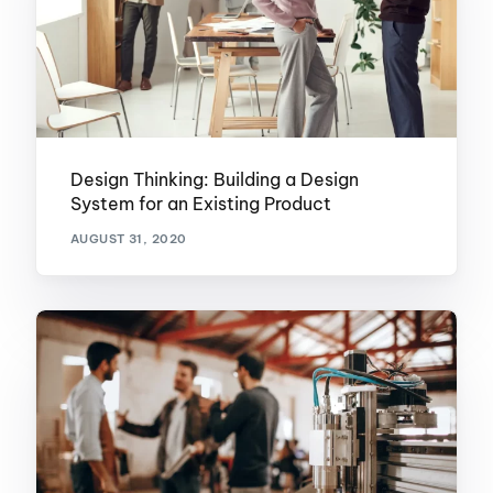
Design Thinking: Building a Design
System for an Existing Product
AUGUST 31, 2020