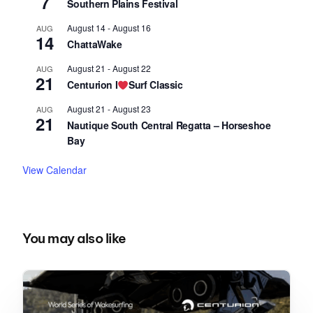
7
Southern Plains Festival
August 14
-
August 16
AUG
14
ChattaWake
August 21
-
August 22
AUG
21
Centurion I
Surf Classic
August 21
-
August 23
AUG
21
Nautique South Central Regatta – Horseshoe
Bay
View Calendar
You may also like