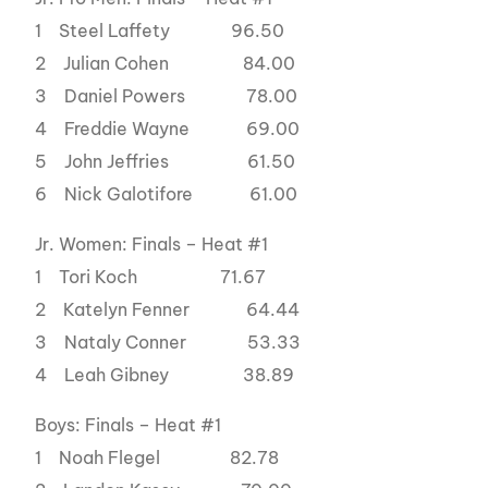
1 Steel Laffety 96.50
2 Julian Cohen 84.00
3 Daniel Powers 78.00
4 Freddie Wayne 69.00
5 John Jeffries 61.50
6 Nick Galotifore 61.00
Jr. Women: Finals – Heat #1
1 Tori Koch 71.67
2 Katelyn Fenner 64.44
3 Nataly Conner 53.33
4 Leah Gibney 38.89
Boys: Finals – Heat #1
1 Noah Flegel 82.78