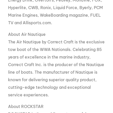
Hyperlite, CWB, Ronix, Liquid Force, Byerly, PCM
Marine Engines, WakeBoarding magazine, FUEL
TV and Allisports.com.
About Air Nautique
The Air Nautique by Correct Craft is the exclusive
tow boat of the WWA Nationals. Celebrating 85
years of excellence in the marine industry,
Correct Craft Inc. is the producer of the Nautique
line of boats. The manufacturer of Nautique is
known for delivering superior quality product,
cutting-edge technology and exceptional
service experiences.
About ROCKSTAR