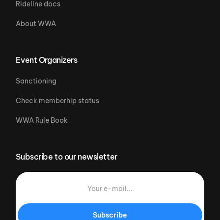
Rideline docs
About WWA
Event Organizers
Sanctioning
Check memberhip status
WWA Rule Book
Subscribe to our newsletter
Subscribe