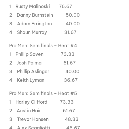
1 Rusty Malinoski 76.67
2 Danny Burnstein 50.00
3 Adam Errington 40.00
4 Shaun Murray 31.67
Pro Men: Semifinals – Heat #4
1 Phillip Soven 73.33
2 Josh Palma 61.67
3 Phillip Aslinger 40.00
4 Keith Lyman 36.67
Pro Men: Semifinals – Heat #5
1 Harley Clifford 73.33
2 Austin Hair 61.67
3 Trevor Hansen 48.33
4 Alex Scagliotti 46.67