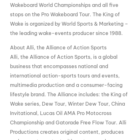
Wakeboard World Championships and all five
stops on the Pro Wakeboard Tour. The King of
Wake is organized by World Sports & Marketing –
the leading wake-events producer since 1988.
About Alli, the Alliance of Action Sports
Alli, the Alliance of Action Sports, is a global
business that encompasses national and
international action-sports tours and events,
multimedia production and a consumer-facing
lifestyle brand. The Alliance includes: the King of
Wake series, Dew Tour, Winter Dew Tour, China
Invitational, Lucas Oil AMA Pro Motocross
Championship and Gatorade Free Flow Tour. Alli
Productions creates original content, produces