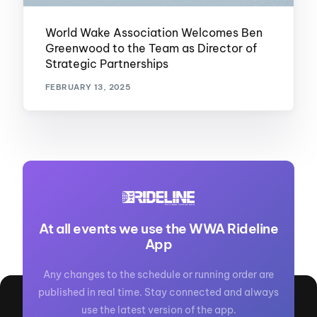
World Wake Association Welcomes Ben
Greenwood to the Team as Director of
Strategic Partnerships
FEBRUARY 13, 2025
At all events we use the WWA Rideline
App
Any changes to the schedule or running order are
published in real time. Stay connected and always
use the latest version of the app.