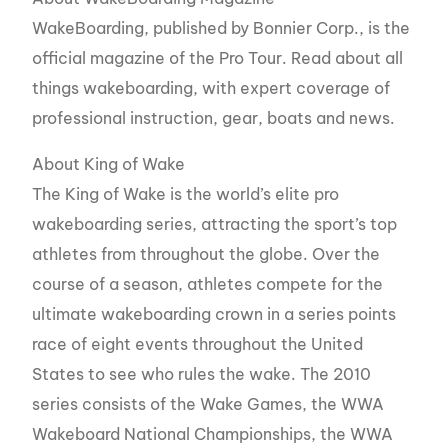
WakeBoarding, published by Bonnier Corp., is the
official magazine of the Pro Tour. Read about all
things wakeboarding, with expert coverage of
professional instruction, gear, boats and news.
About King of Wake
The King of Wake is the world’s elite pro
wakeboarding series, attracting the sport’s top
athletes from throughout the globe. Over the
course of a season, athletes compete for the
ultimate wakeboarding crown in a series points
race of eight events throughout the United
States to see who rules the wake. The 2010
series consists of the Wake Games, the WWA
Wakeboard National Championships, the WWA