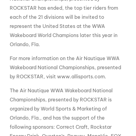
ROCKSTAR has ended, the top tier riders from
each of the 21 divisions will be invited to
represent the United States at the WWA
Wakeboard World Champions later this year in
Orlando, Fla.
For more information on the Air Nautique WWA
Wakeboard National Championships, presented
by ROCKSTAR, visit www.allisports.com.
The Air Nautique WWA Wakeboard National
Championships, presented by ROCKSTAR is
organized by World Sports & Marketing of
Orlando, Fla., and has the support of the
following sponsors: Correct Craft, Rockstar
Energy Drink, Overton’s, Peavey, MonaVie, FOX,