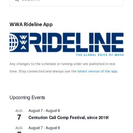
WWA Rideline App
Any changes to the schedule or running order are published in real
time. Stay connected and always use the
latest version of the app
.
Upcoming Events
August 7
-
August 8
AUG
7
Centurion Cali Comp Festival, since 2019!
August 7
-
August 9
AUG