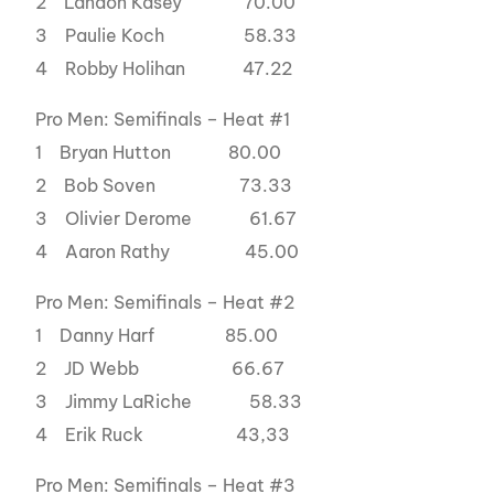
2 Landon Kasey 70.00
3 Paulie Koch 58.33
4 Robby Holihan 47.22
Pro Men: Semifinals – Heat #1
1 Bryan Hutton 80.00
2 Bob Soven 73.33
3 Olivier Derome 61.67
4 Aaron Rathy 45.00
Pro Men: Semifinals – Heat #2
1 Danny Harf 85.00
2 JD Webb 66.67
3 Jimmy LaRiche 58.33
4 Erik Ruck 43,33
Pro Men: Semifinals – Heat #3