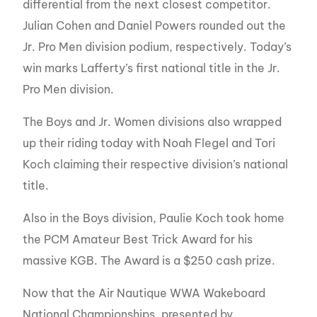
differential from the next closest competitor.
Julian Cohen and Daniel Powers rounded out the
Jr. Pro Men division podium, respectively. Today’s
win marks Lafferty’s first national title in the Jr.
Pro Men division.
The Boys and Jr. Women divisions also wrapped
up their riding today with Noah Flegel and Tori
Koch claiming their respective division’s national
title.
Also in the Boys division, Paulie Koch took home
the PCM Amateur Best Trick Award for his
massive KGB. The Award is a $250 cash prize.
Now that the Air Nautique WWA Wakeboard
National Championships, presented by