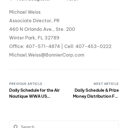
Michael Weiss
Associate Director, PR
460 N Orlando Ave., Ste. 200
Winter Park, FL 32789
Office: 407-571-4874 | Cell: 407-453-0222
Michael.Weiss@BonnierCorp.com
PREVIOUS ARTICLE
NEXT ARTICLE
Daily Schedule for the Air
Daily Schedule & Prize
Nautique WWA US
Money Distribution For
Wakeboard Nationals
the WWA Wake Park
presented by Rockstar
Worlds at Hip-Notics
September 27th –
October 2nd