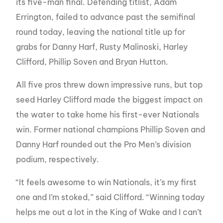
its five-man final. Defending titlist, Adam
Errington, failed to advance past the semifinal
round today, leaving the national title up for
grabs for Danny Harf, Rusty Malinoski, Harley
Clifford, Phillip Soven and Bryan Hutton.
All five pros threw down impressive runs, but top
seed Harley Clifford made the biggest impact on
the water to take home his first-ever Nationals
win. Former national champions Phillip Soven and
Danny Harf rounded out the Pro Men’s division
podium, respectively.
“It feels awesome to win Nationals, it’s my first
one and I’m stoked,” said Clifford. “Winning today
helps me out a lot in the King of Wake and I can’t