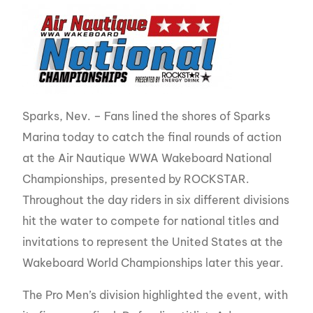
Sparks, Nev. – Fans lined the shores of Sparks
Marina today to catch the final rounds of action
at the Air Nautique WWA Wakeboard National
Championships, presented by ROCKSTAR.
Throughout the day riders in six different divisions
hit the water to compete for national titles and
invitations to represent the United States at the
Wakeboard World Championships later this year.
The Pro Men’s division highlighted the event, with