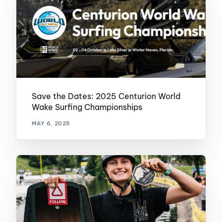
Save the Dates: 2025 Centurion World
Wake Surfing Championships
MAY 6, 2025