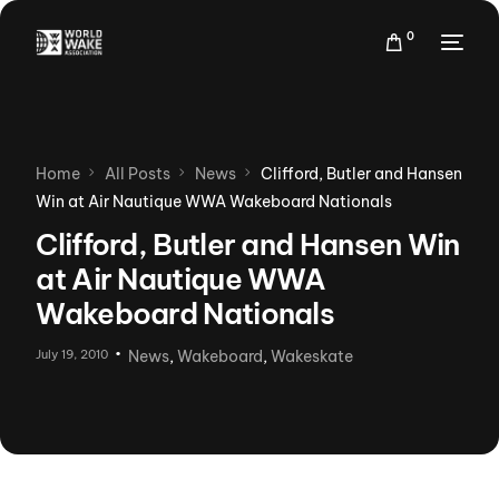
0
Home
All Posts
News
Clifford, Butler and Hansen
Win at Air Nautique WWA Wakeboard Nationals
Clifford, Butler and Hansen Win
at Air Nautique WWA
Wakeboard Nationals
July 19, 2010
News
,
Wakeboard
,
Wakeskate