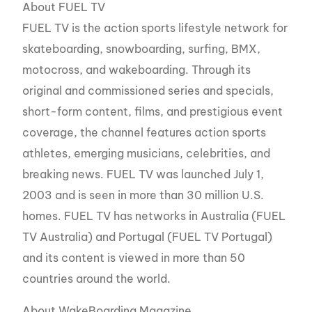
About FUEL TV
FUEL TV is the action sports lifestyle network for
skateboarding, snowboarding, surfing, BMX,
motocross, and wakeboarding. Through its
original and commissioned series and specials,
short-form content, films, and prestigious event
coverage, the channel features action sports
athletes, emerging musicians, celebrities, and
breaking news. FUEL TV was launched July 1,
2003 and is seen in more than 30 million U.S.
homes. FUEL TV has networks in Australia (FUEL
TV Australia) and Portugal (FUEL TV Portugal)
and its content is viewed in more than 50
countries around the world.
About WakeBoarding Magazine