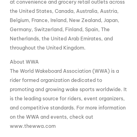
at convenience and grocery retail outlets across
the United States, Canada, Australia, Austria,
Belgium, France, Ireland, New Zealand, Japan,
Germany, Switzerland, Finland, Spain, The
Netherlands, the United Arab Emirates, and
throughout the United Kingdom.
About WWA
The World Wakeboard Association (WWA) is a
rider formed organization dedicated to
promoting and growing wake sports worldwide. It
is the leading source for riders, event organizers,
and competitive standards. For more information
on the WWA and events, check out
www.thewwa.com