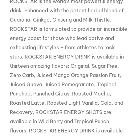
ROCKSTAR is the world’s most powerful energy
drink. Enhanced with the potent herbal blend of
Guarana, Ginkgo, Ginseng and Milk Thistle,
ROCKSTAR is formulated to provide an incredible
energy boost for those who lead active and
exhausting lifestyles – from athletes to rock
stars. ROCKSTAR ENERGY DRINK is available in
thirteen amazing flavors: Original, Sugar Free,
Zero Carb, Juiced Mango Orange Passion Fruit,
Juiced Guava, Juiced Pomegranate, Tropical
Punched, Punched Citrus, Roasted Mocha,
Roasted Latte, Roasted Light Vanilla, Cola, and
Recovery. ROCKSTAR ENERGY SHOTS are
available in Wild Berry and Tropical Punch
flavors. ROCKSTAR ENERGY DRINK is available