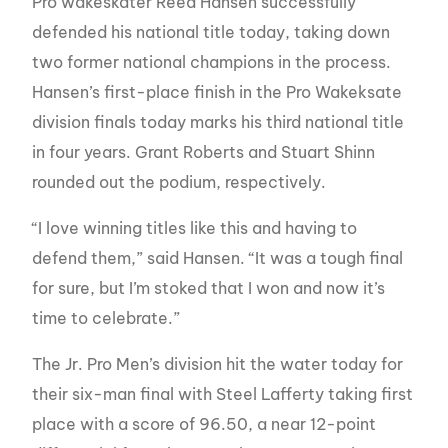
Pro wakeskater Reed Hansen successfully
defended his national title today, taking down
two former national champions in the process.
Hansen’s first-place finish in the Pro Wakeksate
division finals today marks his third national title
in four years. Grant Roberts and Stuart Shinn
rounded out the podium, respectively.
“I love winning titles like this and having to
defend them,” said Hansen. “It was a tough final
for sure, but I’m stoked that I won and now it’s
time to celebrate.”
The Jr. Pro Men’s division hit the water today for
their six-man final with Steel Lafferty taking first
place with a score of 96.50, a near 12-point