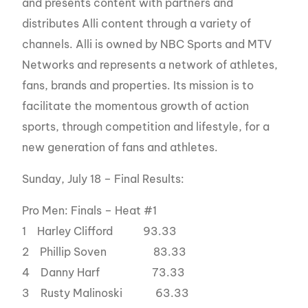
and presents content with partners and
distributes Alli content through a variety of
channels. Alli is owned by NBC Sports and MTV
Networks and represents a network of athletes,
fans, brands and properties. Its mission is to
facilitate the momentous growth of action
sports, through competition and lifestyle, for a
new generation of fans and athletes.
Sunday, July 18 – Final Results:
Pro Men: Finals – Heat #1
1 Harley Clifford 93.33
2 Phillip Soven 83.33
4 Danny Harf 73.33
3 Rusty Malinoski 63.33