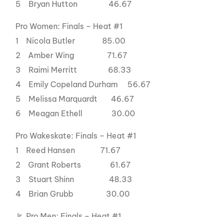
5 Bryan Hutton 46.67
Pro Women: Finals – Heat #1
1 Nicola Butler 85.00
2 Amber Wing 71.67
3 Raimi Merritt 68.33
4 Emily Copeland Durham 56.67
5 Melissa Marquardt 46.67
6 Meagan Ethell 30.00
Pro Wakeskate: Finals – Heat #1
1 Reed Hansen 71.67
2 Grant Roberts 61.67
3 Stuart Shinn 48.33
4 Brian Grubb 30.00
Jr. Pro Men: Finals – Heat #1