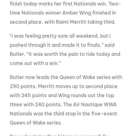
finish today marks her first Nationals win. Two-
time Nationals winner Amber Wing finished in
second place, with Raimi Merritt taking third.
“I was feeling pretty sore all weekend, but I
pushed through it and made it to finals,” said
Butler. “It was worth the pain to ride today and
come out with a win.”
Butler now leads the Queen of Wake series with
290 points. Merritt moves up to second place
with 245 points and Wing rounds out the top
three with 240 points. The Air Nautique WWA
Nationals was the third stop in the five-event
Queen of Wake series.