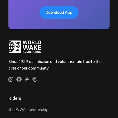
Download App
Since 1989 our mission and values remain true to the
core of our community
Riders
Get WWA membership