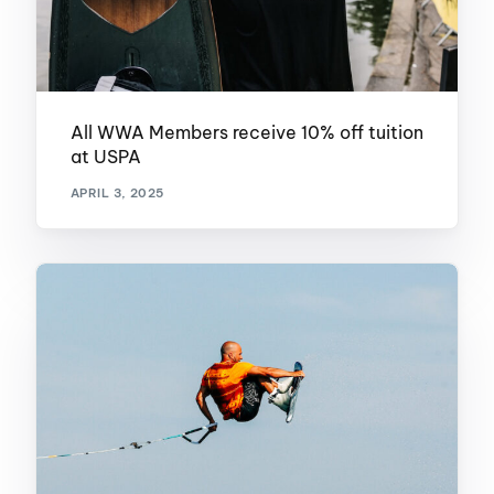
All WWA Members receive 10% off tuition
at USPA
APRIL 3, 2025