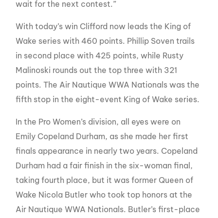
wait for the next contest.”
With today’s win Clifford now leads the King of
Wake series with 460 points. Phillip Soven trails
in second place with 425 points, while Rusty
Malinoski rounds out the top three with 321
points. The Air Nautique WWA Nationals was the
fifth stop in the eight-event King of Wake series.
In the Pro Women’s division, all eyes were on
Emily Copeland Durham, as she made her first
finals appearance in nearly two years. Copeland
Durham had a fair finish in the six-woman final,
taking fourth place, but it was former Queen of
Wake Nicola Butler who took top honors at the
Air Nautique WWA Nationals. Butler’s first-place