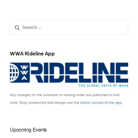
#1 of The Monster
Energy WWA Wake Park
Triple Crown
WWA Rideline App
Any changes to the schedule or running order are published in real
time. Stay connected and always use the
latest version of the app
.
Upcoming Events