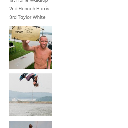
1st Hollie Waldrop
2nd Hannah Harris
3rd Taylor White