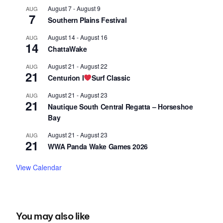
August 7
-
August 9
AUG
7
Southern Plains Festival
August 14
-
August 16
AUG
14
ChattaWake
August 21
-
August 22
AUG
21
Centurion I
Surf Classic
August 21
-
August 23
AUG
21
Nautique South Central Regatta – Horseshoe
Bay
August 21
-
August 23
AUG
21
WWA Panda Wake Games 2026
View Calendar
You may also like