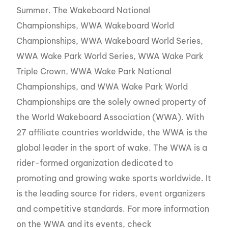
Summer. The Wakeboard National
Championships, WWA Wakeboard World
Championships, WWA Wakeboard World Series,
WWA Wake Park World Series, WWA Wake Park
Triple Crown, WWA Wake Park National
Championships, and WWA Wake Park World
Championships are the solely owned property of
the World Wakeboard Association (WWA). With
27 affiliate countries worldwide, the WWA is the
global leader in the sport of wake. The WWA is a
rider-formed organization dedicated to
promoting and growing wake sports worldwide. It
is the leading source for riders, event organizers
and competitive standards. For more information
on the WWA and its events, check