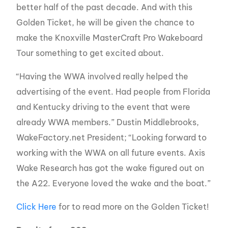
better half of the past decade. And with this
Golden Ticket, he will be given the chance to
make the Knoxville MasterCraft Pro Wakeboard
Tour something to get excited about.
“Having the WWA involved really helped the
advertising of the event. Had people from Florida
and Kentucky driving to the event that were
already WWA members.” Dustin Middlebrooks,
WakeFactory.net President; “Looking forward to
working with the WWA on all future events. Axis
Wake Research has got the wake figured out on
the A22. Everyone loved the wake and the boat.”
Click Here
for to read more on the Golden Ticket!