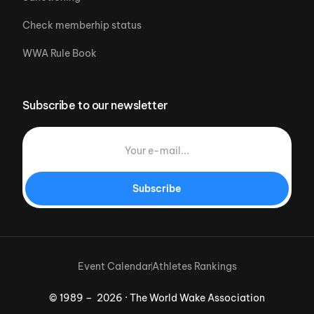
Check memberhip status
WWA Rule Book
Subscribe to our newsletter
Subscribe
Event Calendar
Athletes Rankings
© 1989 – 2026 · The World Wake Association