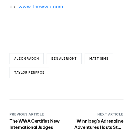
out
www.thewwa.com
.
ALEX GRADON
BEN ALBRIGHT
MATT SIMS
TAYLOR RENFROE
PREVIOUS ARTICLE
NEXT ARTICLE
The WWA Certifies New
Winnipeg’s Adrenaline
International Judges
Adventures Hosts Stop