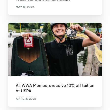
MAY 6, 2025
All WWA Members receive 10% off tuition
at USPA
APRIL 3, 2025