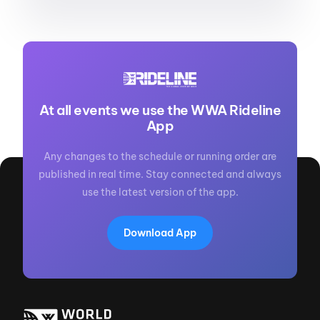
At all events we use the WWA Rideline
App
Any changes to the schedule or running order are
published in real time. Stay connected and always
use the latest version of the app.
Download App