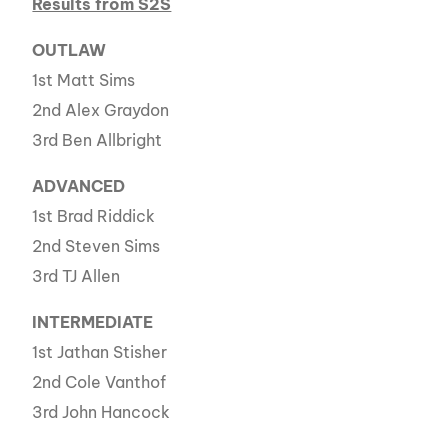
Results from S2S
OUTLAW
1st Matt Sims
2nd Alex Graydon
3rd Ben Allbright
ADVANCED
1st Brad Riddick
2nd Steven Sims
3rd TJ Allen
INTERMEDIATE
1st Jathan Stisher
2nd Cole Vanthof
3rd John Hancock