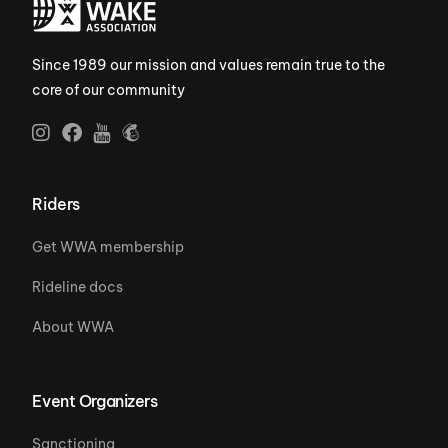
Since 1989 our mission and values remain true to the
core of our community
Riders
Get WWA membership
Rideline docs
About WWA
Event Organizers
Sanctioning