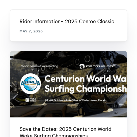
Rider Information- 2025 Conroe Classic
MAY 7, 2025
Save the Dates: 2025 Centurion World
Wake Surfing Championships