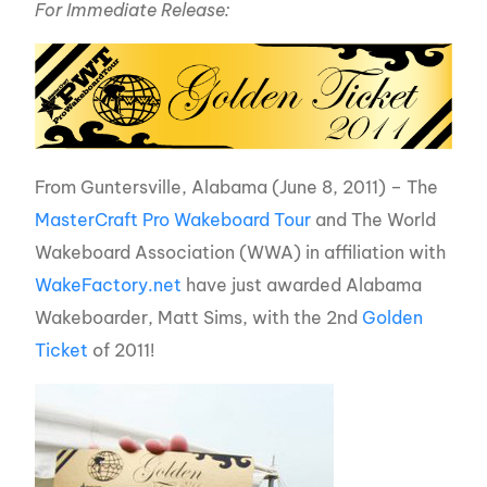
For Immediate Release:
From Guntersville, Alabama (June 8, 2011) – The
MasterCraft Pro Wakeboard Tour
and The World
Wakeboard Association (WWA) in affiliation with
WakeFactory.net
have just awarded Alabama
Wakeboarder, Matt Sims, with the 2nd
Golden
Ticket
of 2011!