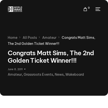
0
Home
All Posts
Amateur
Congrats Matt Sims,
The 2nd Golden Ticket Winner!!!
Congrats Matt Sims, The 2nd
Golden Ticket Winner!!!
June 8, 2011
Amateur
,
Grassroots Events
,
News
,
Wakeboard