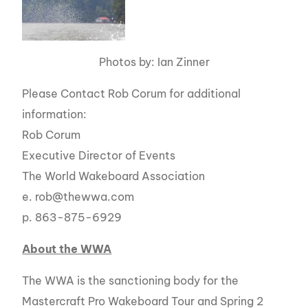
Photos by: Ian Zinner
Please Contact Rob Corum for additional
information:
Rob Corum
Executive Director of Events
The World Wakeboard Association
e. rob@thewwa.com
p. 863-875-6929
About the WWA
The WWA is the sanctioning body for the
Mastercraft Pro Wakeboard Tour and Spring 2