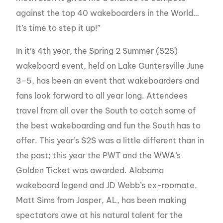
against the top 40 wakeboarders in the World…
It’s time to step it up!”
In it’s 4th year, the Spring 2 Summer (S2S)
wakeboard event, held on Lake Guntersville June
3-5, has been an event that wakeboarders and
fans look forward to all year long. Attendees
travel from all over the South to catch some of
the best wakeboarding and fun the South has to
offer. This year’s S2S was a little different than in
the past; this year the PWT and the WWA’s
Golden Ticket was awarded. Alabama
wakeboard legend and JD Webb’s ex-roomate,
Matt Sims from Jasper, AL, has been making
spectators awe at his natural talent for the