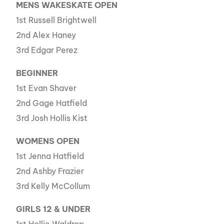
MENS WAKESKATE OPEN
1st Russell Brightwell
2nd Alex Haney
3rd Edgar Perez
BEGINNER
1st Evan Shaver
2nd Gage Hatfield
3rd Josh Hollis Kist
WOMENS OPEN
1st Jenna Hatfield
2nd Ashby Frazier
3rd Kelly McCollum
GIRLS 12 & UNDER