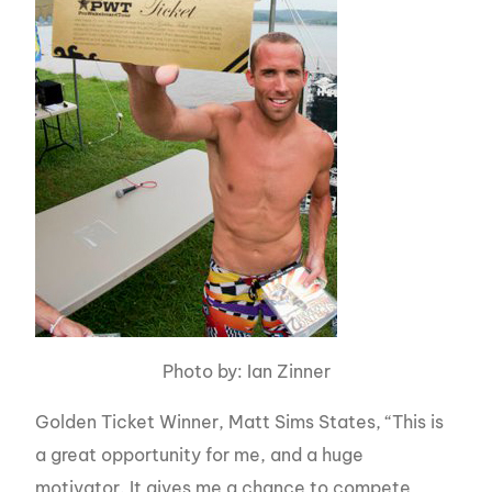
Photo by: Ian Zinner
Golden Ticket Winner, Matt Sims States, “This is
a great opportunity for me, and a huge
motivator. It gives me a chance to compete