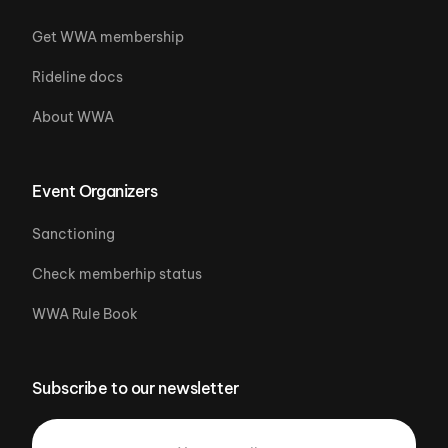
Get WWA membership
Rideline docs
About WWA
Event Organizers
Sanctioning
Check memberhip status
WWA Rule Book
Subscribe to our newsletter