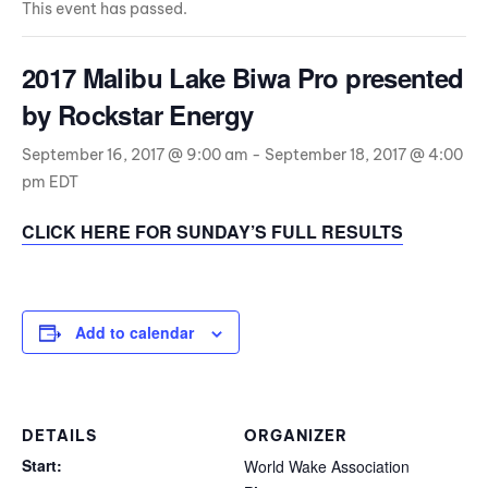
This event has passed.
2017 Malibu Lake Biwa Pro presented
by Rockstar Energy
September 16, 2017 @ 9:00 am
-
September 18, 2017 @ 4:00
pm
EDT
CLICK HERE FOR SUNDAY’S FULL RESULTS
Add to calendar
DETAILS
ORGANIZER
Start:
World Wake Association