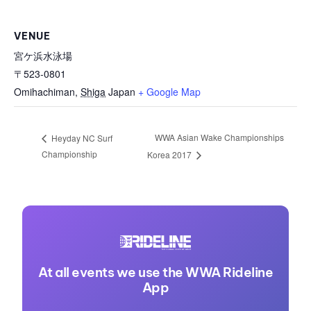
VENUE
宮ケ浜水泳場
〒523-0801
Omihachiman
,
Shiga
Japan
+ Google Map
WWA Asian Wake Championships
Heyday NC Surf
Championship
Korea 2017
At all events we use the WWA Rideline
App