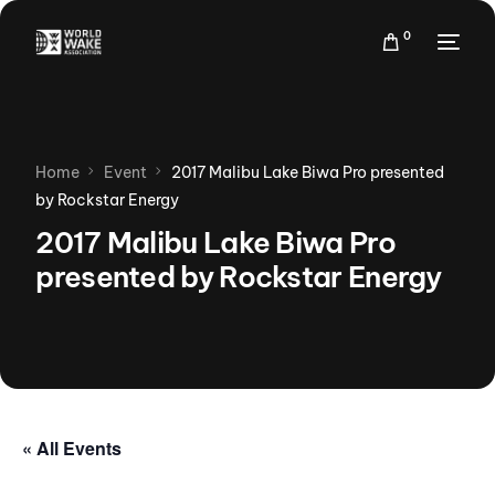
0
Home
Event
2017 Malibu Lake Biwa Pro presented
by Rockstar Energy
2017 Malibu Lake Biwa Pro
presented by Rockstar Energy
« All Events