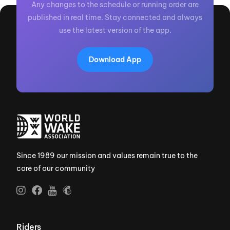
Any changes to the schedule or running order are
published in real time. Stay connected and always
use the latest version of the app.
Download App
Since 1989 our mission and values remain true to the
core of our community
Riders