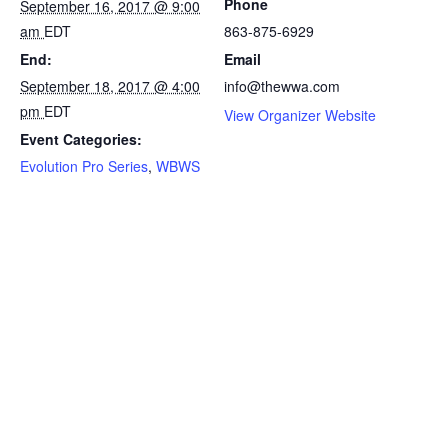
Phone
September 16, 2017 @ 9:00
am
EDT
863-875-6929
End:
Email
September 18, 2017 @ 4:00
info@thewwa.com
pm
EDT
View Organizer Website
Event Categories:
Evolution Pro Series
,
WBWS