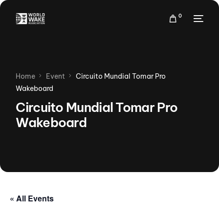
0
Home
Event
Circuito Mundial Tomar Pro
Wakeboard
Circuito Mundial Tomar Pro
Wakeboard
« All Events