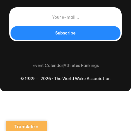
Subscribe
Event Calendar
Athletes Rankings
© 1989 – 2026 · The World Wake Association
Download App
Translate »