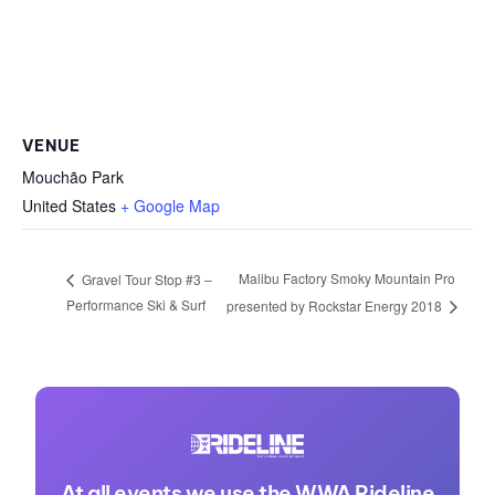
VENUE
Mouchão Park
United States
+ Google Map
Malibu Factory Smoky Mountain Pro
Gravel Tour Stop #3 –
Performance Ski & Surf
presented by Rockstar Energy 2018
At all events we use the WWA Rideline