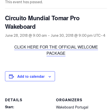
This event has passed.
Circuito Mundial Tomar Pro
Wakeboard
June 28, 2018 @ 9:00 am
-
June 30, 2018 @ 9:00 pm
UTC-4
CLICK HERE FOR THE OFFICIAL WELCOME
PACKAGE
Add to calendar
DETAILS
ORGANIZERS
Start:
Wakeboard Portugal