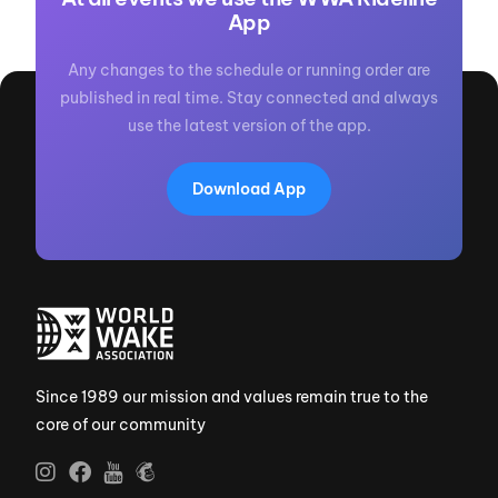
App
Any changes to the schedule or running order are
published in real time. Stay connected and always
use the latest version of the app.
Download App
Since 1989 our mission and values remain true to the
core of our community