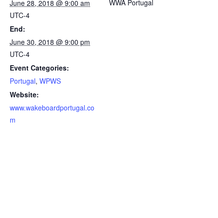
WWA Portugal
June 28, 2018 @ 9:00 am
UTC-4
End:
June 30, 2018 @ 9:00 pm
UTC-4
Event Categories:
Portugal
,
WPWS
Website:
www.wakeboardportugal.co
m