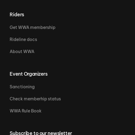
Riders
Get WWA membership
Rideline docs
About WWA
Event Organizers
Sanctioning
Check memberhip status
WWA Rule Book
Subscribe to our newsletter