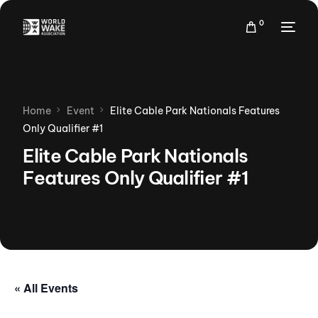
0
Home
Event
Elite Cable Park Nationals Features
Only Qualifier #1
Elite Cable Park Nationals
Features Only Qualifier #1
« All Events