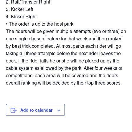
2. Rail/Transfer Right
3. Kicker Left
4. Kicker Right
• The order is up to the host park.
The riders will be given multiple attempts (two or three) on
one single chosen feature for that week and then ranked
by best trick completed. At most parks each rider will go
taking all three attempts before the next rider leaves the
dock. If the rider falls he or she will be picked up by the
cable system as allowed by the park. After four weeks of
competitions, each area will be covered and the riders
overall ranking will be decided by their top three scores.
Add to calendar