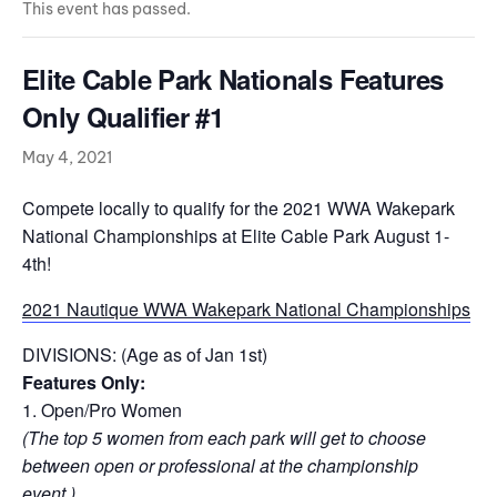
This event has passed.
Elite Cable Park Nationals Features
Only Qualifier #1
May 4, 2021
Compete locally to qualify for the 2021 WWA Wakepark
National Championships at Elite Cable Park August 1-
4th!
2021 Nautique WWA Wakepark National Championships
DIVISIONS: (Age as of Jan 1st)
Features Only:
1. Open/Pro Women
(The top 5 women from each park will get to choose
between open or professional at the championship
event.)