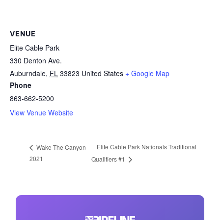
VENUE
Elite Cable Park
330 Denton Ave.
Auburndale
,
FL
33823
United States
+ Google Map
Phone
863-662-5200
View Venue Website
Elite Cable Park Nationals Traditional
Wake The Canyon
2021
Qualifiers #1