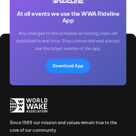
At all events we use the WWA Rideline
App
Any changes to the schedule or running order are
published in real time. Stay connected and always
use the latest version of the app.
Download App
Since 1989 our mission and values remain true to the
core of our community