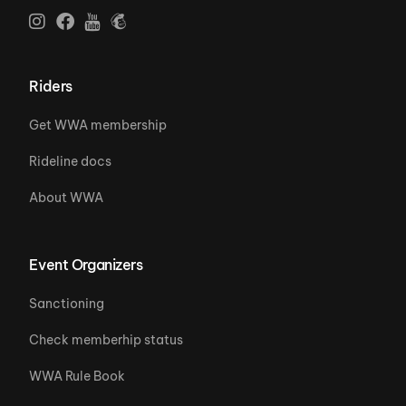
Riders
Get WWA membership
Rideline docs
About WWA
Event Organizers
Sanctioning
Check memberhip status
WWA Rule Book