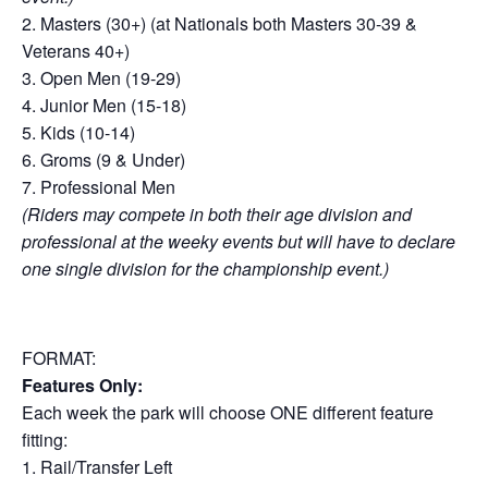
2. Masters (30+) (at Nationals both Masters 30-39 &
Veterans 40+)
3. Open Men (19-29)
4. Junior Men (15-18)
5. Kids (10-14)
6. Groms (9 & Under)
7. Professional Men
(Riders may compete in both their age division and
professional at the weeky events but will have to declare
one single division for the championship event.)
FORMAT:
Features Only:
Each week the park will choose ONE different feature
fitting:
1. Rail/Transfer Left