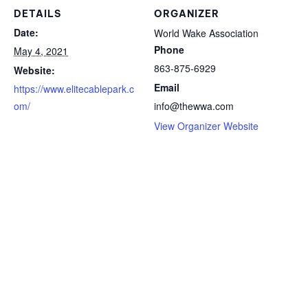
DETAILS
ORGANIZER
Date:
World Wake Association
Phone
May 4, 2021
863-875-6929
Website:
Email
https://www.elitecablepark.c
om/
info@thewwa.com
View Organizer Website