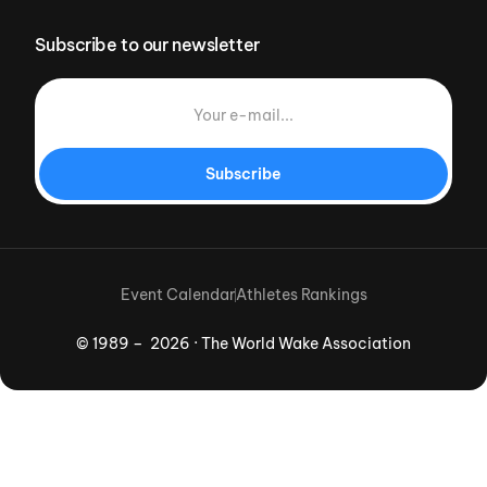
Subscribe to our newsletter
Subscribe
Event Calendar
Athletes Rankings
© 1989 – 2026 · The World Wake Association
Download App