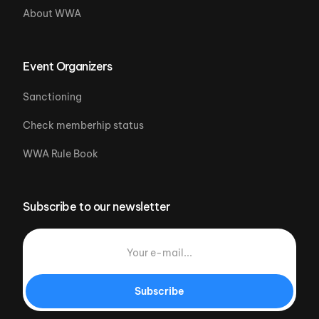
About WWA
Event Organizers
Sanctioning
Check memberhip status
WWA Rule Book
Subscribe to our newsletter
Subscribe