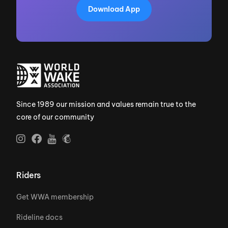
Download App
Since 1989 our mission and values remain true to the
core of our community
Riders
Get WWA membership
Rideline docs