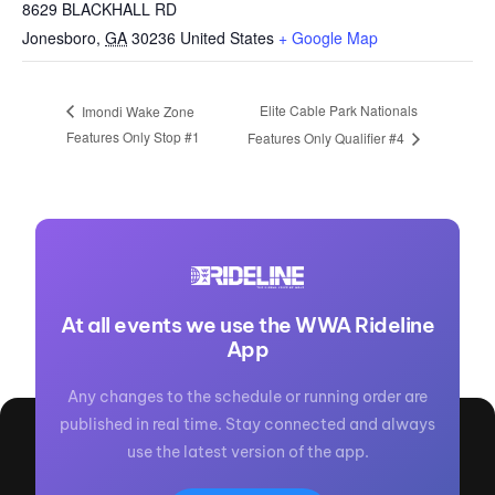
8629 BLACKHALL RD
Jonesboro
,
GA
30236
United States
+ Google Map
Elite Cable Park Nationals
Imondi Wake Zone
Features Only Stop #1
Features Only Qualifier #4
At all events we use the WWA Rideline
App
Any changes to the schedule or running order are
published in real time. Stay connected and always
use the latest version of the app.