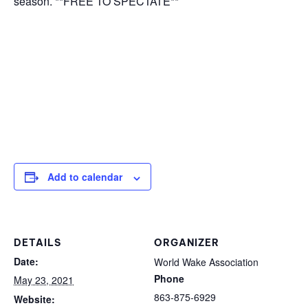
season. **FREE TO SPECTATE**
Add to calendar
DETAILS
ORGANIZER
Date:
World Wake Association
Phone
May 23, 2021
863-875-6929
Website: