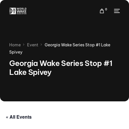
0
Home
Event
Georgia Wake Series Stop #1 Lake
Spivey
Georgia Wake Series Stop #1
Lake Spivey
« All Events