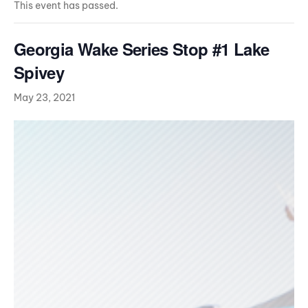
This event has passed.
Georgia Wake Series Stop #1 Lake
Spivey
May 23, 2021