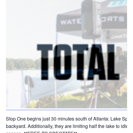
Stop One begins just 30 minutes south of Atlanta: Lake Spivey
backyard. Additionally, they are limiting half the lake to id