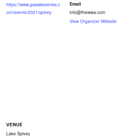
Email
https://www.gawakeseries.c
om/events/2021/spivey
info@thewwa.com
View Organizer Website
VENUE
Lake Spivey