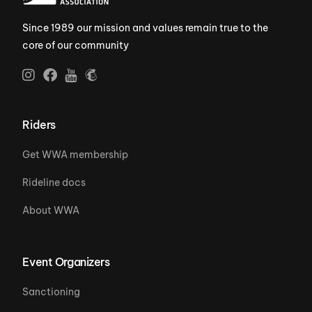
Since 1989 our mission and values remain true to the
core of our community
Riders
Get WWA membership
Rideline docs
About WWA
Event Organizers
Sanctioning