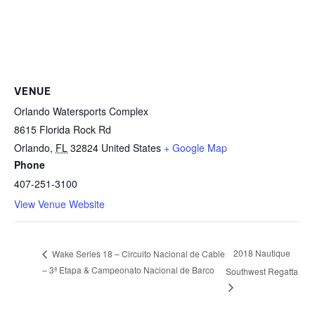
VENUE
Orlando Watersports Complex
8615 Florida Rock Rd
Orlando
,
FL
32824
United States
+ Google Map
Phone
407-251-3100
View Venue Website
2018 Nautique
Wake Series 18 – Circuito Nacional de Cable
– 3ª Etapa & Campeonato Nacional de Barco
Southwest Regatta