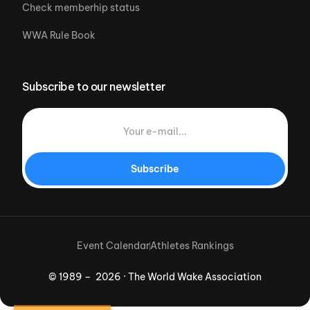
Check memberhip status
WWA Rule Book
Subscribe to our newsletter
Subscribe
Event Calendar
Athletes Rankings
© 1989 – 2026 · The World Wake Association
Download App