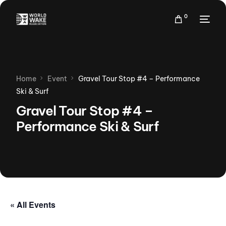
0
Home
Event
Gravel Tour Stop #4 – Performance
Ski & Surf
Gravel Tour Stop #4 –
Performance Ski & Surf
« All Events