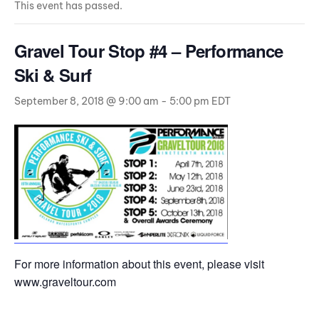
This event has passed.
Gravel Tour Stop #4 – Performance
Ski & Surf
September 8, 2018 @ 9:00 am
-
5:00 pm
EDT
For more information about this event, please visit
www.graveltour.com