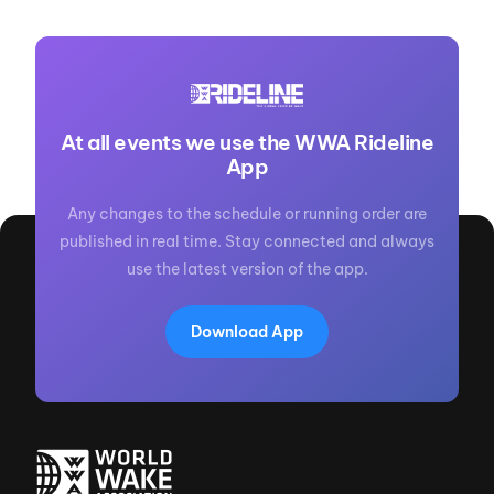
At all events we use the WWA Rideline
App
Any changes to the schedule or running order are
published in real time. Stay connected and always
use the latest version of the app.
Download App