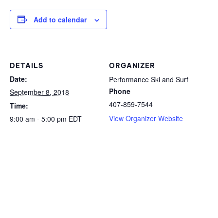
Add to calendar
DETAILS
ORGANIZER
Date:
Performance Ski and Surf
Phone
September 8, 2018
407-859-7544
Time:
View Organizer Website
9:00 am - 5:00 pm
EDT