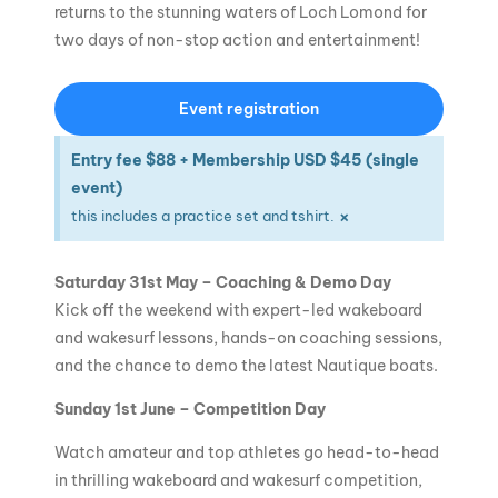
returns to the stunning waters of Loch Lomond for
two days of non-stop action and entertainment!
Event registration
Entry fee $88 + Membership USD $45 (single
event)
×
this includes a practice set and tshirt.
Saturday 31st May – Coaching & Demo Day
Kick off the weekend with expert-led wakeboard
and wakesurf lessons, hands-on coaching sessions,
and the chance to demo the latest Nautique boats.
Sunday 1st June – Competition Day
Watch amateur and top athletes go head-to-head
in thrilling wakeboard and wakesurf competition,