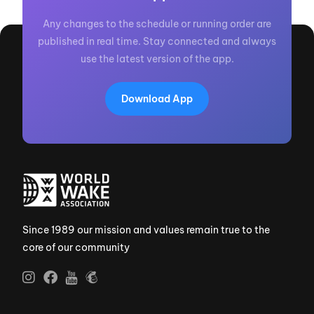
Any changes to the schedule or running order are
published in real time. Stay connected and always
use the latest version of the app.
Download App
Since 1989 our mission and values remain true to the
core of our community