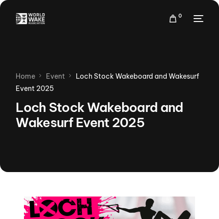
0
Home
Event
Loch Stock Wakeboard and Wakesurf
Event 2025
Loch Stock Wakeboard and
Wakesurf Event 2025