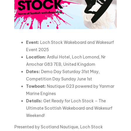
Event:
Loch Stock Wakeboard and Wakesurf
Event 2025
Location:
Ardlui Hotel, Loch Lomond, Nr
Arrochar G83 7EB, United Kingdom
Dates:
Demo Day Saturday 31st May,
Competition Day Sunday June 1st
Towboat:
Nautique G23 powered by Yanmar
Marine Engines
Details:
Get Ready for Loch Stock – The
Ultimate Scottish Wakeboard and Wakesurf
Weekend!
Presented by Scotland Nautique, Loch Stock