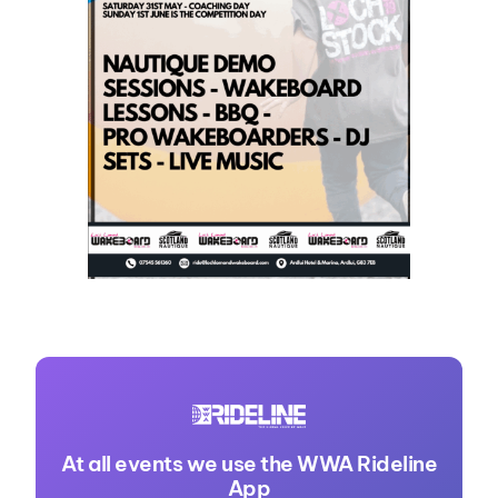
At all events we use the WWA Rideline
App