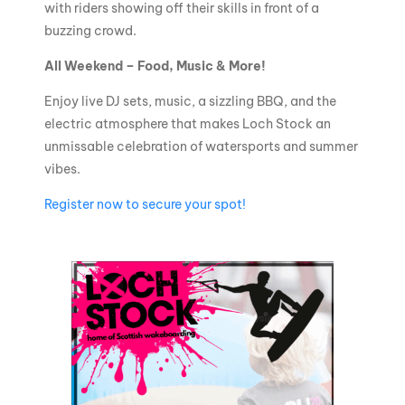
with riders showing off their skills in front of a
buzzing crowd.
All Weekend – Food, Music & More!
Enjoy live DJ sets, music, a sizzling BBQ, and the
electric atmosphere that makes Loch Stock an
unmissable celebration of watersports and summer
vibes.
Register now to secure your spot!