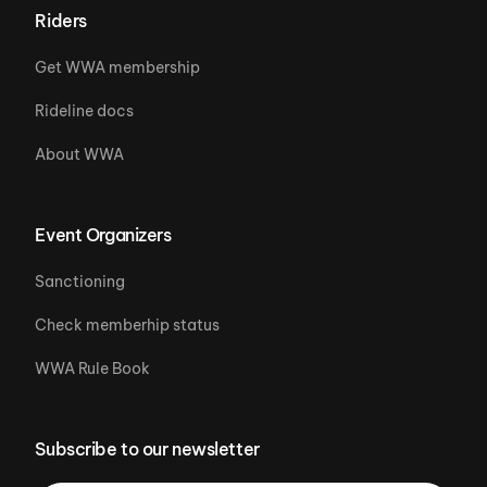
Riders
Get WWA membership
Rideline docs
About WWA
Event Organizers
Sanctioning
Check memberhip status
WWA Rule Book
Subscribe to our newsletter