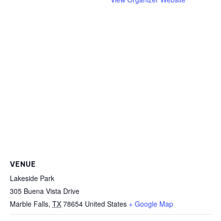
VENUE
Lakeside Park
305 Buena Vista Drive
Marble Falls
,
TX
78654
United States
+ Google Map