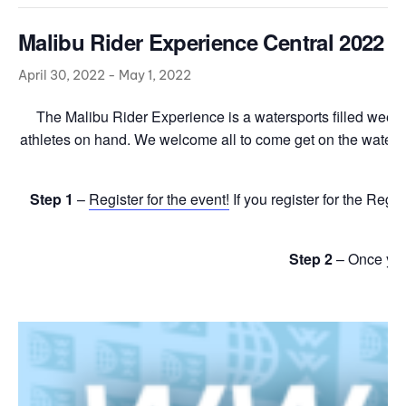
Malibu Rider Experience Central 2022
April 30, 2022
-
May 1, 2022
The Malibu Rider Experience is a watersports filled weeken
athletes on hand. We welcome all to come get on the water wit
Step 1
–
Register for the event!
If you register for the Regi
Step 2
– Once yo