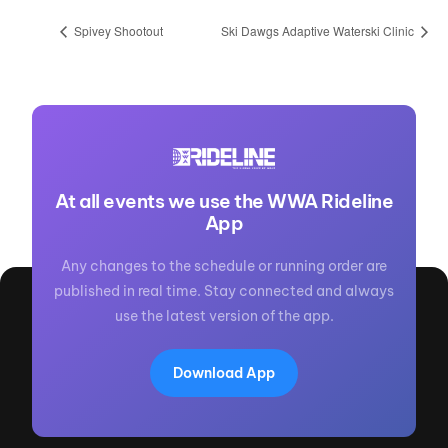
Spivey Shootout
Ski Dawgs Adaptive Waterski Clinic
At all events we use the WWA Rideline
App
Any changes to the schedule or running order are
published in real time. Stay connected and always
use the latest version of the app.
Download App