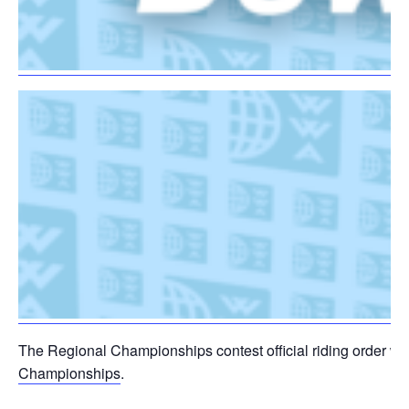
The Regional Championships contest official riding order wil
Championships
.