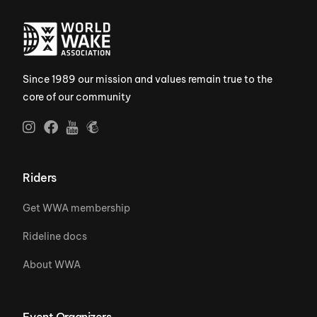
Since 1989 our mission and values remain true to the
core of our community
Riders
Get WWA membership
Rideline docs
About WWA
Event Organizers