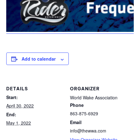
Add to calendar
DETAILS
ORGANIZER
Start:
World Wake Association
Phone
April 30, 2022
863-875-6929
End:
Email
May 1, 2022
info@thewwa.com
View Organizer Website