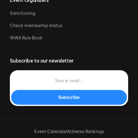
Sanctioning
Check memberhip status
WWA Rule Book
Subscribe to our newsletter
Subscribe
Event Calendar
Athletes Rankings