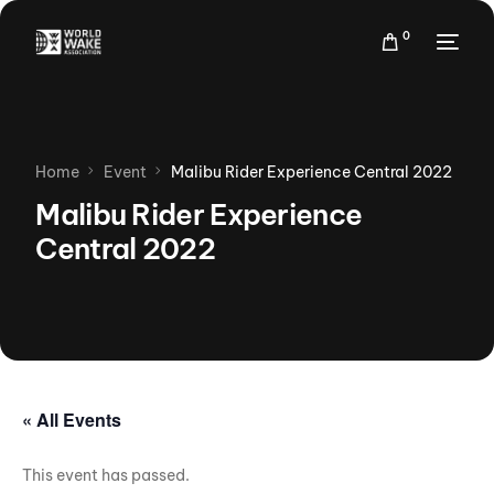
0
Home
Event
Malibu Rider Experience Central 2022
Malibu Rider Experience
Central 2022
« All Events
This event has passed.