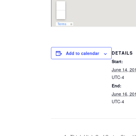
Add to calendar
DETAILS
Start:
June 14, 20
UTC-4
End:
June 16, 20
UTC-4