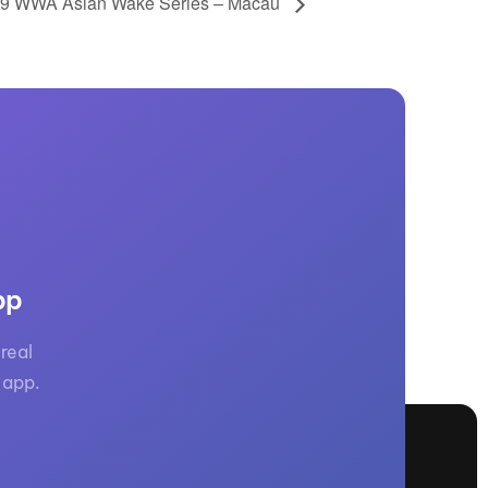
9 WWA Asian Wake Series – Macau
pp
real
 app.