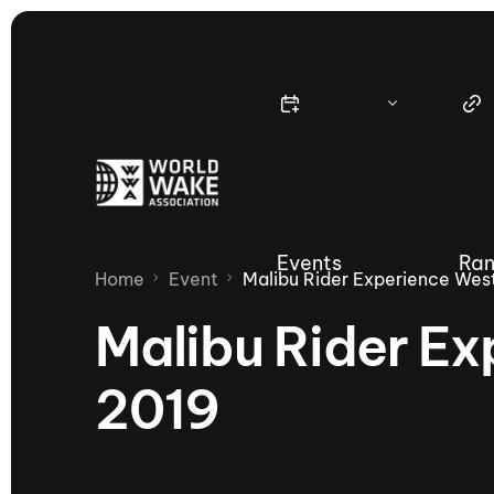
Events
Ran
Home
Event
Malibu Rider Experience Wes
Malibu Rider Ex
2019
Nautique Wake Series
Nau
65th Nautique Moomba Masters
International Invitational