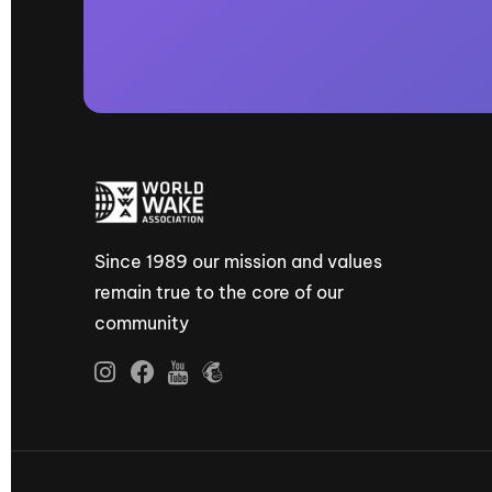
Since 1989 our mission and values
remain true to the core of our
community