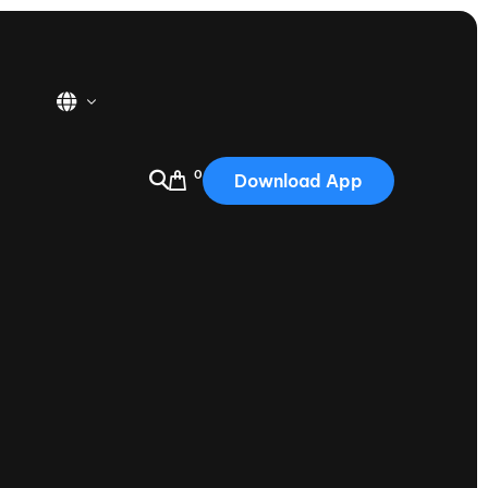
0
Download App
USA
2025
Australia
Portugal
Canada
Nautique Demo Days
tioning
Japan
tioning
Korea
Nautique Demo Days -
atta
Southwest Regatta