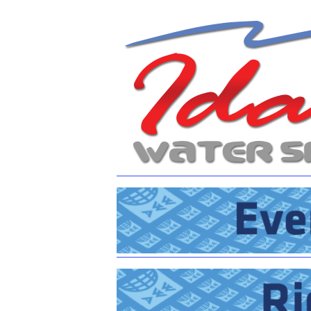
Centurion Wake Surf
Centur
HIROSHIMA Open 2026
2019!
Centurion Come and Take It
Centu
Conroe Classic
Centu
Centurion Wake Surf
Hamanako Open 2026
Centu
post
Centurion Volunteer Wake Surf
Classic
Centu
Champ
Centurion Wake Surf Japan
Open 2026