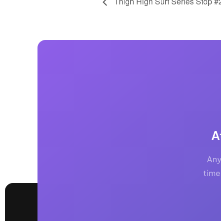
Thigh High Surf Series Stop #
A
Any
time