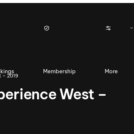
kings
Membership
More
t – 2019
perience West –
tique Wakesurf Series
Nautique Regatta
Event sanc
Demo sanc
2025 Wakesurf Championships –
Nautique Southwest Reg
Dubai Creek Edition