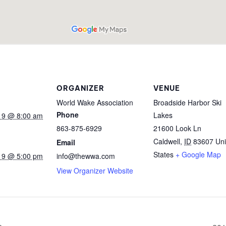
ORGANIZER
VENUE
World Wake Association
Broadside Harbor Ski
Phone
Lakes
19 @ 8:00 am
863-875-6929
21600 Look Ln
Caldwell
,
ID
83607
Uni
Email
States
+ Google Map
19 @ 5:00 pm
info@thewwa.com
View Organizer Website