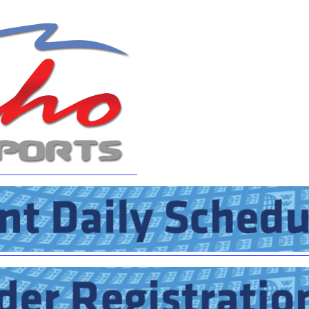
MasterCraft WWA Rider
ion Cali Comp Festival, since
Experience Central
MasterCraft WWA Rider
rion I
Surf Classic
Experience West
rion Wake Surf Chubu Open 2026
MasterCraft WWA Rider
Experience North
rion Alpine Lake Series
poned until 2027
MasterCraft WWA Rider
Experience East
rion World Wake Surfing
ionships 2026