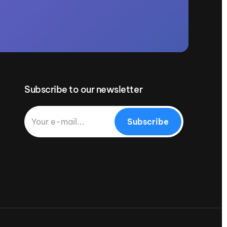
Subscribe to our newsletter
Subscribe