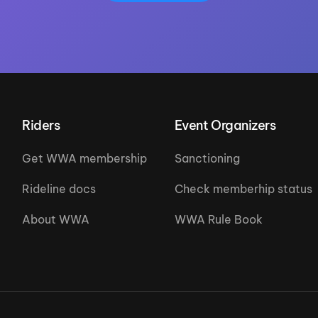
Riders
Event Organizers
Get WWA membership
Sanctioning
Rideline docs
Check memberhip status
About WWA
WWA Rule Book