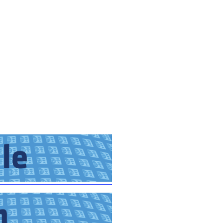
GM Marine
2026 Nautique WWA Wake Park World
Championships presented by GM
Marine