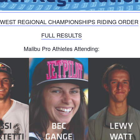
WEST REGIONAL CHAMPIONSHIPS RIDING ORDER
FULL RESULTS
Malibu Pro Athletes Attending: