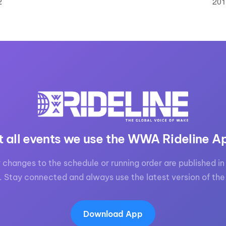
2
201
t all events we use the WWA Rideline A
 changes to the schedule or running order are published in 
. Stay connected and always use the latest version of the
Download App