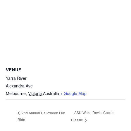
VENUE
Yarra River
Alexandra Ave
Melbourne
,
Victoria
Australia
+ Google Map
ASU Wake Devils Cactus
2nd Annual Halloween Fun
Ride
Classic