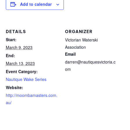
Add to calendar
DETAILS
ORGANIZER
Start:
Victorian Waterski
Association
March 9, 2023
Email
End:
darren@nautiquesvictoria.c
March 13, 2023
om
Event Category:
Nautique Wake Series
Website:
http://moombamasters.com.
au/