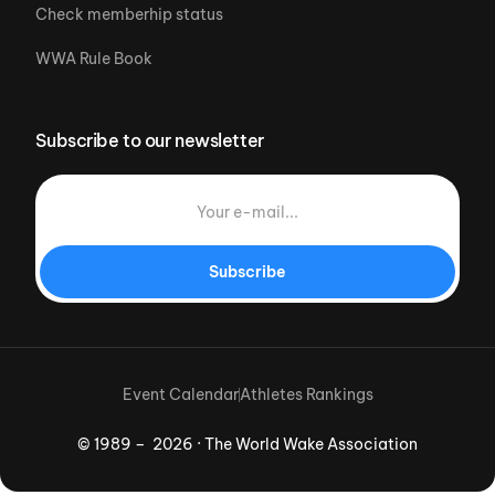
Check memberhip status
WWA Rule Book
Subscribe to our newsletter
Subscribe
Event Calendar
Athletes Rankings
© 1989 – 2026 · The World Wake Association