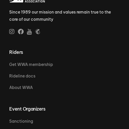
Since 1989 our mission and values remain true to the
core of our community
Riders
Get WWA membership
Rideline docs
About WWA
Event Organizers
Sanctioning