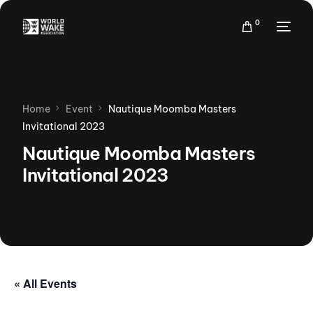
0
Home
Event
Nautique Moomba Masters
Invitational 2023
Nautique Moomba Masters
Invitational 2023
« All Events