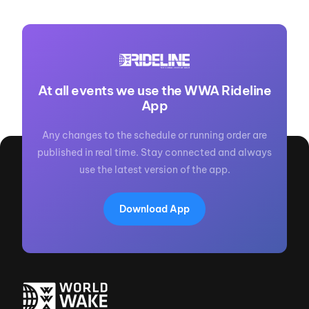
At all events we use the WWA Rideline
App
Any changes to the schedule or running order are
published in real time. Stay connected and always
use the latest version of the app.
Download App