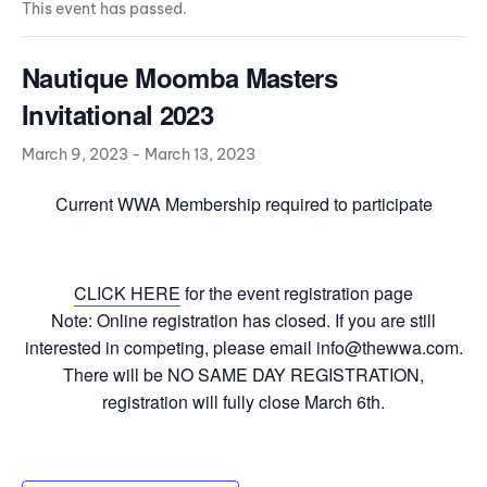
This event has passed.
Nautique Moomba Masters
Invitational 2023
March 9, 2023
-
March 13, 2023
Current WWA Membership required to participate
CLICK HERE
for the event registration page
Note: Online registration has closed. If you are still
interested in competing, please email info@thewwa.com.
There will be NO SAME DAY REGISTRATION,
registration will fully close March 6th.