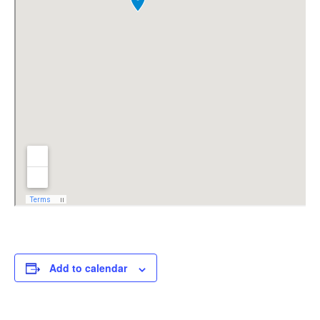
Add to calendar