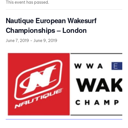
This event has passed.
Nautique European Wakesurf
Championships – London
June 7, 2019
-
June 9, 2019
Da