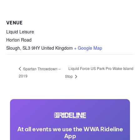
VENUE
Liquid Leisure
Horton Road
Slough
,
SL3 9HY
United Kingdom
+ Google Map
Liquid Force US Park Pro Wake Island
Spartan Throwdown –
2019
Stop
At all events we use the WWA Rideline
App