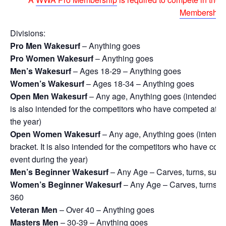
Membership
Divisions:
Pro Men Wakesurf
– Anything goes
Pro Women Wakesurf
– Anything goes
Men’s Wakesurf
– Ages 18-29 – Anything goes
Women’s Wakesurf
– Ages 18-34 – Anything goes
Open Men Wakesurf
– Any age, Anything goes (intended for 
is also intended for the competitors who have competed at pr
the year)
Open Women Wakesurf
– Any age, Anything goes (intended 
bracket. It is also intended for the competitors who have com
event during the year)
Men’s Beginner Wakesurf
– Any Age – Carves, turns, surfac
Women’s Beginner Wakesurf
– Any Age – Carves, turns, su
360
Veteran Men
– Over 40 – Anything goes
Masters Men
– 30-39 – Anything goes