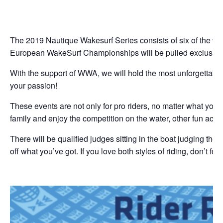
Da
The 2019 Nautique Wakesurf Series consists of six of the wo
European WakeSurf Championships will be pulled exclusivel
With the support of WWA, we will hold the most unforgettabl
your passion!
These events are not only for pro riders, no matter what your l
family and enjoy the competition on the water, other fun activ
There will be qualified judges sitting in the boat judging th
off what you’ve got. If you love both styles of riding, don’t fo