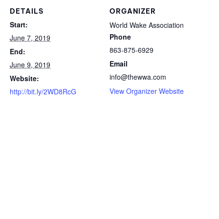
DETAILS
ORGANIZER
Start:
World Wake Association
Phone
June 7, 2019
863-875-6929
End:
Email
June 9, 2019
info@thewwa.com
Website:
View Organizer Website
http://bit.ly/2WD8RcG