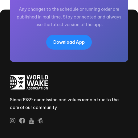
Any changes to the schedule or running order are
published in real time. Stay connected and always
use the latest version of the app.
Download App
Since 1989 our mission and values remain true to the
core of our community