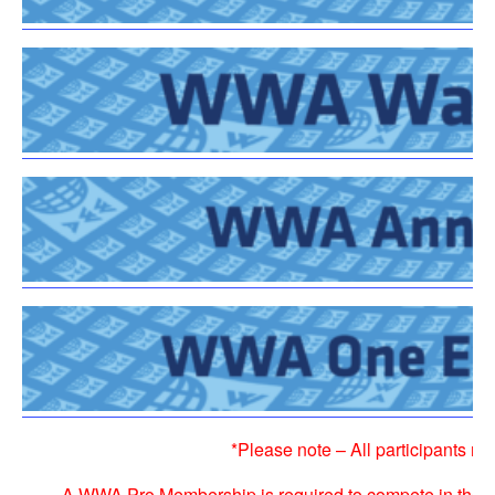
*Please note – All participants 
A
WWA Pro Membership
is required to compete in the 