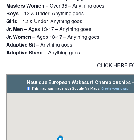
Masters Women
– Over 35 – Anything goes
Boys
– 12 & Under- Anything goes
Girls
– 12 & Under- Anything goes
Jr. Men
– Ages 13-17 – Anything goes
Jr. Women
– Ages 13-17 – Anything goes
Adaptive Sit
– Anything goes
Adaptive Stand
– Anything goes
CLICK HERE FO