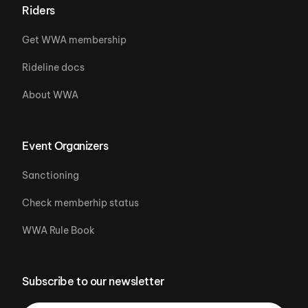
Riders
Get WWA membership
Rideline docs
About WWA
Event Organizers
Sanctioning
Check memberhip status
WWA Rule Book
Subscribe to our newsletter