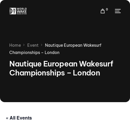
0
Home
Event
Nautique European Wakesurf
Championships – London
Nautique European Wakesurf
Championships – London
« All Events