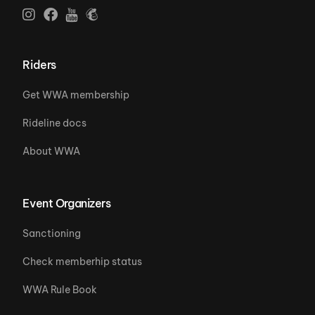
Riders
Get WWA membership
Rideline docs
About WWA
Event Organizers
Sanctioning
Check memberhip status
WWA Rule Book