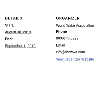
DETAILS
ORGANIZER
Start:
World Wake Association
Phone
August 30, 2019
863-875-6929
End:
Email
September 1, 2019
info@thewwa.com
View Organizer Website