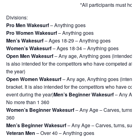
*All participants must ho
Divisions:
Pro Men Wakesurf
– Anything goes
Pro Women Wakesurf
– Anything goes
Men’s Wakesurf
– Ages 18-29 – Anything goes
Women’s Wakesurf
– Ages 18-34 – Anything goes
Open Men Wakesurf
– Any age, Anything goes (intended for 
is also intended for the competitors who have competed at pr
the year)
Open Women Wakesurf
– Any age, Anything goes (intended 
bracket. It is also intended for the competitors who have com
event during the year)
Men’s Beginner Wakesurf
– Any Age –
No more than 1 360
Women’s Beginner Wakesurf
– Any Age – Carves, turns, su
360
Men’s Beginner Wakesurf
– Any Age – Carves, turns, surfac
Veteran Men
– Over 40 – Anything goes