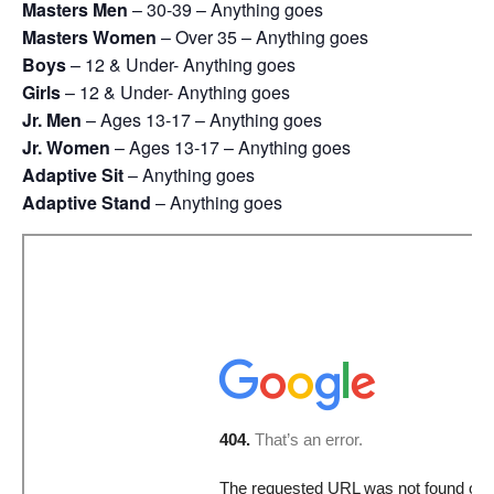
Masters Men
– 30-39 – Anything goes
Masters Women
– Over 35 – Anything goes
Boys
– 12 & Under- Anything goes
Girls
– 12 & Under- Anything goes
Jr. Men
– Ages 13-17 – Anything goes
Jr. Women
– Ages 13-17 – Anything goes
Adaptive Sit
– Anything goes
Adaptive Stand
– Anything goes