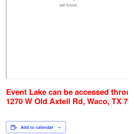
Event Lake can be accessed throug
1270 W Old Axtell Rd, Waco, TX 76
Add to calendar