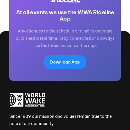
At all events we use the WWA Rideline
App
Any changes to the schedule or running order are
published in real time. Stay connected and always
use the latest version of the app.
Download App
Since 1989 our mission and values remain true to the
core of our community