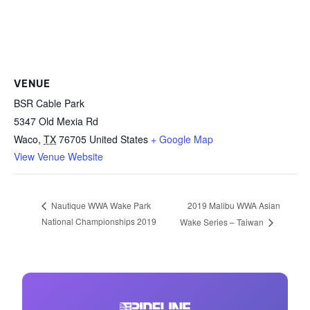
VENUE
BSR Cable Park
5347 Old Mexia Rd
Waco
,
TX
76705
United States
+ Google Map
View Venue Website
2019 Malibu WWA Asian
Nautique WWA Wake Park
National Championships 2019
Wake Series – Taiwan