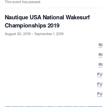
This event has passed.
Nautique USA National Wakesurf
Championships 2019
August 30, 2019
-
September 1, 2019
RID
RID
RID
FULL
FULL
FULL