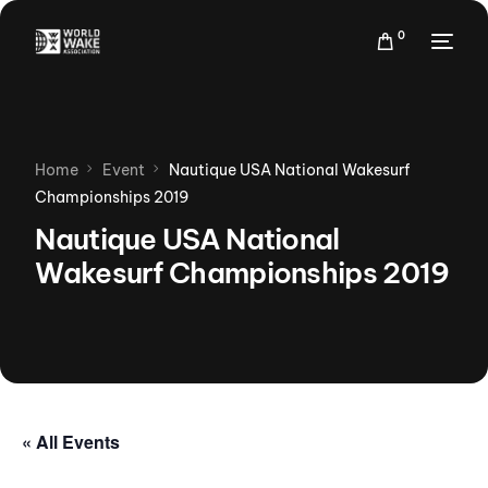
0
Home
Event
Nautique USA National Wakesurf
Championships 2019
Nautique USA National
Wakesurf Championships 2019
« All Events