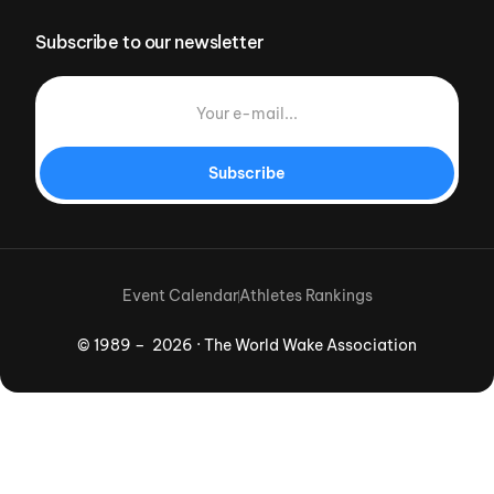
Subscribe to our newsletter
Subscribe
Event Calendar
Athletes Rankings
© 1989 – 2026 · The World Wake Association
Download App