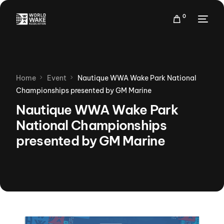
0
Home
Event
Nautique WWA Wake Park National
Championships presented by GM Marine
Nautique WWA Wake Park
National Championships
presented by GM Marine