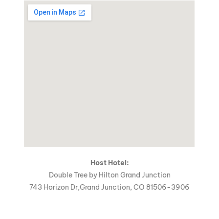
Host Hotel:
Double Tree by Hilton Grand Junction
743 Horizon Dr,Grand Junction, CO 81506-3906