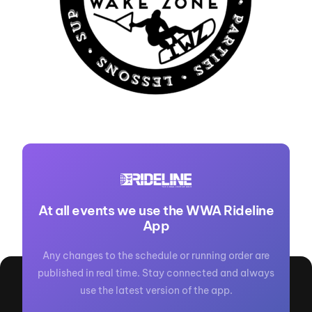
At all events we use the WWA Rideline
App
Any changes to the schedule or running order are
published in real time. Stay connected and always
use the latest version of the app.