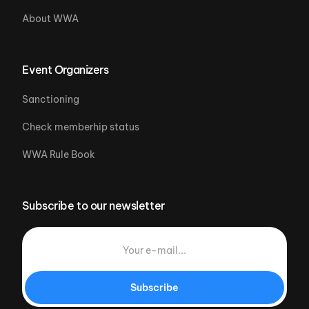
About WWA
Event Organizers
Sanctioning
Check memberhip status
WWA Rule Book
Subscribe to our newsletter
Subscribe