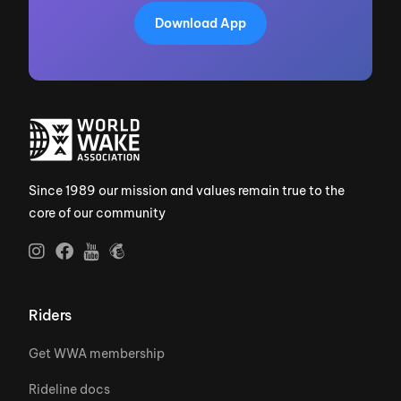
Download App
Since 1989 our mission and values remain true to the
core of our community
Riders
Get WWA membership
Rideline docs