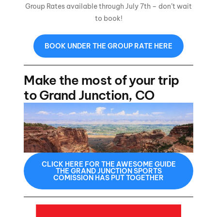
Group Rates available through July 7th – don’t wait
to book!
BOOK UNDER THE GROUP RATE HERE
Make the most of your trip
to Grand Junction, CO
CLICK HERE FOR THE AWESOME GUIDE
THE GRAND JUNCTION SPORTS
COMISSION HAS PUT TOGETHER