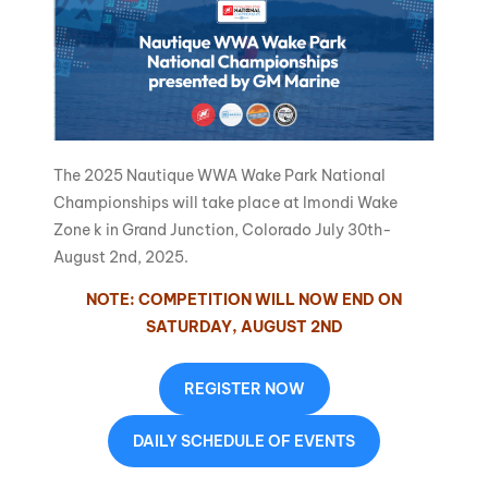
The 2025 Nautique WWA Wake Park National
Championships will take place at Imondi Wake
Zone k in Grand Junction, Colorado July 30th-
August 2nd, 2025.
NOTE: COMPETITION WILL NOW END ON
SATURDAY, AUGUST 2ND
REGISTER NOW
DAILY SCHEDULE OF EVENTS