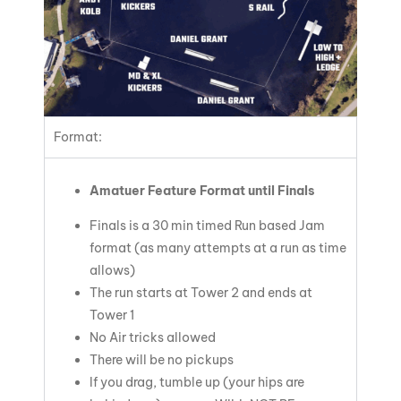
Format:
Amatuer Feature Format until Finals
Finals is a 30 min timed Run based Jam
format (as many attempts at a run as time
allows)
The run starts at Tower 2 and ends at
Tower 1
No Air tricks allowed
There will be no pickups
If you drag, tumble up (your hips are