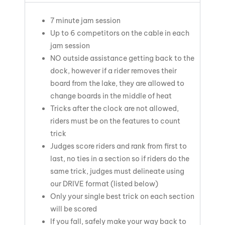
7 minute jam session
Up to 6 competitors on the cable in each
jam session
NO outside assistance getting back to the
dock, however if a rider removes their
board from the lake, they are allowed to
change boards in the middle of heat
Tricks after the clock are not allowed,
riders must be on the features to count
trick
Judges score riders and rank from first to
last, no ties in a section so if riders do the
same trick, judges must delineate using
our DRIVE format (listed below)
Only your single best trick on each section
will be scored
If you fall, safely make your way back to