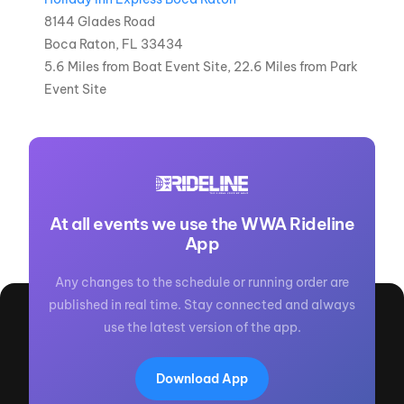
8144 Glades Road
Boca Raton, FL 33434
5.6 Miles from Boat Event Site, 22.6 Miles from Park
Event Site
At all events we use the WWA Rideline
App
Any changes to the schedule or running order are
published in real time. Stay connected and always
use the latest version of the app.
Download App