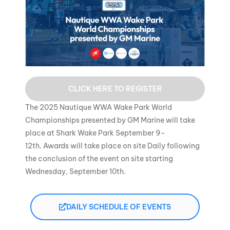
CLICK HERE TO REGISTER
The 2025 Nautique WWA Wake Park World
Championships presented by GM Marine will take
place at Shark Wake Park September 9-
12th. Awards will take place on site Daily following
the conclusion of the event on site starting
Wednesday, September 10th.
DAILY SCHEDULE OF EVENTS