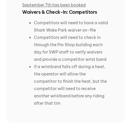
September 7th has been booked
Waivers & Check-In: Competitors
Competitors will need to have a valid
Shark Wake Park waiver on-file
Competitors will need to check in
through the Pro Shop building each
day for SWP staff to verify waivers
and provide a competitor wrist band
If a wristband falls off during a heat,
the operator will allow the
competitor to finish the heat, but the
competitor will need to receive
another wristband before any riding
after that tim