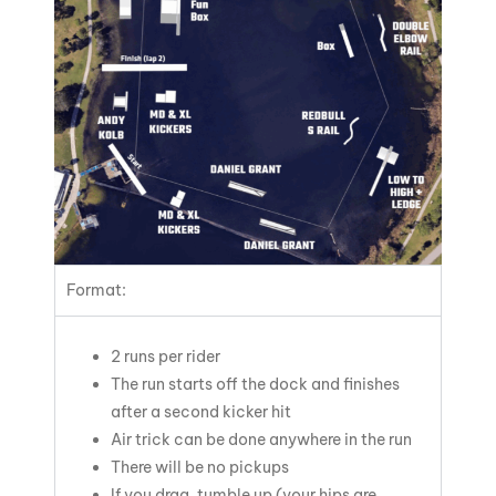
Format:
2 runs per rider
The run starts off the dock and finishes
after a second kicker hit
Air trick can be done anywhere in the run
There will be no pickups
If you drag, tumble up (your hips are