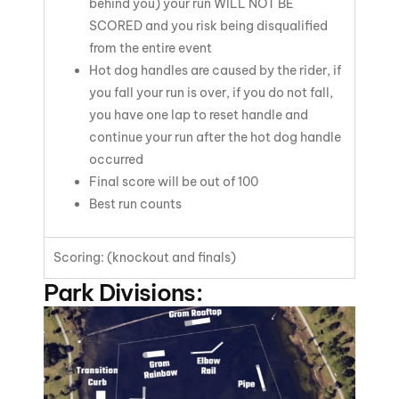
behind you) your run
WILL NOT BE
SCORED
and you risk being disqualified
from the entire event
Hot dog handles are caused by the rider, if
you fall your run is over, if you do not fall,
you have one lap to reset handle and
continue your run after the hot dog handle
occurred
Final score will be out of 100
Best run counts
Scoring: (knockout and finals)
Park Divisions: