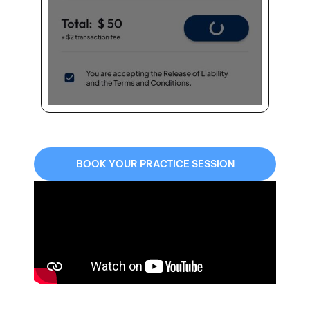
BOOK YOUR PRACTICE SESSION