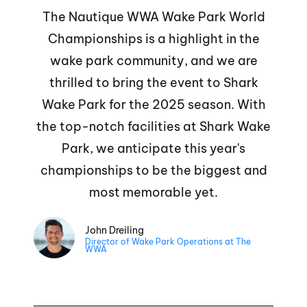
The Nautique WWA Wake Park World
Championships is a highlight in the
wake park community, and we are
thrilled to bring the event to Shark
Wake Park for the 2025 season. With
the top-notch facilities at Shark Wake
Park, we anticipate this year's
championships to be the biggest and
most memorable yet.
John Dreiling
Director of Wake Park Operations at The
WWA