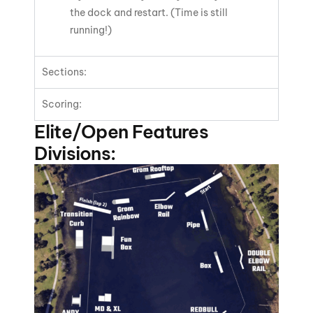
the dock and restart. (Time is still
running!)
Sections:
Scoring:
Elite/Open Features
Divisions: