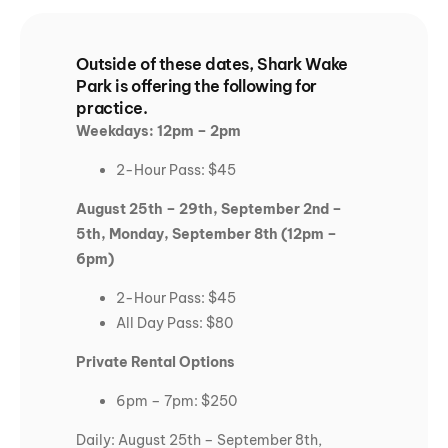
Outside of these dates, Shark Wake
Park is offering the following for
practice.
Weekdays: 12pm – 2pm
2-Hour Pass: $45
August 25th – 29th, September 2nd –
5th, Monday, September 8th (12pm –
6pm)
2-Hour Pass: $45
All Day Pass: $80
Private Rental Options
6pm – 7pm: $250
Daily: August 25th – September 8th,