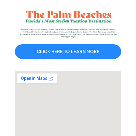
CLICK HERE TO LEARN MORE