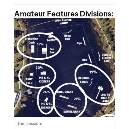
Amateur Features Divisions:
Jam session: