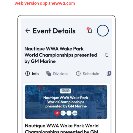
web version app.thewwa.com