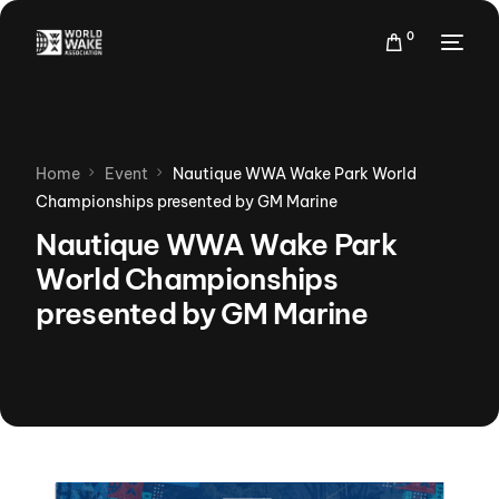
0
Home
Event
Nautique WWA Wake Park World
Championships presented by GM Marine
Nautique WWA Wake Park
World Championships
presented by GM Marine