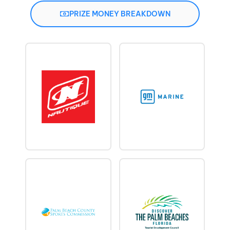
PRIZE MONEY BREAKDOWN