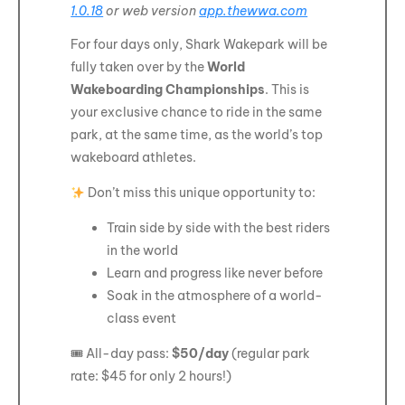
1.0.18
or web version
app.thewwa.com
For four days only, Shark Wakepark will be
fully taken over by the
World
Wakeboarding Championships
. This is
your exclusive chance to ride in the same
park, at the same time, as the world’s top
wakeboard athletes.
Don’t miss this unique opportunity to:
Train side by side with the best riders
in the world
Learn and progress like never before
Soak in the atmosphere of a world-
class event
🎟 All-day pass:
$50/day
(regular park
rate: $45 for only 2 hours!)