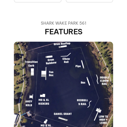
SHARK WAKE PARK 561
FEATURES