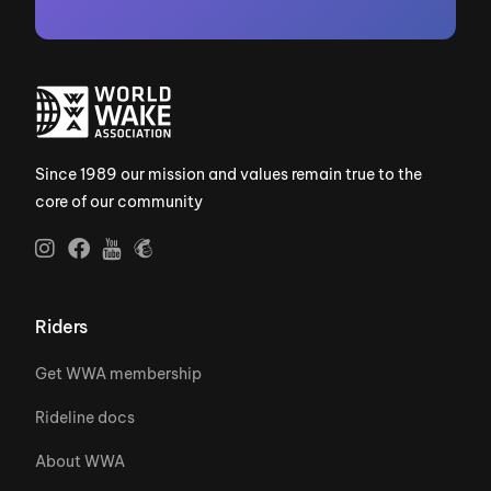
Since 1989 our mission and values remain true to the
core of our community
Riders
Get WWA membership
Rideline docs
About WWA