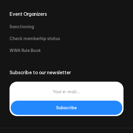
Event Organizers
Sanctioning
Check memberhip status
WWA Rule Book
Subscribe to our newsletter
Subscribe