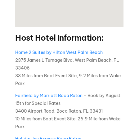
Host Hotel Information:
Home 2 Suites by Hilton West Palm Beach
2375 James L Turnage Blvd. West Palm Beach, FL
33406
33 Miles from Boat Event Site, 9.2 Miles from Wake
Park
Fairfield by Marriott Boca Raton
– Book by August
15th for Special Rates
3400 Airport Road. Boca Raton, FL 33431
10 Miles from Boat Event Site, 26.9 Mile from Wake
Park
Holiday Inn Express Boca Raton