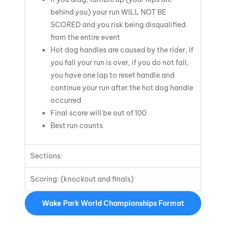
behind you) your run
WILL NOT BE
SCORED
and you risk being disqualified
from the entire event
Hot dog handles are caused by the rider, if
you fall your run is over, if you do not fall,
you have one lap to reset handle and
continue your run after the hot dog handle
occurred
Final score will be out of 100
Best run counts
Sections:
Scoring: (knockout and finals)
Wake Park World Championships Format