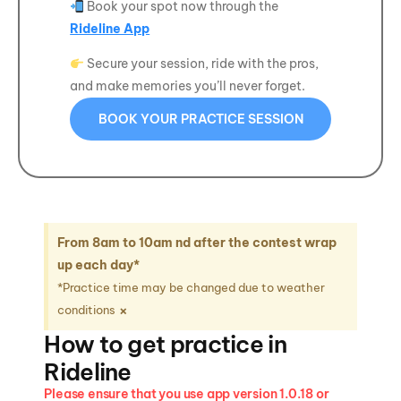
Book your spot now through the
Rideline App
Secure your session, ride with the pros,
and make memories you’ll never forget.
BOOK YOUR PRACTICE SESSION
From 8am to 10am nd after the contest wrap
up each day*
*Practice time may be changed due to weather
×
conditions
How to get practice in
Rideline
Please ensure that you use app version 1.0.18 or