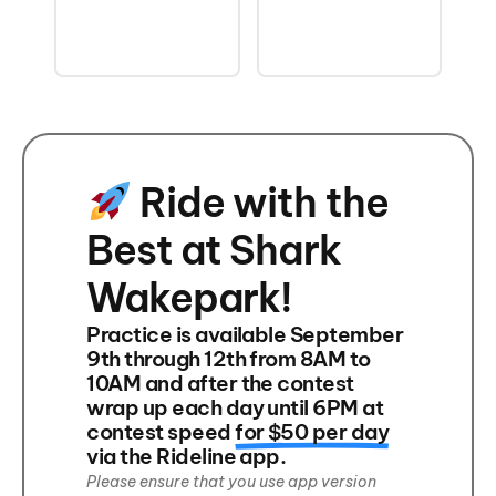
Ride with the
Best at Shark
Wakepark!
Practice is available September
9th through 12th from 8AM to
10AM and after the contest
wrap up each day until 6PM at
contest speed
for $50 per day
via the Rideline app.
Please ensure that you use app version