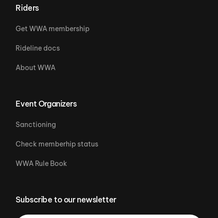
Riders
Get WWA membership
Rideline docs
About WWA
Event Organizers
Sanctioning
Check memberhip status
WWA Rule Book
Subscribe to our newsletter