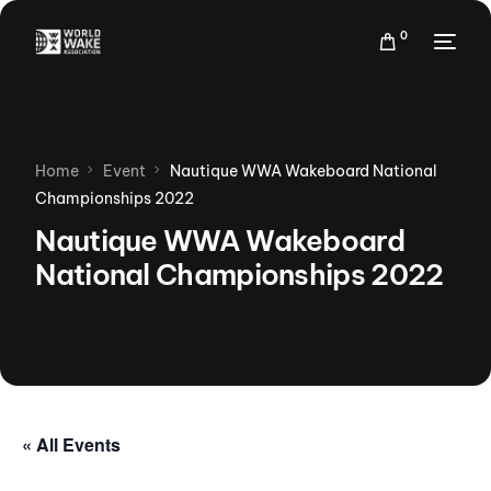
0
Home
Event
Nautique WWA Wakeboard National
Championships 2022
Nautique WWA Wakeboard
National Championships 2022
« All Events