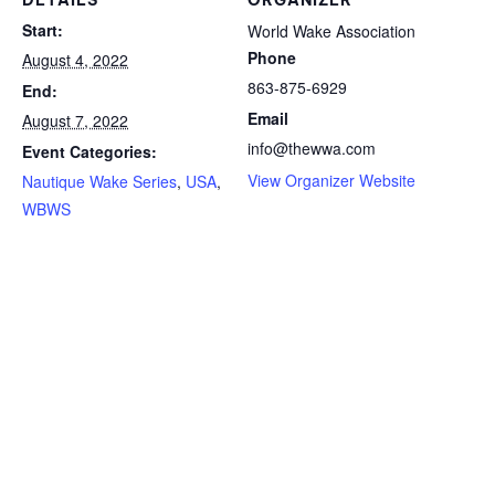
Start:
World Wake Association
Phone
August 4, 2022
863-875-6929
End:
Email
August 7, 2022
info@thewwa.com
Event Categories:
View Organizer Website
Nautique Wake Series
,
USA
,
WBWS