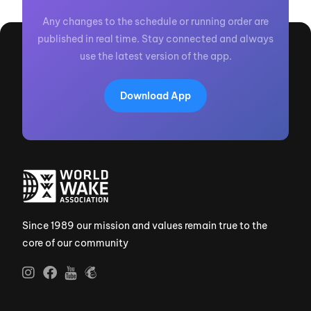
Any changes to the schedule or running order are
published in real time. Stay connected and always
use the latest version of the app.
Download App
Since 1989 our mission and values remain true to the
core of our community