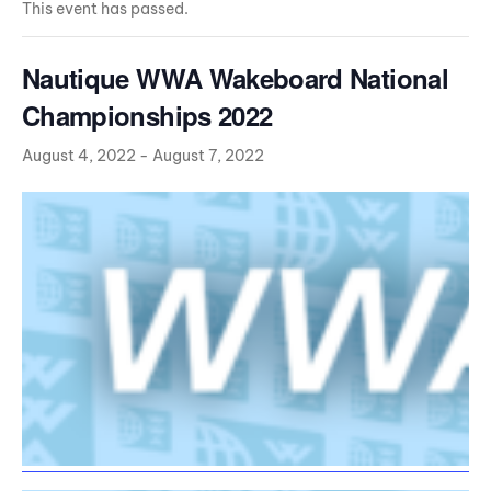
This event has passed.
Nautique WWA Wakeboard National
Championships 2022
August 4, 2022
-
August 7, 2022