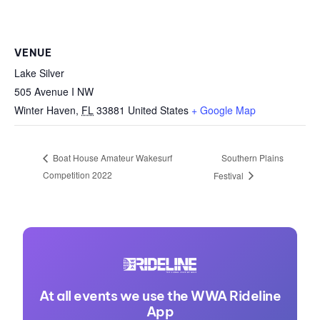
VENUE
Lake Silver
505 Avenue I NW
Winter Haven
,
FL
33881
United States
+ Google Map
Southern Plains
Boat House Amateur Wakesurf
Competition 2022
Festival
At all events we use the WWA Rideline
App