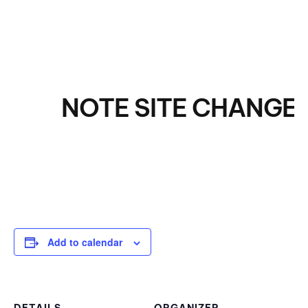
NOTE SITE CHANGE! E
Add to calendar
DETAILS
ORGANIZER